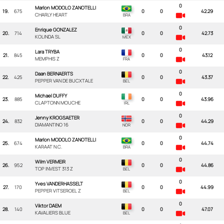
0
Marlon MODOLO ZANOTELLI
19.
675
0
0
42.29
CHARLY HEART
0
Enrique GONZALEZ
20.
714
0
0
42.73
KOLINDA SL
0
Lara TRYBA
21.
845
0
0
43.12
MEMPHIS Z
0
Daan BERNAERTS
22.
425
0
0
43.37
PEPPER VAN DE BUCXTALE
0
Michael DUFFY
23.
885
0
0
43.96
CLAPTONN MOUCHE
0
Jenny KROGSAETER
24.
832
0
0
44.29
DIAMANTINO 16
0
Marlon MODOLO ZANOTELLI
25.
674
0
0
44.74
KARAAT N.C.
0
Wilm VERMEIR
26.
952
0
0
44.86
TOP INVEST 313 Z
0
Yves VANDERHASSELT
27.
170
0
0
44.99
PEPPER VITSEROEL Z
0
Viktor DAEM
28.
140
0
0
47.07
KAVALIERS BLUE