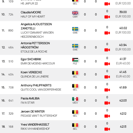
9.
109
0
0
EUR 120.00
H5 JAIPUR 22
0
39.00
Claudia MOORE
10.
724
0
0
EUR 100.00
HALF OF MY HEART
Angelica AUGUSTSSON
0
40.02
ZANOTELLI
11.
890
0
0
EUR 100.00
LUCKY DIAMANT VAN DEN
HEEZERENBOSCH
Antonia PETTERSSON
0
40.94
12.
464
HÄGGSTRÖM
0
0
EUR 100.00
ETOILE DE LA ROCHE
0
41.37
Egor SHCHIBRIK
13.
510
0
0
EUR 40.00
EMIR DE MOENS HARCOUR
0
41.45
Koen VEREECKE
14.
404
0
0
EUR 40.00
QUINOA DE LA LINIERE
0
Anthony PHILIPPAERTS
15.
708
0
0
41.69
QUITE COOL VAN DORPERHEIDE
0
Paola AMILIBIA
16.
641
0
0
42.03
I'M A STAR
0
Jeroen DE WINTER
17.
329
0
0
42.12
PEGASE VAN'T RUYTERSHOF
0
Yves VANDERHASSELT
18.
168
0
0
42.13
RIKKI VH HANEWEEHOF