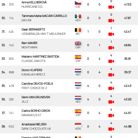
0
Anna KELLNEROVÁ
29.
370
0
0
47.53
HURRICANE D.D.
0
Tanimara Maria MACARI CARRILLO
30.
114
0
0
47.87
DAX 68
1
Daan BERNAERTS
31.
424
1
0
42.47
L'ESMERALDA VAN 'T MEULENHOF
1
Ben MAHER
32.
142
0
1
48.84
NIGHTHAWK
4
Mariano MARTINEZ BASTIDA
33.
255
0
4
36.81
CLASSIC DAKOTA
4
Doron KUIPERS
34.
898
0
4
39.37
KAMALAH HERO Z
4
Caroline DEVOS-POELS
35.
478
4
0
42.43
FIRST CHOICE DV Z
4
Demi VAN GRUNSVEN
36.
225
4
0
43.93
JILLZ
4
Carlos BORHO GIRON
37.
741
0
4
44.61
DAMASKUS 57
4
Anastasia NIELSEN
38.
552
0
4
44.88
DARK CHOCOLATE 48
4
Damien HAELTERMAN