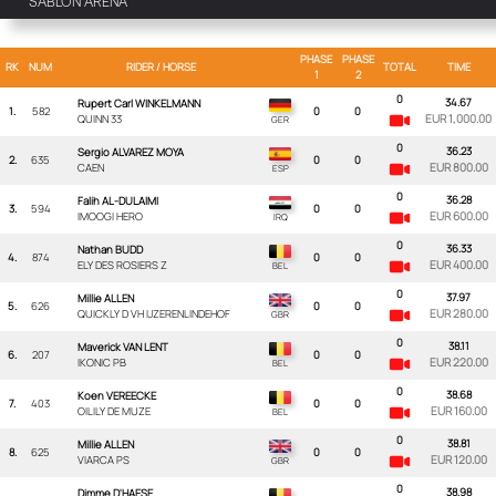
SABLON ARENA
PHASE
PHASE
RK
NUM
RIDER
/ HORSE
TOTAL
TIME
1
2
0
34.67
Rupert Carl WINKELMANN
1.
582
0
0
EUR 1,000.00
QUINN 33
0
36.23
Sergio ALVAREZ MOYA
2.
635
0
0
EUR 800.00
CAEN
0
36.28
Falih AL-DULAIMI
3.
594
0
0
EUR 600.00
IMOOGI HERO
0
36.33
Nathan BUDD
4.
874
0
0
EUR 400.00
ELY DES ROSIERS Z
0
37.97
Millie ALLEN
5.
626
0
0
EUR 280.00
QUICKLY D VH IJZERENLINDEHOF
0
38.11
Maverick VAN LENT
6.
207
0
0
EUR 220.00
IKONIC PB
0
38.68
Koen VEREECKE
7.
403
0
0
EUR 160.00
OILILY DE MUZE
0
38.81
Millie ALLEN
8.
625
0
0
EUR 120.00
VIARCA PS
0
38.98
Dimme D'HAESE