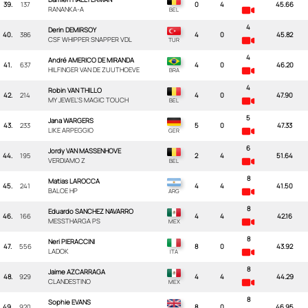
39.
137
0
4
45.66
RANANKA-A
4
Derin DEMIRSOY
40.
386
4
0
45.82
CSF WHIPPER SNAPPER VDL
4
André AMERICO DE MIRANDA
41.
637
4
0
46.20
HILFINGER VAN DE ZUUTHOEVE
4
Robin VAN THILLO
42.
214
4
0
47.90
MY JEWEL'S MAGIC TOUCH
5
Jana WARGERS
43.
233
5
0
47.33
LIKE ARPEGGIO
6
Jordy VAN MASSENHOVE
44.
195
2
4
51.64
VERDIAMO Z
8
Matias LAROCCA
45.
241
4
4
41.50
BALOE HP
8
Eduardo SANCHEZ NAVARRO
46.
166
4
4
42.16
MESSTHARGA PS
8
Neri PIERACCINI
47.
556
8
0
43.92
LADOK
8
Jaime AZCARRAGA
48.
929
4
4
44.29
CLANDESTINO
8
Sophie EVANS
49.
920
8
0
46.95