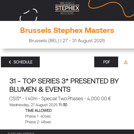
Brussels Stephex Masters
Brussels (BEL) | 27 - 31 August 2025
SCHEDULE
PDF
31 - TOP SERIES 3* PRESENTED BY
BLUMEN & EVENTS
CSI3* - 1.40m - Special Two Phases - 4,000.00 €
Wednesday, 27 August 2025
11:30
TIME ALLOWED
Phase 1: 40sec
Phase 2: 48sec