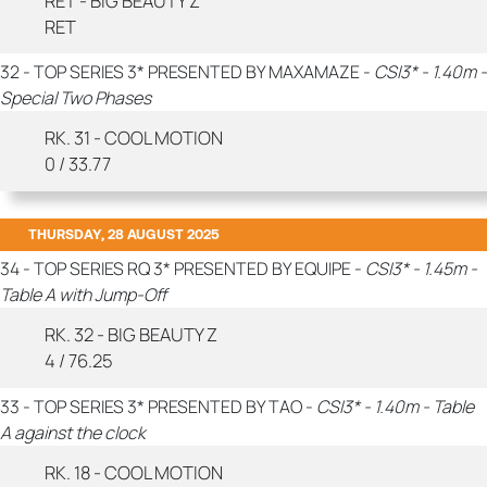
RET - BIG BEAUTY Z
RET
32 - TOP SERIES 3* PRESENTED BY MAXAMAZE -
CSI3* - 1.40m -
Special Two Phases
RK. 31 - COOL MOTION
0 / 33.77
THURSDAY, 28 AUGUST 2025
34 - TOP SERIES RQ 3* PRESENTED BY EQUIPE -
CSI3* - 1.45m -
Table A with Jump-Off
RK. 32 - BIG BEAUTY Z
4 / 76.25
33 - TOP SERIES 3* PRESENTED BY TAO -
CSI3* - 1.40m - Table
A against the clock
RK. 18 - COOL MOTION