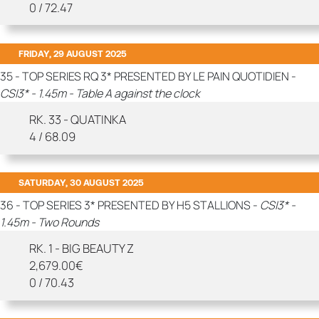
0 / 72.47
FRIDAY, 29 AUGUST 2025
35 - TOP SERIES RQ 3* PRESENTED BY LE PAIN QUOTIDIEN -
CSI3* - 1.45m - Table A against the clock
RK. 33 - QUATINKA
4 / 68.09
SATURDAY, 30 AUGUST 2025
36 - TOP SERIES 3* PRESENTED BY H5 STALLIONS -
CSI3* -
1.45m - Two Rounds
RK. 1 - BIG BEAUTY Z
2,679.00€
0 / 70.43