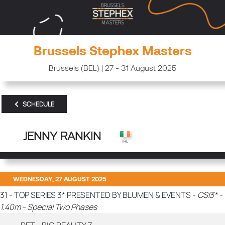
Brussels Stephex Masters
Brussels (BEL) | 27 - 31 August 2025
SCHEDULE
JENNY RANKIN
WEDNESDAY, 27 AUGUST 2025
31 - TOP SERIES 3* PRESENTED BY BLUMEN & EVENTS -
CSI3* -
1.40m - Special Two Phases