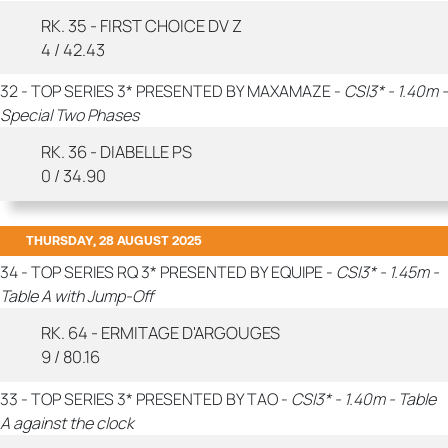
RK. 35 - FIRST CHOICE DV Z
4 / 42.43
32 - TOP SERIES 3* PRESENTED BY MAXAMAZE -
CSI3* - 1.40m -
Special Two Phases
RK. 36 - DIABELLE PS
0 / 34.90
THURSDAY, 28 AUGUST 2025
34 - TOP SERIES RQ 3* PRESENTED BY EQUIPE -
CSI3* - 1.45m -
Table A with Jump-Off
RK. 64 - ERMITAGE D'ARGOUGES
9 / 80.16
33 - TOP SERIES 3* PRESENTED BY TAO -
CSI3* - 1.40m - Table
A against the clock