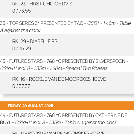
RK. 23 - FIRST CHOICE DV Z
0 / 73.55
33 - TOP SERIES 3* PRESENTED BY TAO -
CSI3* - 1.40m - Table
A against the clock
RK. 29 - DIABELLE PS
0 / 75.29
43 - FUTURE STARS - 7&8 YO PRESENTED BY SILVERSPOON -
CSIYH1* incl. 8 - 1.35m - 1.40m - Special Two Phases
RK. 16 - ROOSJE VAN DE MOORSKESHOEVE
0 / 37.37
FRIDAY, 29 AUGUST 2025
44 - FUTURE STARS - 7&8 YO PRESENTED BY CATHERINE DE
BUYL -
CSIYH1* incl. 8 - 1.35m - Table A against the clock
RK. 11 - ROOSJE VAN DE MOORSKESHOEVE