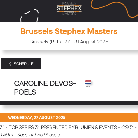
Brussels Stephex Masters
Brussels (BEL) | 27 - 31 August 2025
SCHEDULE
CAROLINE DEVOS-
POELS
WEDNESDAY, 27 AUGUST 2025
31 - TOP SERIES 3* PRESENTED BY BLUMEN & EVENTS -
CSI3* -
1.40m - Special Two Phases