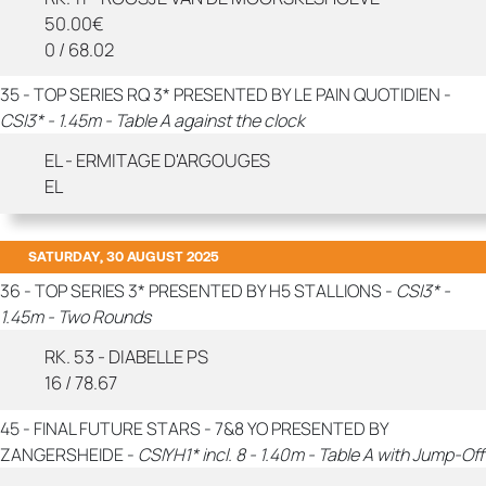
50.00€
0 / 68.02
35 - TOP SERIES RQ 3* PRESENTED BY LE PAIN QUOTIDIEN -
CSI3* - 1.45m - Table A against the clock
EL - ERMITAGE D'ARGOUGES
EL
SATURDAY, 30 AUGUST 2025
36 - TOP SERIES 3* PRESENTED BY H5 STALLIONS -
CSI3* -
1.45m - Two Rounds
RK. 53 - DIABELLE PS
16 / 78.67
45 - FINAL FUTURE STARS - 7&8 YO PRESENTED BY
ZANGERSHEIDE -
CSIYH1* incl. 8 - 1.40m - Table A with Jump-Off