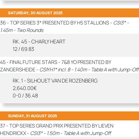
SATURDAY, 30 AUGUST 2025
36 - TOP SERIES 3* PRESENTED BY H5 STALLIONS -
CSI3* -
1.45m - Two Rounds
RK. 45 - CHARLY HEART
12 / 69.83
45 - FINAL FUTURE STARS - 7&8 YO PRESENTED BY
ZANGERSHEIDE -
CSIYH1* incl. 8 - 1.40m - Table A with Jump-Off
RK. 1 - SILHOUET VAN DE ROZENBERG
2,640.00€
0-0 / 36.48
SUNDAY, 31 AUGUST 2025
37 - TOP SERIES GRAND PRIX PRESENTED BY LIEVEN
HENDRICKX -
CSI3* - 1.50m - Table A with Jump-Off