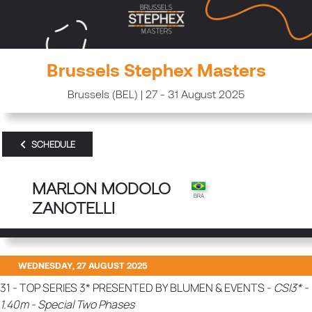
Brussels Stephex Masters
Brussels (BEL) | 27 - 31 August 2025
SCHEDULE
MARLON MODOLO
ZANOTELLI
WEDNESDAY, 27 AUGUST 2025
31 - TOP SERIES 3* PRESENTED BY BLUMEN & EVENTS -
CSI3* -
1.40m - Special Two Phases