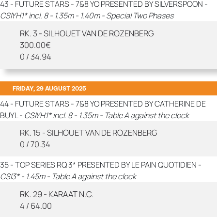
43 - FUTURE STARS - 7&8 YO PRESENTED BY SILVERSPOON -
CSIYH1* incl. 8 - 1.35m - 1.40m - Special Two Phases
RK. 3 - SILHOUET VAN DE ROZENBERG
300.00€
0 / 34.94
FRIDAY, 29 AUGUST 2025
44 - FUTURE STARS - 7&8 YO PRESENTED BY CATHERINE DE
BUYL -
CSIYH1* incl. 8 - 1.35m - Table A against the clock
RK. 15 - SILHOUET VAN DE ROZENBERG
0 / 70.34
35 - TOP SERIES RQ 3* PRESENTED BY LE PAIN QUOTIDIEN -
CSI3* - 1.45m - Table A against the clock
RK. 29 - KARAAT N.C.
4 / 64.00