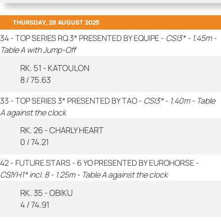
THURSDAY, 28 AUGUST 2025
34 - TOP SERIES RQ 3* PRESENTED BY EQUIPE -
CSI3* - 1.45m -
Table A with Jump-Off
RK. 51 - KATOULON
8 / 75.63
33 - TOP SERIES 3* PRESENTED BY TAO -
CSI3* - 1.40m - Table
A against the clock
RK. 26 - CHARLY HEART
0 / 74.21
42 - FUTURE STARS - 6 YO PRESENTED BY EUROHORSE -
CSIYH1* incl. 8 - 1.25m - Table A against the clock
RK. 35 - OBIKU
4 / 74.91