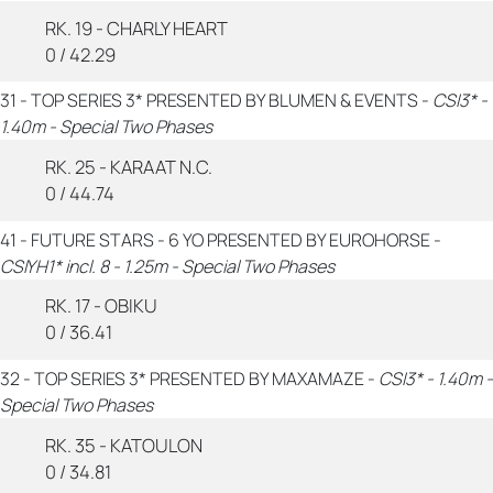
RK. 19 - CHARLY HEART
0 / 42.29
31 - TOP SERIES 3* PRESENTED BY BLUMEN & EVENTS -
CSI3* -
1.40m - Special Two Phases
RK. 25 - KARAAT N.C.
0 / 44.74
41 - FUTURE STARS - 6 YO PRESENTED BY EUROHORSE -
CSIYH1* incl. 8 - 1.25m - Special Two Phases
RK. 17 - OBIKU
0 / 36.41
32 - TOP SERIES 3* PRESENTED BY MAXAMAZE -
CSI3* - 1.40m -
Special Two Phases
RK. 35 - KATOULON
0 / 34.81