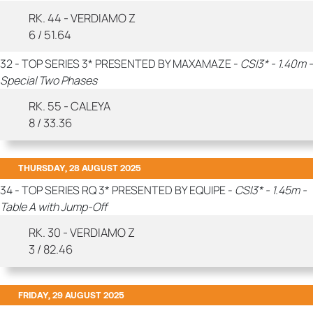
RK. 44 - VERDIAMO Z
6 / 51.64
32 - TOP SERIES 3* PRESENTED BY MAXAMAZE -
CSI3* - 1.40m -
Special Two Phases
RK. 55 - CALEYA
8 / 33.36
THURSDAY, 28 AUGUST 2025
34 - TOP SERIES RQ 3* PRESENTED BY EQUIPE -
CSI3* - 1.45m -
Table A with Jump-Off
RK. 30 - VERDIAMO Z
3 / 82.46
FRIDAY, 29 AUGUST 2025