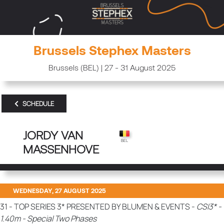
Brussels Stephex Masters
Brussels (BEL) | 27 - 31 August 2025
SCHEDULE
JORDY VAN
MASSENHOVE
WEDNESDAY, 27 AUGUST 2025
31 - TOP SERIES 3* PRESENTED BY BLUMEN & EVENTS -
CSI3* -
1.40m - Special Two Phases