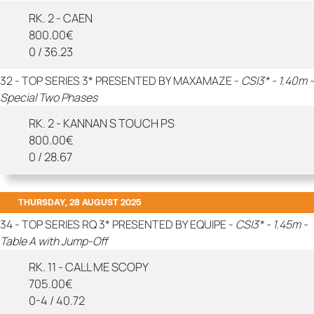
RK. 2 - CAEN
800.00€
0 / 36.23
32 - TOP SERIES 3* PRESENTED BY MAXAMAZE -
CSI3* - 1.40m -
Special Two Phases
RK. 2 - KANNAN S TOUCH PS
800.00€
0 / 28.67
THURSDAY, 28 AUGUST 2025
34 - TOP SERIES RQ 3* PRESENTED BY EQUIPE -
CSI3* - 1.45m -
Table A with Jump-Off
RK. 11 - CALL ME SCOPY
705.00€
0-4 / 40.72