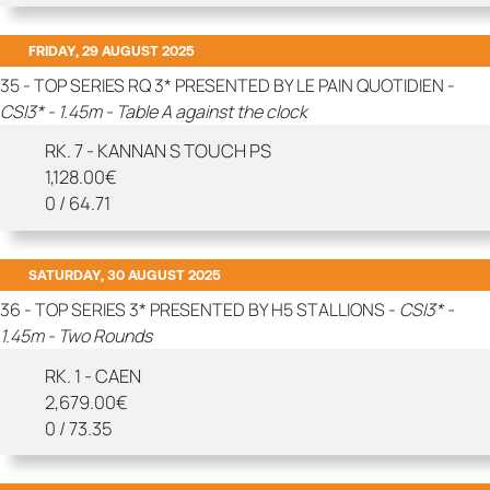
FRIDAY, 29 AUGUST 2025
35 - TOP SERIES RQ 3* PRESENTED BY LE PAIN QUOTIDIEN -
CSI3* - 1.45m - Table A against the clock
RK. 7 - KANNAN S TOUCH PS
1,128.00€
0 / 64.71
SATURDAY, 30 AUGUST 2025
36 - TOP SERIES 3* PRESENTED BY H5 STALLIONS -
CSI3* -
1.45m - Two Rounds
RK. 1 - CAEN
2,679.00€
0 / 73.35