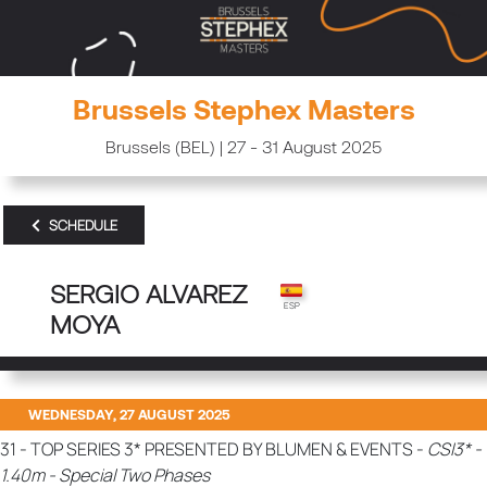
Brussels Stephex Masters
Brussels (BEL) | 27 - 31 August 2025
SCHEDULE
SERGIO ALVAREZ
MOYA
WEDNESDAY, 27 AUGUST 2025
31 - TOP SERIES 3* PRESENTED BY BLUMEN & EVENTS -
CSI3* -
1.40m - Special Two Phases