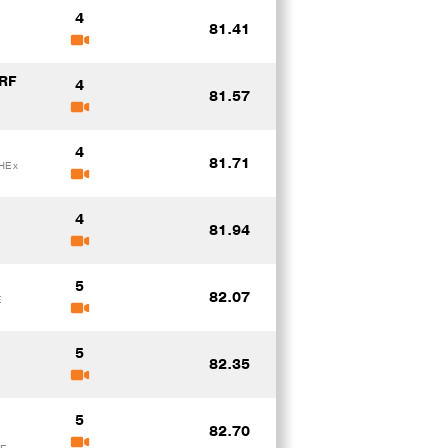
4
81.41
RF
4
81.57
4
81.71
HE x
4
81.94
5
82.07
E
5
82.35
5
82.70