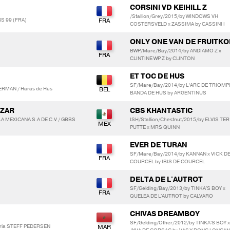
CORSINI VD KEIHILL Z
/Stallion/Grey/2015/by WINDOWS VH
RS 99 (FRA)
COSTERSVELD x ZASSIMA by CASSINI I
ONLY ONE VAN DE FRUITKO
BWP/Mare/Bay/2014/by ANDIAMO Z x
CLINTINE WP Z by CLINTON
ET TOC DE HUS
SF/Mare/Bay/2014/by L’ARC DE TRIOMP
ERMAN / Haras de Hus
BANDA DE HUS by ARGENTINUS
OZAR
CBS KHANTASTIC
 MEXICANA S.A DE C.V / GBBS
ISH/Stallion/Chestnut/2015/by ELVIS TER
PUTTE x MRS QUINN
EVER DE TURAN
SF/Mare/Bay/2014/by KANNAN x VICK D
COURCEL by IBIS DE COURCEL
DELTA DE L'AUTROT
SF/Gelding/Bay/2013/by TINKA'S BOY x
QUELEA DE L'AUTROT by CALVARO
CHIVAS DREAMBOY
SF/Gelding/Other/2012/by TINKA'S BOY x
oria STEFF PEDERSEN