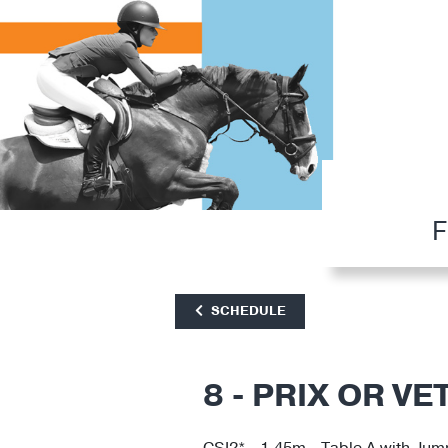
F
SCHEDULE
8 - PRIX OR VE
CSI2* - 1.45m - Table A with Jum