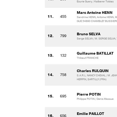
Ecurie Guery / Kalberer Tobias
Marc Antoine HENN
11.
455
Sandrine HENN, Antoine HENN, Ma
GUE 54890 CHAMBLEY BUSSIER
Bruno SELVA
12.
799
Serge SELVA / M. SERGE SELVA
Guillaume BATILLAT
13.
132
Thibaut FRANCHE
Charles RULQUIN
14.
758
S.A.R.L. NANCY CHEVAL / M. JE
HERPIN, SARTILLY (FRA)
Pierre POTIN
15.
695
Philippe POTIN / Denis Massue
Emilie PAILLOT
16.
656