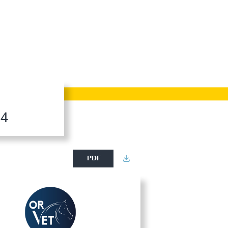
24
PDF