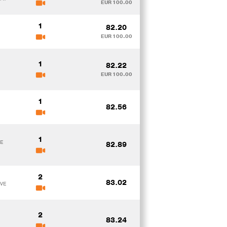
EUR 100.00
1
82.20
EUR 100.00
1
82.22
EUR 100.00
1
82.56
1
DE
82.89
2
83.02
EVE
2
83.24