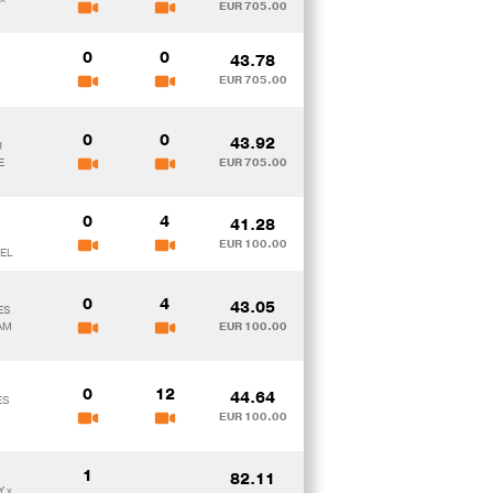
EUR 705.00
0
0
43.78
EUR 705.00
0
0
43.92
U
E
EUR 705.00
0
4
41.28
EUR 100.00
EL
0
4
43.05
ES
AM
EUR 100.00
0
12
44.64
ES
EUR 100.00
1
82.11
Y x