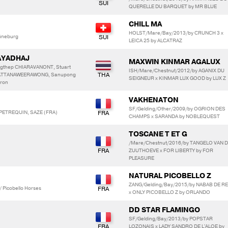
QUERELLE DU BARQUET by MR BLUE
CHILL MA
HOLST/Mare/Bay/2013/by CRUNCH 3 x
üneburg
LEICA 25 by ALCATRAZ
AYADHAJ
MAXWIN KINMAR AGALUX
gthep CHIARAVANONT, Stuart
ISH/Mare/Chestnut/2012/by AGANIX DU
RATTANAWEERAWONG, Sanupong
SEIGNEUR x KINMAR LUX GOOD by LUX Z
ron
VAKHENATON
SF/Gelding/Other/2009/by OGRION DES
 PETREQUIN, SAZE (FRA)
CHAMPS x SARANDA by NOBLEQUEST
TOSCANE T ET G
/Mare/Chestnut/2016/by TANGELO VAN 
ZUUTHOEVE x FOR LIBERTY by FOR
PLEASURE
NATURAL PICOBELLO Z
ZANG/Gelding/Bay/2015/by NABAB DE R
/ Picobello Horses
x ONLY PICOBELLO Z by ORLANDO
DD STAR FLAMINGO
SF/Gelding/Bay/2013/by POPSTAR
LOZONAIS x LADY SANDRO DE L'ALOE by