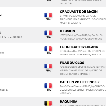
JALISCO B
CRAQUANTE DE MAZIN
N
SF/Mare/Bay/2012/by L'ARC DE
TRIOMPHE*BOIS MARGOT x SEYCHELLE 
MAZIN by CALVARO
ILLUSION
R
KWPN/Gelding/Bay/2013/by BALOU DU
HIROT / D. Johnson
ROUET x LADY WANDA by GLENNRIDGE
FETICHEUR RIVERLAND
SF/Gelding/Bay/2015/by I M SPECIAL DE
land
MUZE x VINNY DU PRELET by EMILION
FILAE DU CLOS
/Stallion/Chestnut/2015/by MASTER VAN
HELLE x CHANEL DU CLOS by L'ARC DE
TRIOMPHE*BOIS MARGOT
CAETLIN VD HEFFINCK Z
ZANG/Mare/Chestnut/2015/by CHACCO-
finck bv
BLUE x LOVELY VD HEFFINCK by CABRIO 
HEFFINCK
HAQUINSA
HOLST/Mare/Bay/2015/by SANDRO BOY 