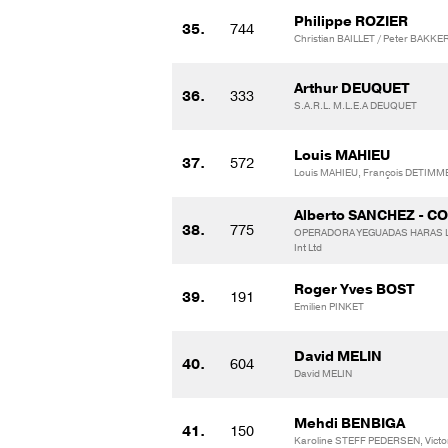
Philippe ROZIER
35.
744
Christian BAILLET / Peter BAKKE
Arthur DEUQUET
36.
333
S.A.R.L. M.L.E.A DEUQUET
Louis MAHIEU
37.
572
Louis MAHIEU, François DETIMM
Alberto SANCHEZ - C
38.
775
OPERADORA YEGUADAS HARAS LA
Int Ltd
Roger Yves BOST
39.
191
Emilien PINKET
David MELIN
40.
604
David MELIN
Mehdi BENBIGA
41.
150
Karoline STEFF PEDERSEN, Vict