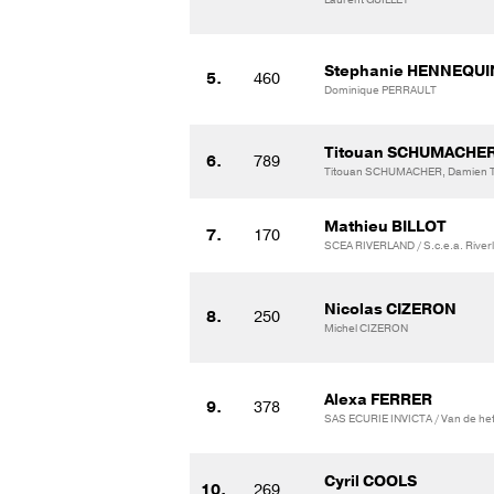
Stephanie HENNEQUI
5.
460
Dominique PERRAULT
Titouan SCHUMACHE
6.
789
Titouan SCHUMACHER, Damien T
Mathieu BILLOT
7.
170
SCEA RIVERLAND / S.c.e.a. River
Nicolas CIZERON
8.
250
Michel CIZERON
Alexa FERRER
9.
378
SAS ECURIE INVICTA / Van de hef
Cyril COOLS
10.
269