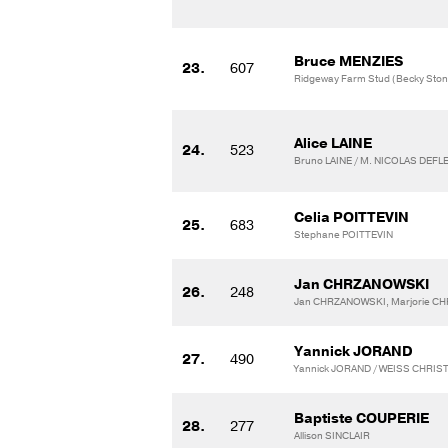
Bruce MENZIES
23.
607
Ridgeway Farm Stud (Becky Stone
Alice LAINE
24.
523
Bruno LAINE / M. NICOLAS DEF
Celia POITTEVIN
25.
683
Stephane POITTEVIN
Jan CHRZANOWSKI
26.
248
Jan CHRZANOWSKI, Marjorie CH
Yannick JORAND
27.
490
Yannick JORAND / WEISS CHRIS
Baptiste COUPERIE
28.
277
Allison SINCLAIR