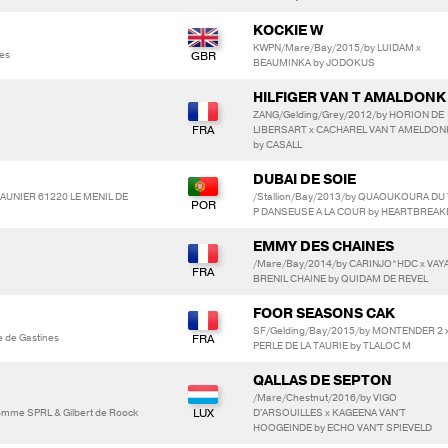
KOCKIE W
KWPN/Mare/Bay/2015/by LUIDAM x
es
BEAUMINKA by JODOKUS
HILFIGER VAN T AMALDONK
ZANG/Gelding/Grey/2012/by HORION DE
LIBERSART x CACHAREL VAN T AMELDON
by CASALL
DUBAI DE SOIE
SAUNIER 61220 LE MENIL DE
/Stallion/Bay/2013/by QUAOUKOURA DU 
P DANSEUSE A LA COUR by HEARTBREAK
EMMY DES CHAINES
/Mare/Bay/2014/by CARINJO*HDC x VAY
BRENIL CHAINE by QUIDAM DE REVEL
FOOR SEASONS CAK
SF/Gelding/Bay/2015/by MONTENDER 2 
e de Gastines
PERLE DE LA TAURIE by TLALOC M
QALLAS DE SEPTON
/Mare/Chestnut/2016/by VIGO
Somme SPRL & Gilbert de Roock
D'ARSOUILLES x KAGEENA VAN'T
HOOGEINDE by ECHO VAN'T SPIEVELD