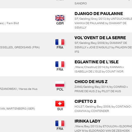
SANDRO
DJANGO DE PAULANNE
SF/Gelding/Grey/2013/by UNTOUCHABLE
s) / Fam Blot
VAHIKA DE PAULANNE by DIAMANT DE
SEMILLY
VOL'OVENT DE LA SERRE
SF/Gelding/Bay/2009/by DIAMANT DE
LESSELLES, GREDISANS (FRA)
SEMILLY x JOIE D'AIGUILLY by PALADIN DE
IFS
EGLANTINE DE L'ISLE
/Mare/Chestnut/2014/by KANNAN x
ISABELLA DE L'ISLE by COUNT IVOR
CHICO DE HUS Z
ZANG/Gelding/Bay/2014/by CONRAD x
RZANOWSKI / Haras de Hus
PRIME DE HUS Z by PILOT DE HUS
CIPETTO 2
HOLST/Gelding/Bay/2008/by CONTAGIO x
TIAN, WARTENBERG (GER)
CHAVIVA by CONTENDER
IRINKA LADY
/Mare/Bay/2013/by ETOULON x ELDORA
LADY M by ELDORADO VAN DE ZESHOEK