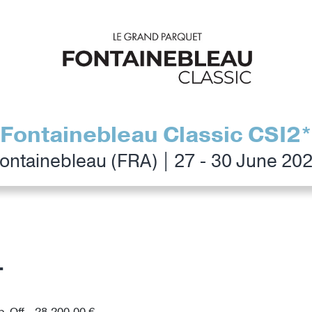
Fontainebleau Classic CSI2*
ontainebleau (FRA) | 27 - 30 June 20
T
p-Off - 28,200.00 €