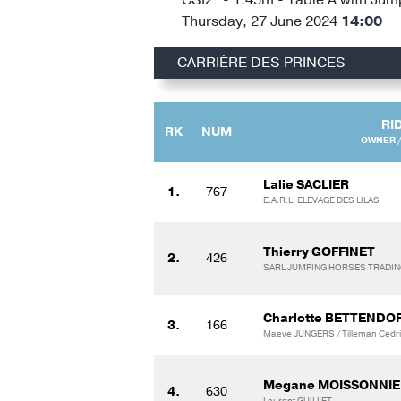
Thursday, 27 June 2024
14:00
CARRIÈRE DES PRINCES
RI
RK
NUM
OWNER /
Lalie SACLIER
1.
767
E.A.R.L. ELEVAGE DES LILAS
Thierry GOFFINET
2.
426
SARL JUMPING HORSES TRADI
Charlotte BETTENDO
3.
166
Maeve JUNGERS / Tilleman Cedri
Megane MOISSONNIE
4.
630
Laurent GUILLET