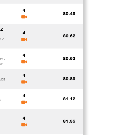
4
80.49
 Z
4
80.62
K Z
4
80.63
TY x
ER
4
80.89
A DE
4
81.12
x
4
81.35