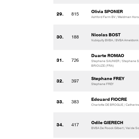
Olivia SPONER
29.
815
Ashford Farm BV / Waldman Hors
Nicolas BOST
30.
188
Vubiquity BVBA / BVBA Ameldonk
Duarte ROMAO
31.
726
Stephane SAUNIER / Stephane 
BRIOUZE (FRA)
Stephane FREY
32.
397
Stephane FREY
Edouard FIOCRE
33.
383
Charlotte DE BROGLIE / Catherin
Odile GIERECH
34.
417
BVBA De Roock Gilbert / Val de 