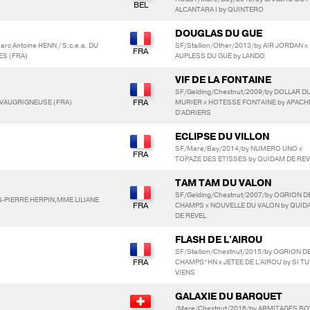
ALCANTARA I by QUINTERO
DOUGLAS DU GUE
rc Antoine HENN / S.c.e.a. DU
SF/Stallion/Other/2013/by AIR JORDAN x
ES (FRA)
AUPLESS DU GUE by LANDO
VIF DE LA FONTAINE
SF/Gelding/Chestnut/2009/by DOLLAR D
, VAUGRIGNEUSE (FRA)
MURIER x HOTESSE FONTAINE by APACH
D'ADRIERS
ECLIPSE DU VILLON
SF/Mare/Bay/2014/by NUMERO UNO x
TOPAZE DES ETISSES by QUIDAM DE REV
TAM TAM DU VALON
SF/Gelding/Chestnut/2007/by OGRION D
AN-PIERRE HERPIN,MME LILIANE
CHAMPS x NOUVELLE DU VALON by QUID
DE REVEL
FLASH DE L'AIROU
SF/Stallion/Chestnut/2015/by OGRION D
CHAMPS*HN x JETEE DE L'AIROU by SI TU
VIENS
GALAXIE DU BARQUET
/Mare/Chestnut/2016/by ARMITAGES BO