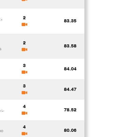
2
 x
83.35
2
83.58
S
3
84.04
3
84.47
4
78.52
 L-
4
80.06
DO