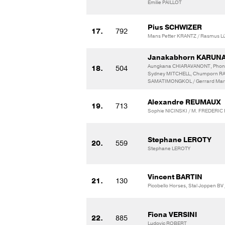
Emilie PAILLOT
Pius SCHWIZER
17.
792
Mans Petter KRANTZ / Rasmus L
Janakabhorn KARUN
Aungkana CHIARAVANONT, Phon
18.
504
Sydney MITCHELL, Chumporn 
SAMATIMONGKOL / Gerrard Mar
Alexandre REUMAUX
19.
713
Sophie NICINSKI / M. FREDERIC
Stephane LEROTY
20.
559
Stephane LEROTY
Vincent BARTIN
21.
130
Picobello Horses, Stal Joppen BV 
Fiona VERSINI
22.
885
Ludovic ROBERT