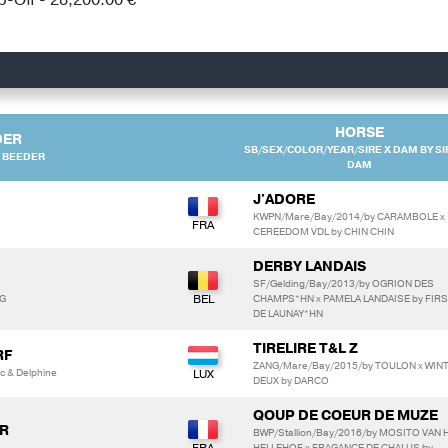
HORSE
DER
SB/SEX/COLOR/YEAR/SIRE X DAM BY SI
 BEEDER
DAM
J'ADORE
KWPN/Mare/Bay/2014/by CARAMBOLE x
CEREEDOM VDL by CHIN CHIN
DERBY LANDAIS
SF/Gelding/Bay/2013/by OGRION DES
NG
CHAMPS*HN x PAMELA LANDAISE by FIR
DE LAUNAY*HN
TIRELIRE T&L Z
RF
ZANG/Mare/Bay/2015/by TOULON x WIN
c & Delphine
DEUX by DARCO
QOUP DE COEUR DE MUZE
R
BWP/Stallion/Bay/2016/by MOSITO VAN 
HELLEHOF x FRAGANCE DE CHALUS by