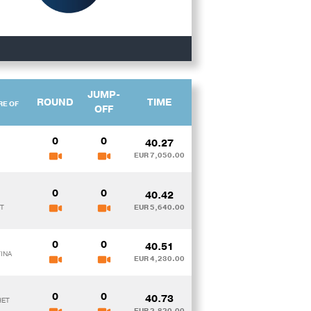
JUMP-
ROUND
TIME
RE OF
OFF
0
0
40.27
EUR 7,050.00
0
0
40.42
ST
EUR 5,640.00
0
0
40.51
TINA
EUR 4,230.00
0
0
40.73
HET
EUR 2,820.00