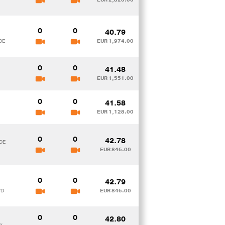
0
0
40.79
DE
EUR 1,974.00
0
0
41.48
EUR 1,551.00
0
0
41.58
EUR 1,128.00
0
0
42.78
 DE
EUR 846.00
0
0
42.79
VD
EUR 846.00
0
0
42.80
x