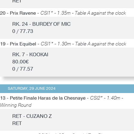
RET
20 - Prix Ravene -
CSI1* - 1.35m - Table A against the clock
RK. 24 - BURDEY OF MIC
0 / 77.73
19 - Prix Equibel -
CSI1* - 1.30m - Table A against the clock
RK. 7 - KOOKAI
80.00€
0 / 77.57
SATURDAY, 29 JUNE 2024
13 - Petite Finale Haras de la Chesnaye -
CSI2* - 1.40m -
Winning Round
RET - CUZANO Z
RET