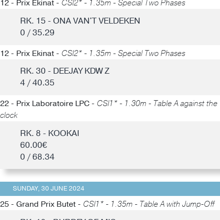
12 - Prix Ekinat -
CSI2* - 1.35m - Special Two Phases
RK. 15 - ONA VAN'T VELDEKEN
0 / 35.29
12 - Prix Ekinat -
CSI2* - 1.35m - Special Two Phases
RK. 30 - DEEJAY KDW Z
4 / 40.35
22 - Prix Laboratoire LPC -
CSI1* - 1.30m - Table A against the
clock
RK. 8 - KOOKAI
60.00€
0 / 68.34
SUNDAY, 30 JUNE 2024
25 - Grand Prix Butet -
CSI1* - 1.35m - Table A with Jump-Off