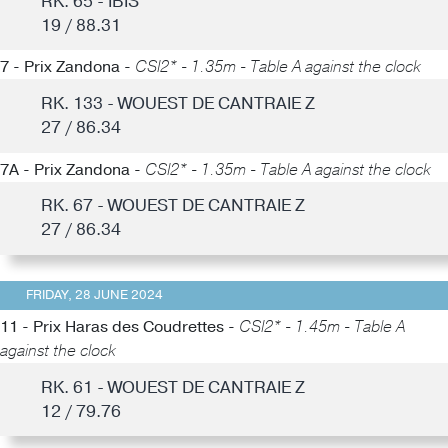
RK. 65 - IBIS
19 / 88.31
7 - Prix Zandona -
CSI2* - 1.35m - Table A against the clock
RK. 133 - WOUEST DE CANTRAIE Z
27 / 86.34
7A - Prix Zandona -
CSI2* - 1.35m - Table A against the clock
RK. 67 - WOUEST DE CANTRAIE Z
27 / 86.34
FRIDAY, 28 JUNE 2024
11 - Prix Haras des Coudrettes -
CSI2* - 1.45m - Table A
against the clock
RK. 61 - WOUEST DE CANTRAIE Z
12 / 79.76