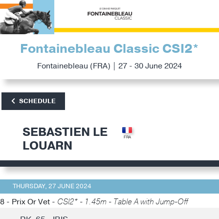
Fontainebleau Classic CSI2*
Fontainebleau (FRA) | 27 - 30 June 2024
SCHEDULE
SEBASTIEN LE
LOUARN
THURSDAY, 27 JUNE 2024
8 - Prix Or Vet -
CSI2* - 1.45m - Table A with Jump-Off