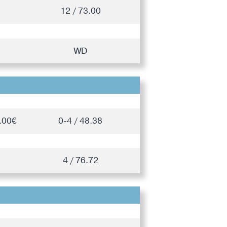
12 / 73.00
WD
.00€
0-4 / 48.38
4 / 76.72