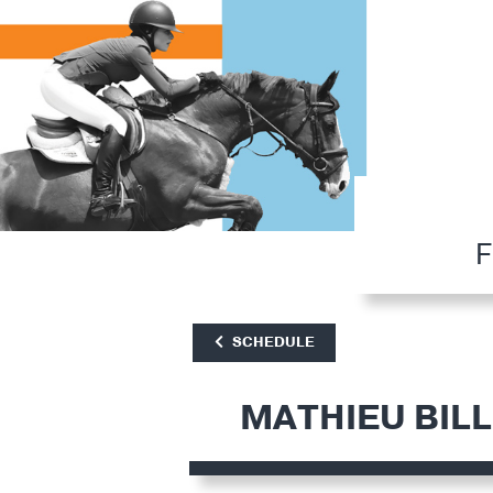
F
SCHEDULE
MATHIEU BIL