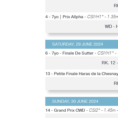
R
4 - 7yo | Prix Allpha -
CSIYH1* - 1.35m 
WD - 
SATURDAY, 29 JUNE 2024
6 - 7yo - Finale De Sutter -
CSIYH1* - 
RK. 12 
13 - Petite Finale Haras de la Chesna
R
SUNDAY, 30 JUNE 2024
14 - Grand Prix CWD -
CSI2* - 1.45m -