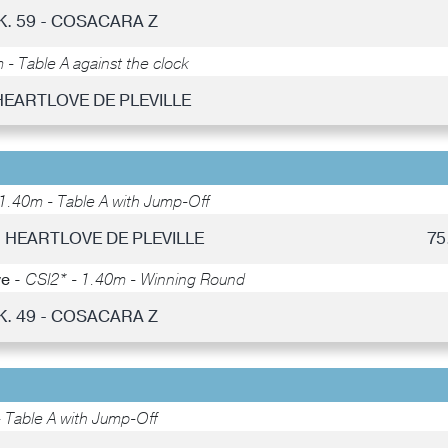
K. 59 - COSACARA Z
- Table A against the clock
HEARTLOVE DE PLEVILLE
1.40m - Table A with Jump-Off
- HEARTLOVE DE PLEVILLE
75
ye -
CSI2* - 1.40m - Winning Round
K. 49 - COSACARA Z
 Table A with Jump-Off