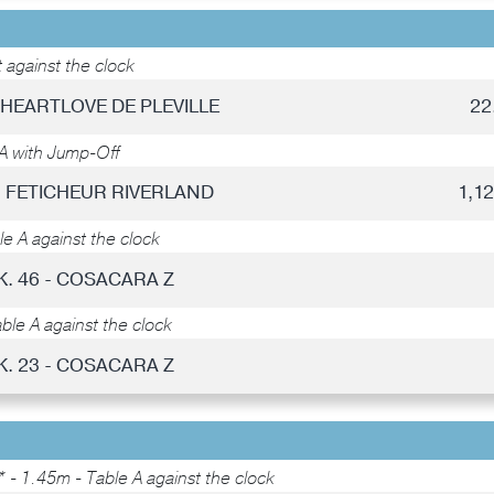
 against the clock
- HEARTLOVE DE PLEVILLE
22
A with Jump-Off
 - FETICHEUR RIVERLAND
1,1
e A against the clock
K. 46 - COSACARA Z
ble A against the clock
K. 23 - COSACARA Z
 - 1.45m - Table A against the clock