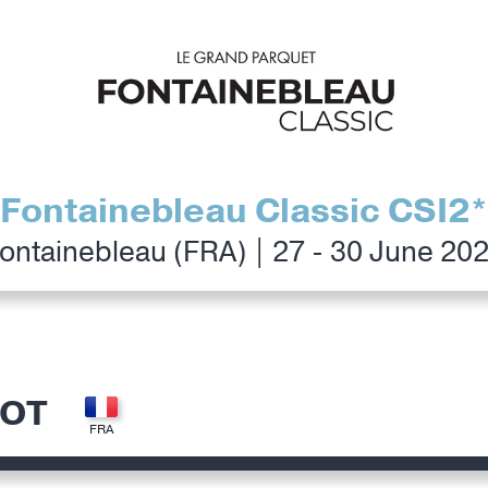
Fontainebleau Classic CSI2*
ontainebleau (FRA) | 27 - 30 June 20
LOT