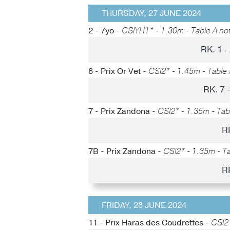
THURSDAY, 27 JUNE 2024
2 - 7yo -
CSIYH1* - 1.30m - Table A not
RK. 1 
8 - Prix Or Vet -
CSI2* - 1.45m - Table 
RK. 7
7 - Prix Zandona -
CSI2* - 1.35m - Tabl
R
7B - Prix Zandona -
CSI2* - 1.35m - Ta
R
FRIDAY, 28 JUNE 2024
11 - Prix Haras des Coudrettes -
CSI2*