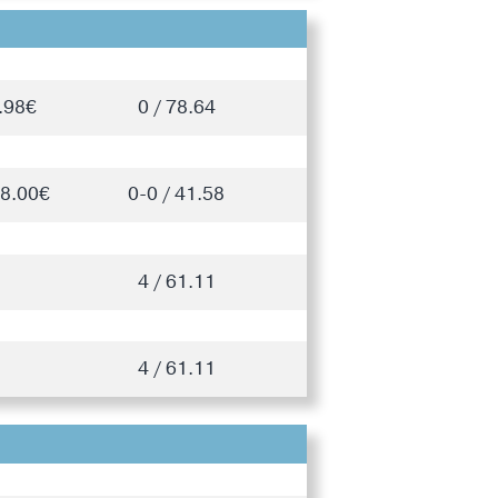
.98€
0 / 78.64
28.00€
0-0 / 41.58
4 / 61.11
4 / 61.11