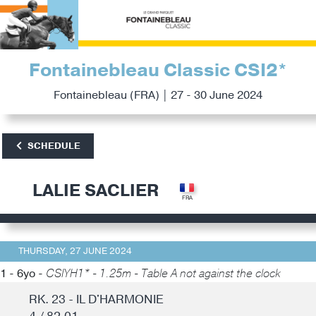
Fontainebleau Classic CSI2*
Fontainebleau (FRA) | 27 - 30 June 2024
SCHEDULE
LALIE SACLIER
THURSDAY, 27 JUNE 2024
1 - 6yo -
CSIYH1* - 1.25m - Table A not against the clock
RK. 23 - IL D'HARMONIE