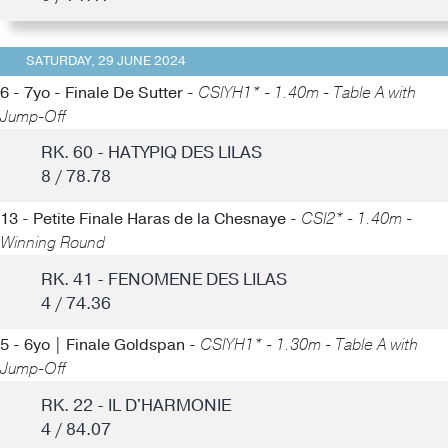
SATURDAY, 29 JUNE 2024
6 - 7yo - Finale De Sutter -
CSIYH1* - 1.40m - Table A with
Jump-Off
RK. 60 - HATYPIQ DES LILAS
8 / 78.78
13 - Petite Finale Haras de la Chesnaye -
CSI2* - 1.40m -
Winning Round
RK. 41 - FENOMENE DES LILAS
4 / 74.36
5 - 6yo | Finale Goldspan -
CSIYH1* - 1.30m - Table A with
Jump-Off
RK. 22 - IL D'HARMONIE
4 / 84.07