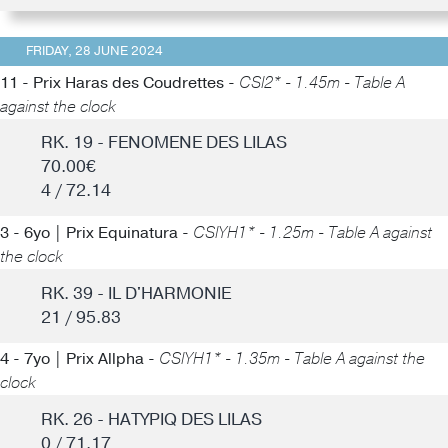
FRIDAY, 28 JUNE 2024
11 - Prix Haras des Coudrettes -
CSI2* - 1.45m - Table A
against the clock
RK. 19 - FENOMENE DES LILAS
70.00€
4 / 72.14
3 - 6yo | Prix Equinatura -
CSIYH1* - 1.25m - Table A against
the clock
RK. 39 - IL D'HARMONIE
21 / 95.83
4 - 7yo | Prix Allpha -
CSIYH1* - 1.35m - Table A against the
clock
RK. 26 - HATYPIQ DES LILAS
0 / 71.17