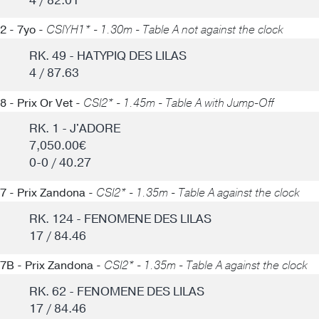
4 / 82.01
2 - 7yo -
CSIYH1* - 1.30m - Table A not against the clock
RK. 49 - HATYPIQ DES LILAS
4 / 87.63
8 - Prix Or Vet -
CSI2* - 1.45m - Table A with Jump-Off
RK. 1 - J'ADORE
7,050.00€
0-0 / 40.27
7 - Prix Zandona -
CSI2* - 1.35m - Table A against the clock
RK. 124 - FENOMENE DES LILAS
17 / 84.46
7B - Prix Zandona -
CSI2* - 1.35m - Table A against the clock
RK. 62 - FENOMENE DES LILAS
17 / 84.46