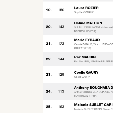
Laura ROZIER
19.
156
Sophie VIGNAUX
Celine MATHON
20.
143
S.A.R.L. CAVALINVEST / Maurice
NEGREVILLE (FRA)
Marie EYRAUD
21.
123
Carole EYRAUD / S.a.r.l. ELEVAG
ORLEAT (FRA)
Paz MAURIN
22.
144
Paz MAURIN / MME KAREL AEREN
Cecile GAURY
23.
128
Cecile GAURY
Anthony BOUGHABA 
24.
113
Anthony BOUGHABA DUPLAIX / N
MARTINVAST (FRA)
Melanie SUBLET GAR
25.
163
Melanie SUBLET GARIN, Daniel 