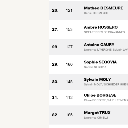
Matheo DESMEURE
26.
121
Daniel DESMEURE
Ambre ROSSERO
27.
153
SCEA TERRES DE CHAVANNES
Antoine GAURY
28.
127
Laurence LAVERGNE, Sylvain L
Sophie SEGOVIA
29.
160
Sophie SEGOVIA
Sylvain MOLY
30.
145
Sylvain MOLY / SCHUEDER GUE
Chloe BORGESE
31.
112
Chloe BORGESE / M. P. LEENEN 
Margot TRUX
32.
165
Laurence CIMELLI