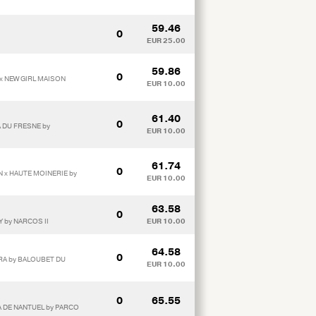
59.46
0
EUR 25.00
59.86
0
x NEW GIRL MAISON
EUR 10.00
61.40
0
A DU FRESNE by
EUR 10.00
61.74
0
 x HAUTE MOINERIE by
EUR 10.00
63.58
0
Y by NARCOS II
EUR 10.00
64.58
0
RA by BALOUBET DU
EUR 10.00
0
65.55
A DE NANTUEL by PARCO