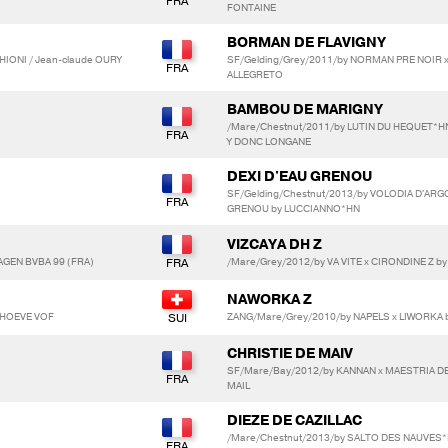
FONTAINE
BORMAN DE FLAVIGNY
HIONI / Jean-claude OURY
SF/Gelding/Grey/2011/by NORMAN PRE NOIR x
ALLEGRETO
BAMBOU DE MARIGNY
/Mare/Chestnut/2011/by LUTIN DU HEQUET*HN
Y DONC LONGANE
DEXI D'EAU GRENOU
SF/Gelding/Chestnut/2013/by VOLODIA D'ARG
GRENOU by LUCCIANNO*HN
VIZCAYA DH Z
AGEN BVBA 99 (FRA)
/Mare/Grey/2012/by VA VITE x CIRONDINE Z b
NAWORKA Z
NAHOEVE VOF
ZANG/Mare/Grey/2010/by NAPELS x LIWORKA 
CHRISTIE DE MAIV
SF/Mare/Bay/2012/by KANNAN x MAESTRIA D
MAIL
DIEZE DE CAZILLAC
/Mare/Chestnut/2013/by SALTO DES NAUVES