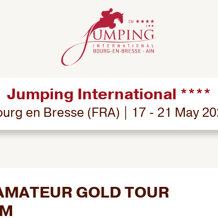
Jumping International ****
urg en Bresse (FRA) | 17 - 21 May 2
- AMATEUR GOLD TOUR
RM