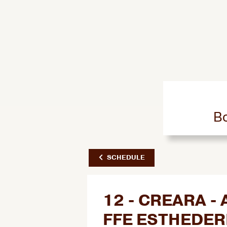
Bo
SCHEDULE
12 - CREARA 
FFE ESTHEDE