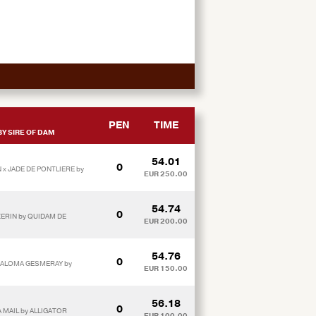
PEN
TIME
Y SIRE OF DAM
54.01
0
 x JADE DE PONTLIERE by
EUR 250.00
54.74
0
ZERIN by QUIDAM DE
EUR 200.00
54.76
0
PALOMA GESMERAY by
EUR 150.00
56.18
0
A MAIL by ALLIGATOR
EUR 100.00