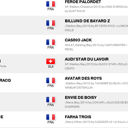
FEROE PALORDET
SF/Stallion/Chestnut/2015/by VIGO D'ARSOUI
by QUAT'SOUS
BILLUND DE BAYARD Z
/Stallion/Bay/2016/by BY CEIRA D'ICK x LUN
D'ELLE
CASINO JACK
HOLST/Gelding/Bay/2013/by CANTURENTER x
REVEL
AUDI'STAR DU LAVOIR
N
SF/Stallion/Bay/2010/by QUICK STAR x ROLLS
Porte
CENTO
AVATAR DES ROYS
IRACQ
/Stallion/Bay/2010/by THUNDER DU BLIN x OC
VENEUR D'ETENCLIN
ENVIE DE BOISY
/Mare/Bay/2014/by CON AIR x JALOUSIE DE B
D'ADRIERS
DE
FARHA TROIS
/Mare/Other/2015/by CAZADOR LS*LA SILLA x