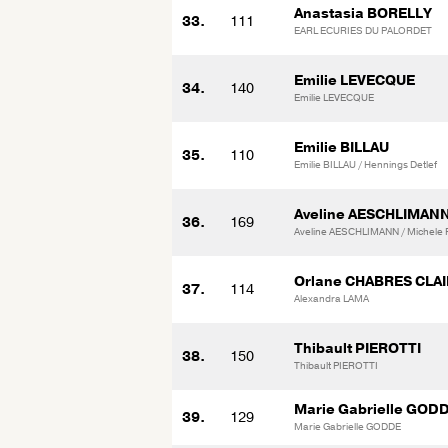
Anastasia BORELLY
33.
111
EARL ECURIES DU PALORDET
Emilie LEVECQUE
34.
140
Emilie LEVECQUE
Emilie BILLAU
35.
110
Emilie BILLAU / Hennings Detlef
Aveline AESCHLIMAN
36.
169
Aveline AESCHLIMANN / Michele 
Orlane CHABRES CLA
37.
114
Alexandra LAMA
Thibault PIEROTTI
38.
150
Thibault PIEROTTI
Marie Gabrielle GOD
39.
129
Marie Gabrielle GODDE