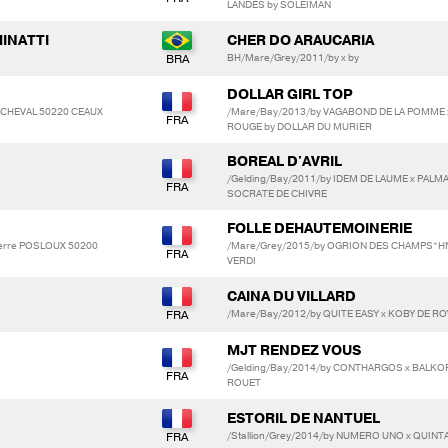
LANDES by SOLEIMAN
MINATTI
CHER DO ARAUCARIA
BH/Mare/Grey/2011/by x by
DOLLAR GIRL TOP
OP CHEVAL 50220 CEAUX
/Mare/Bay/2013/by VAGABOND DE LA POMME 
ROUGE by DOLLAR DU MURIER
BOREAL D'AVRIL
/Gelding/Bay/2011/by IDEM DE LAUME x PALM
SOCRATE DE CHIVRE
FOLLE DEHAUTEMOINERIE
Pierre POSLOUX 50200
/Mare/Grey/2015/by OGRION DES CHAMPS*HN
VERDI
CAINA DU VILLARD
/Mare/Bay/2012/by QUITE EASY x KOBY DE RO
MJT RENDEZ VOUS
/Gelding/Bay/2014/by CONTHARGOS x BALKO
ROUET
ESTORIL DE NANTUEL
/Stallion/Grey/2014/by NUMERO UNO x QUINT