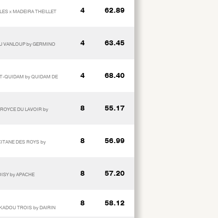
4
62.89
LLES x MADEIRA THEILLET
4
63.45
E DU VANLOUP by GERMINO
4
68.40
 T-QUIDAM by QUIDAM DE
8
55.17
 ROYCE DU LAVOIR by
8
56.99
CITANE DES ROYS by
8
57.20
OISY by APACHE
8
58.12
 KADOU TROIS by DAIRIN