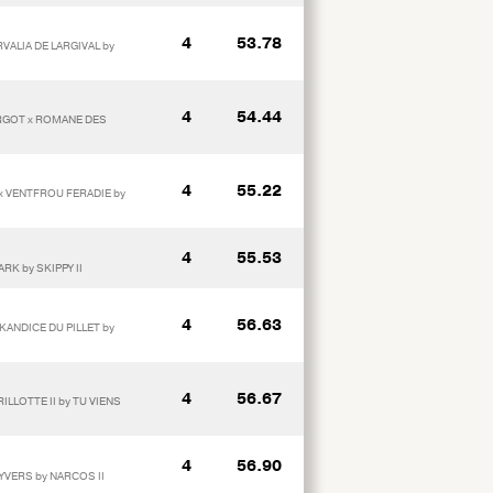
4
53.78
RVALIA DE LARGIVAL by
4
54.44
ARGOT x ROMANE DES
4
55.22
 x VENTFROU FERADIE by
4
55.53
RK by SKIPPY II
4
56.63
KANDICE DU PILLET by
4
56.67
LLOTTE II by TU VIENS
4
56.90
 YVERS by NARCOS II