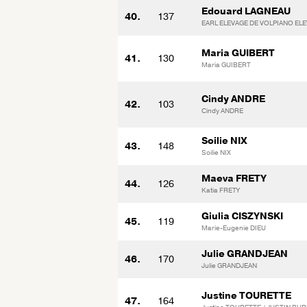
Edouard LAGNEAU
40.
137
EARL ELEVAGE DE VOLPIANO EL
Maria GUIBERT
41.
130
Maria GUIBERT
Cindy ANDRE
42.
103
Cindy ANDRE
Soilie NIX
43.
148
Soilie NIX
Maeva FRETY
44.
126
Katia FRETY
Giulia CISZYNSKI
45.
119
Marie-Eugenie DIEU
Julie GRANDJEAN
46.
170
Julie GRANDJEAN
Justine TOURETTE
47.
164