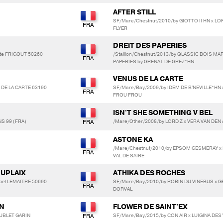
AFTER STILL
SF/Mare/Chestnut/2010/by GIOTTO II HN x LO
FLYER
DREIT DES PAPERIES
tte FRIGOUT 50260
/Stallion/Chestnut/2013/by QLASSIC BOIS M
PAPERIES by GRENAT DE GREZ*HN
VENUS DE LA CARTE
E DE LA CARTE 63190
SF/Mare/Bay/2009/by IDEM DE B'NEVILLE*HN
FROU FROU
ISN'T SHE SOMETHING V BEL
S 99 (FRA)
/Mare/Other/2008/by LORD Z x VERA VAN DEN A
ASTONE KA
/Mare/Chestnut/2010/by EPSOM GESMERAY x 
VAL DE SAIRE
DUPLAIX
ATHIKA DES ROCHES
oel LEMAITRE 50690
SF/Mare/Bay/2010/by ROBIN DU VINEBUS x GRI
DORVAL
IN
FLOWER DE SAINT'EX
SUBLET GARIN
SF/Mare/Bay/2015/by CON AIR x LUIGINA DES