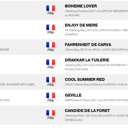
BOHEME LOVER
/Gelding/Chestnut/2011/by EPSOM GESMERAY
by ROSIRE
ENJOY DE MERE
SF/Gelding/Bay/2014/by UPSO D'AUNOU x GE
SINGROU
FAHRENHEIT DE CARVA
AVERGNE
/Mare/Bay/2015/by ARKO x ASPIC DE CARVA 
DRAKKAR LA TUILERIE
/Gelding/Bay/2013/by VIVALDI DU SEIGNEUR x
KILDALTON KING
COOL SUMMER RED
NTER, BAHRENFLETH (GER)
HOLST/Mare/Grey/2009/by CLARIMO x HASJA 
GEVILLE
99 (FRA)
KWPN/Mare/Other/2011/by MYLORD CARTHAGO
CANDIDE DE LA FORET
/Gelding/Other/2012/by GALLIVANT II x SISSI 
DE BEAULIEU