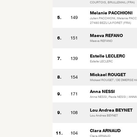
COURTOIS, BRULLEMAIL (FRA)
Melanie PACCHIONI
5.
149
Julien PACCHIONI, Melanie PACC
27480 BEZU LA FORET (FRA)
Maeva REFANO
6.
151
Maeva REFANO
Estelle LECLERC
7.
139
Estelle LECLERC
Mickael ROUGET
8.
154
Mickael ROUGET / DE DWERSE H
Anna NESSI
9.
171
Anna NESSI, Paola NESSI / AN
Lou Andrea BEYNET
9.
108
Lou Andrea BEYNET
Clara ARNAUD
11.
104
Clara ARNAUD