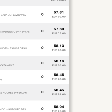
57.31
0
 SABA DE FLAVIGNY by
EUR 70.00
57.60
0
 x PERLE D'OSVIN by VAS
EUR 55.00
58.13
0
OUGES x TAMISE D'EAU
EUR 40.00
58.16
0
y CATANGO Z
EUR 30.00
58.45
0
by
EUR 28.00
58.45
0
ES ROCHES by FERGAR
EUR 28.00
58.94
0
*HDC x JANEQUEO DES
EUR 25.00