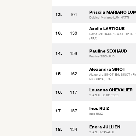
Priscila MARIANO LU
12.
101
Dulcinei Mariano LUMINATTI
Axelle LARTIGUE
13.
138
David LARTIGUE / E.a.r.l. TIP T
(FRA)
Pauline SECHAUD
14.
159
Pauline SECHAUD
Alexandra SINOT
15.
162
Alexandra SINOT, Eric SINOT / 
NICORPS (FRA)
Louanne CHEVALIER
16.
117
S.A.S.U. LC HORSES
Ines RUIZ
17.
157
Ines RUIZ
Enora JULLIEN
18.
134
S.A.S. U CAVALLU