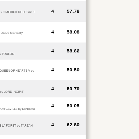
4
57.78
 x LIMERICK DE LOSQUE
4
58.08
ODE DE MERE by
4
58.32
by TOULON
4
59.50
 QUEEN OF HEARTS V by
4
59.79
by LORD INCIPIT
4
59.95
 x CEVILLE by DIABEAU
4
62.80
DE LA FORET by TARZAN