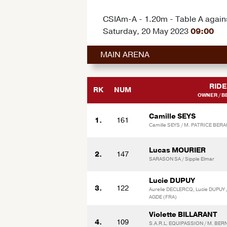
CSIAm-A - 1.20m - Table A agains
Saturday, 20 May 2023
09:00
MAIN ARENA
RIDE
RK
NUM
OWNER / B
Camille SEYS
1.
161
Camille SEYS / M. PATRICE BER
Lucas MOURIER
2.
147
SARASON SA / Sipple Elmar
Lucie DUPUY
3.
122
Aurelie DECLERCQ, Lucie DUPUY 
AGDE (FRA)
Violette BILLARANT
4.
109
S.A.R.L. EQUIPASSION / M. BER