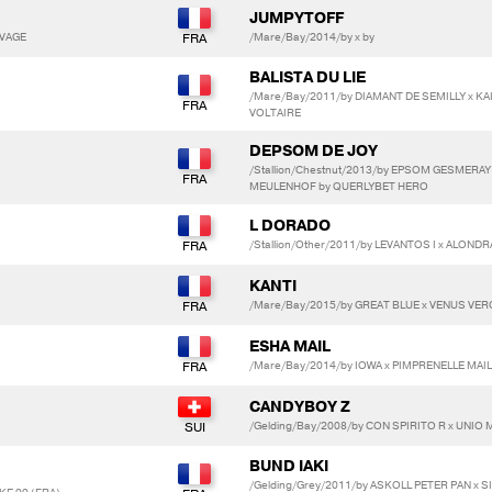
JUMPYTOFF
EVAGE
/Mare/Bay/2014/by x by
BALISTA DU LIE
/Mare/Bay/2011/by DIAMANT DE SEMILLY x K
VOLTAIRE
DEPSOM DE JOY
/Stallion/Chestnut/2013/by EPSOM GESMERAY 
MEULENHOF by QUERLYBET HERO
L DORADO
/Stallion/Other/2011/by LEVANTOS I x ALOND
KANTI
/Mare/Bay/2015/by GREAT BLUE x VENUS VE
ESHA MAIL
/Mare/Bay/2014/by IOWA x PIMPRENELLE MAI
CANDYBOY Z
/Gelding/Bay/2008/by CON SPIRITO R x UNIO
BUND IAKI
/Gelding/Grey/2011/by ASKOLL PETER PAN x 