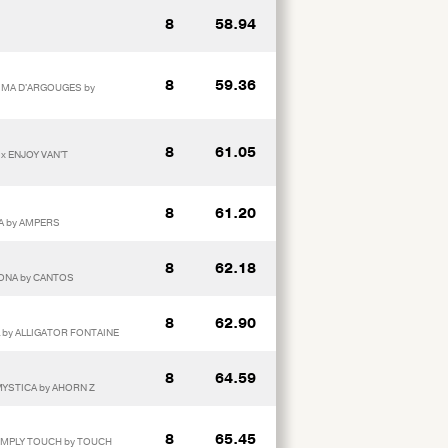
8
58.94
8
59.36
AIMA D'ARGOUGES by
8
61.05
x ENJOY VAN'T
8
61.20
RA by AMPERS
8
62.18
RONA by CANTOS
8
62.90
L by ALLIGATOR FONTAINE
8
64.59
 MYSTICA by AHORN Z
8
65.45
SIMPLY TOUCH by TOUCH