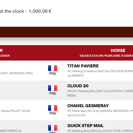
t the clock - 1,000.00 €
R
HORSE
EEDER
SB/SEX/COLOR/YEAR/SIRE X DAM B
TITAN PAVIERE
SF/Gelding/Chestnut/2007/by COULEUR RUBIN
AUDIAT, MORNANT (FRA)
ALLEGRETO
CLOUD 20
HOLST/Gelding/Bay/2007/by CLINTON x TAEN
REVEL
CHANEL GESMERAY
/ Nicole POLLET 34300
SF/Mare/Bay/2012/by HERMES GESMERAY x 
QUICK STAR
QUICK STEP MAIL
NARD PIERRE LE
SF/Gelding/Bay/2004/by QUICK STAR x IMPAL