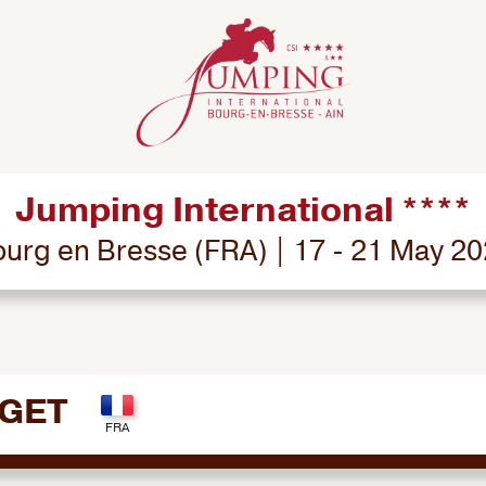
Jumping International ****
urg en Bresse (FRA) | 17 - 21 May 2
UGET