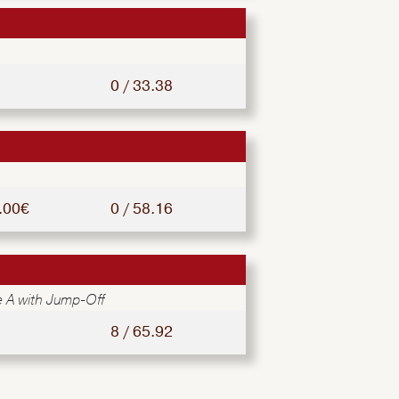
0 / 33.38
.00€
0 / 58.16
 A with Jump-Off
8 / 65.92