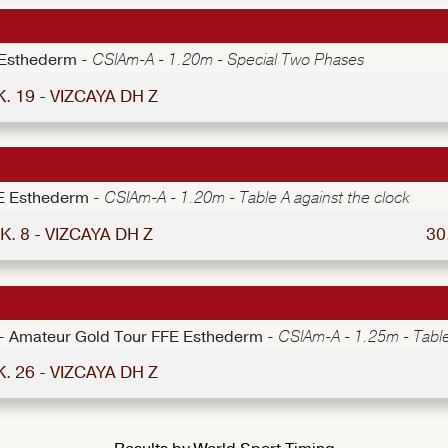
 Esthederm -
CSIAm-A - 1.20m - Special Two Phases
K. 19 - VIZCAYA DH Z
E Esthederm -
CSIAm-A - 1.20m - Table A against the clock
K. 8 - VIZCAYA DH Z
30
e - Amateur Gold Tour FFE Esthederm -
CSIAm-A - 1.25m - Table
K. 26 - VIZCAYA DH Z