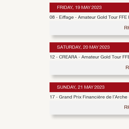
FRIDAY, 19 MAY 2023
08 - Eiffage - Amateur Gold Tour FFE
R
SATURDAY, 20 MAY 2023
12 - CREARA - Amateur Gold Tour FF
R
SUNDAY, 21 MAY 2023
17 - Grand Prix Financière de l'Arch
R