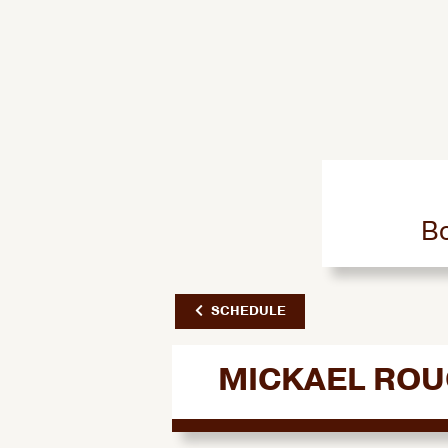
Bo
SCHEDULE
MICKAEL RO