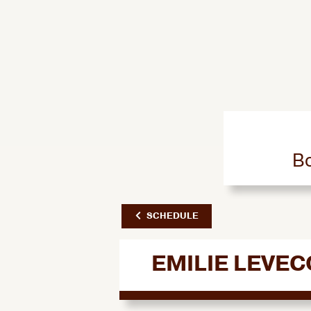
Bo
SCHEDULE
EMILIE LEVE