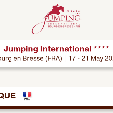
Jumping International ****
urg en Bresse (FRA) | 17 - 21 May 2
CQUE