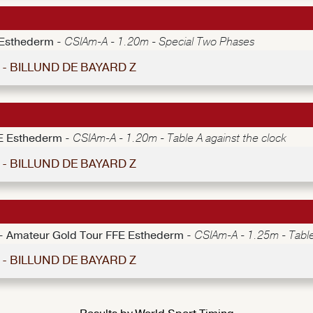
 Esthederm -
CSIAm-A - 1.20m - Special Two Phases
9 - BILLUND DE BAYARD Z
E Esthederm -
CSIAm-A - 1.20m - Table A against the clock
4 - BILLUND DE BAYARD Z
e - Amateur Gold Tour FFE Esthederm -
CSIAm-A - 1.25m - Table
9 - BILLUND DE BAYARD Z