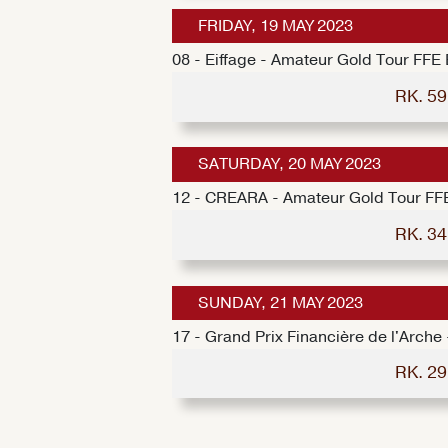
FRIDAY, 19 MAY 2023
08 - Eiffage - Amateur Gold Tour FFE
RK. 5
SATURDAY, 20 MAY 2023
12 - CREARA - Amateur Gold Tour FF
RK. 3
SUNDAY, 21 MAY 2023
17 - Grand Prix Financière de l'Arch
RK. 2