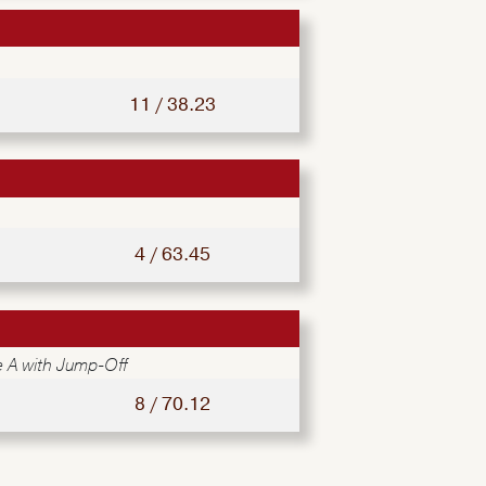
11 / 38.23
4 / 63.45
 A with Jump-Off
8 / 70.12