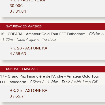
RK. 9 - ASTONE KA
30.00€
0 / 31.84
SATURDAY, 20 MAY 2023
12 - CREARA - Amateur Gold Tour FFE Esthederm -
CSIAm-A
- 1.20m - Table A against the clock
RK. 23 - ASTONE KA
4 / 56.63
SUNDAY, 21 MAY 2023
17 - Grand Prix Financière de l'Arche - Amateur Gold Tour
FFE Esthederm -
CSIAm-A - 1.25m - Table A with Jump-Off
RK. 25 - ASTONE KA
8 / 65.71