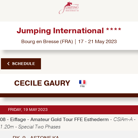
Jumping International ****
Bourg en Bresse (FRA) | 17 - 21 May 2023
SCHEDULE
CECILE GAURY
FRIDAY, 19 MAY 2023
08 - Eiffage - Amateur Gold Tour FFE Esthederm -
CSIAm-A -
1.20m - Special Two Phases