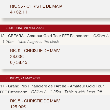
RK. 35 - CHRISTIE DE MAIV
4 / 32.11
SATURDAY, 20 MAY 2023
12 - CREARA - Amateur Gold Tour FFE Esthederm -
CSIAm-A
- 1.20m - Table A against the clock
RK. 9 - CHRISTIE DE MAIV
28.00€
0 / 58.45
SUNDAY, 21 MAY 2023
17 - Grand Prix Financière de l'Arche - Amateur Gold Tour
FFE Esthederm -
CSIAm-A - 1.25m - Table A with Jump-Off
RK. 5 - CHRISTIE DE MAIV
125.00€