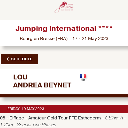
Jumping International ****
Bourg en Bresse (FRA) | 17 - 21 May 2023
SCHEDULE
LOU
ANDREA BEYNET
FRIDAY, 19 MAY 2023
08 - Eiffage - Amateur Gold Tour FFE Esthederm -
CSIAm-A -
1.20m - Special Two Phases