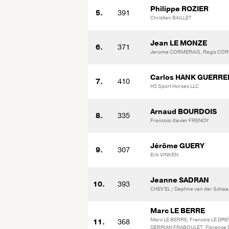
Philippe ROZIER
5.
391
Christian BAILLET
Jean LE MONZE
6.
371
Jerome CORMERAIS, Regis CO
Carlos HANK GUERRE
7.
410
H5 Sport Horses LLC
Arnaud BOURDOIS
8.
335
Francois-Xavier FRENOY
Jérôme GUERY
9.
307
Erik VINKEN
Jeanne SADRAN
10.
393
CHEV'EL / Daphne van der Schaa
Marc LE BERRE
Marc LE BERRE, Francois LE DREV
11.
368
DERRIAN FRABOULET, Florence