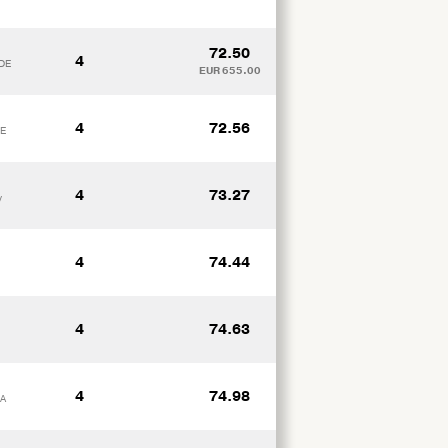
72.50
4
 DE
EUR 655.00
4
72.56
DE
4
73.27
y
4
74.44
4
74.63
4
74.98
XA