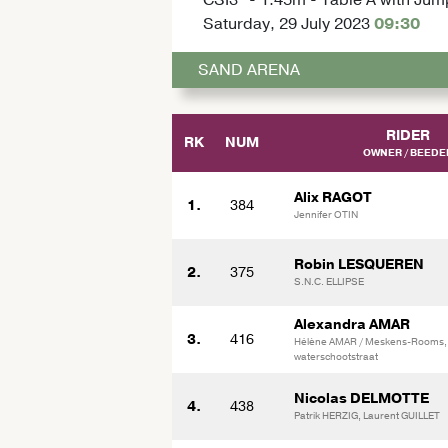
Saturday, 29 July 2023
09:30
SAND ARENA
RIDER
RK
NUM
OWNER / BEEDE
Alix RAGOT
1.
384
Jennifer OTIN
Robin LESQUEREN
2.
375
S.N.C. ELLIPSE
Alexandra AMAR
3.
416
Hélène AMAR / Meskens-Rooms,
waterschootstraat
Nicolas DELMOTTE
4.
438
Patrik HERZIG, Laurent GUILLET