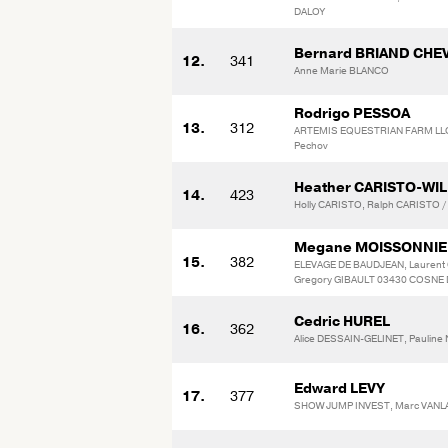
DALOY
Bernard BRIAND CHE
12.
341
Anne Marie BLANCO
Rodrigo PESSOA
13.
312
ARTEMIS EQUESTRIAN FARM LLC 
Pechov
Heather CARISTO-WI
14.
423
Holly CARISTO, Ralph CARISTO 
Megane MOISSONNIE
15.
382
ELEVAGE DE BAUDJEAN, Laurent 
Gregory GIBAULT 03430 COSNE D
Cedric HUREL
16.
362
Alice DESSAIN-GELINET, Paulin
Edward LEVY
17.
377
SHOW JUMP INVEST, Marc VA