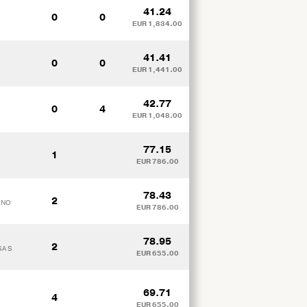
41.24
0
0
EUR 1,834.00
41.41
0
0
EUR 1,441.00
42.77
0
4
EUR 1,048.00
77.15
1
EUR 786.00
78.43
2
TINO
EUR 786.00
78.95
2
SA S
EUR 655.00
69.71
4
EUR 655.00