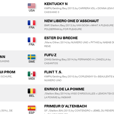
KENTUCKY N
KWPN/Gelding/Bay/2015/by CARRERA VDL x DONNA LEVA 
CASSIANO 3
NEW LIBERO ONE D'ASSCHAUT
BWP/Stallion/Bay/2013/by VAN GOGH x WHAT A PLEASURE
POLDERRAN by FOR PLEASURE
ESTER DU BRECHE
/Mare/Other/2014/by NUMERO UNO x PYTHIE by NABAB D
REVE
FUFU Z
ANN
ZANG/Gelding/Bay/2014/by FERNANDO H x ZANZILLA by
BEUKENS
CASANTOS
AUI PROM
FLINT T.S.
ER SCHURE,
KWPN/Gelding/Bay/2010/by CORLENSKY G x BEAULENTE 
NUMERO UNO
ENRICO DE LA POMME
/Stallion/Bay/2014/by VIGO D'ARSOUILLES x LEMON TEA 
LA POMME by INGMAR
FRIMEUR D'ALTENBACH
(50%), DE
SF./Stallion/BAI/2015/by CONTENDRO x JEWEL DU REVER