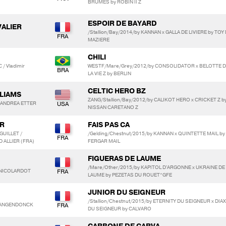
BRUMES by ROBIN II Z
ESPOIR DE BAYARD
VALIER
/Stallion/Bay/2014/by KANNAN x GALLA DE LIVIERE by TOY
MAZIERE
CHILI
/ Vladimir
WESTF/Mare/Grey/2012/by CONSOLIDATOR x BELOTTE 
LA VIE Z by BERLIN
CELTIC HERO BZ
LLIAMS
ZANG/Stallion/Bay/2012/by CALIKOT HERO x CRICKET Z b
/ ANDREA ETTER
NISSAN CARETANO Z
R
FAIS PAS CA
GUILLET /
/Gelding/Chestnut/2015/by KANNAN x QUINTETTE MAIL by
 ALLIER (FRA)
FERGAR MAIL
FIGUERAS DE LAUME
/Mare/Other/2015/by KAPITOL D'ARGONNE x UKRAINE DE
e NICOLARDOT
LAUME by PEZETAS DU ROUET*GFE
JUNIOR DU SEIGNEUR
/Stallion/Chestnut/2015/by ETERNITY DU SEIGNEUR x DIA
NLANGENDONCK
DU SEIGNEUR by CALVARO