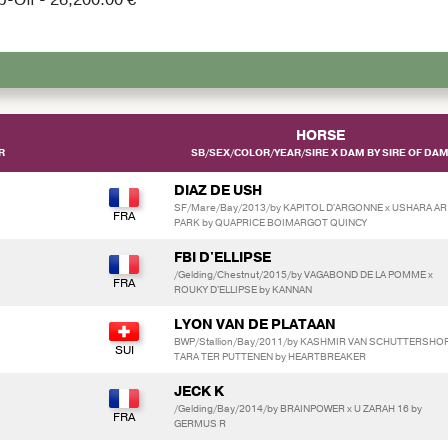
HORSE
R
SB/SEX/COLOR/YEAR/SIRE X DAM BY SIRE OF DA
DIAZ DE USH
SF/Mare/Bay/2013/by KAPITOL D'ARGONNE x USHARA AR
PARK by QUAPRICE BOIMARGOT QUINCY
FBI D'ELLIPSE
/Gelding/Chestnut/2015/by VAGABOND DE LA POMME x
ROUKY D'ELLIPSE by KANNAN
LYON VAN DE PLATAAN
BWP/Stallion/Bay/2011/by KASHMIR VAN SCHUTTERSHOF
TARA TER PUTTENEN by HEARTBREAKER
JECK K
/Gelding/Bay/2014/by BRAINPOWER x U ZARAH 16 by
GERMUS R