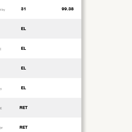
31
99.38
N by
EL
EL
E
EL
EL
by
RET
DE
RET
DY