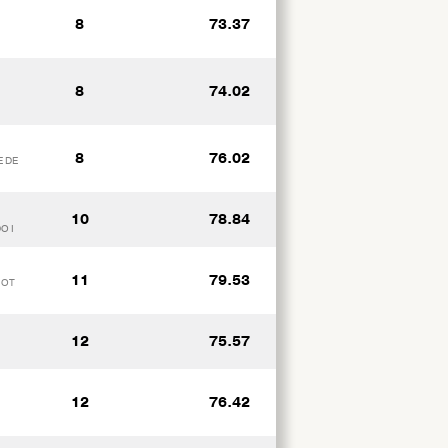
8
73.37
8
74.02
8
76.02
E DE
10
78.84
O I
11
79.53
IOT
12
75.57
12
76.42