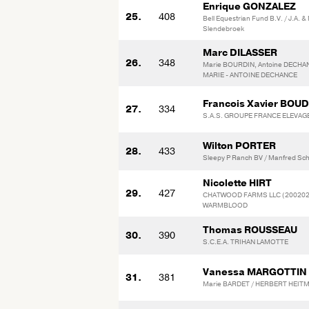
Enrique GONZALEZ
25.
408
Bell Equestrian Fund B.V. / J.A. &
Slendebroek
Marc DILASSER
26.
348
Marie BOURDIN, Antoine DECHA
MARIE - ANTOINE DECHANCE
Francois Xavier BOU
27.
334
S.A.S. GROUPE FRANCE ELEVAG
Wilton PORTER
28.
433
Sleepy P Ranch BV / Manfred Sch
Nicolette HIRT
29.
427
CHATWOOD FARMS LLC (2002029
WARMBLOOD
Thomas ROUSSEAU
30.
390
S.C.E.A. TRIHAN LAMOTTE
Vanessa MARGOTTIN
31.
381
Marie BARDET / HERBERT HEITM