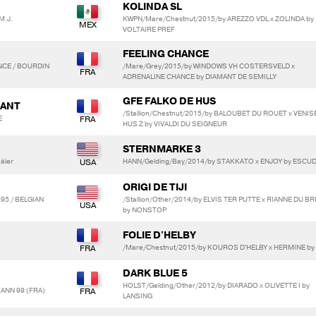
KOLINDA SL
 M.J.
KWPN/Mare/Chestnut/2015/by AREZZO VDL x ZOLINDA by
VOLTAIRE PREF
FEELING CHANCE
NCE / BOURDIN
/Mare/Grey/2015/by WINDOWS VH COSTERSVELD x
ADRENALINE CHANCE by DIAMANT DE SEMILLY
GFE FALKO DE HUS
DANT
/Stallion/Chestnut/2015/by BALOUBET DU ROUET x VENIS
E
HUS Z by VIVALDI DU SEIGNEUR
STERNMARKE 3
äler
HANN/Gelding/Bay/2014/by STAKKATO x ENJOY by ESCUD
ORIGI DE TIJI
5 / BELGIAN
/Stallion/Other/2014/by ELVIS TER PUTTE x RIANNE DU BR
by NONSTOP
FOLIE D'HELBY
/Mare/Chestnut/2015/by KOUROS D'HELBY x HERMINE by
DARK BLUE 5
HOLST/Gelding/Other/2012/by DIARADO x OLIVETTE I by
ANN 99 (FRA)
LANSING