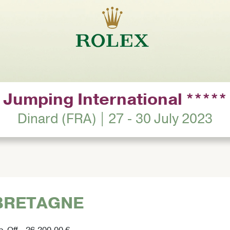
Jumping International *****
Dinard (FRA) | 27 - 30 July 2023
 BRETAGNE
p-Off - 26,200.00 €