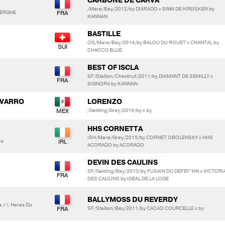
CARBONE DE CARVA
/Mare/Bay/2012/by DIARADO x SIWA DE KREISKER by
AVERGNE
KANNAN
BASTILLE
OS/Mare/Bay/2014/by BALOU DU ROUET x CHANTAL by
CHACCO BLUE
BEST OF ISCLA
SF/Stallion/Chestnut/2011/by DIAMANT DE SEMILLY x
SIGNORA by KANNAN
AVARRO
LORENZO
/Gelding/Grey/2014/by x by
HHS CORNETTA
ISH/Mare/Grey/2015/by CORNET OBOLENSKY x HHS
es
ACORADO by ACORADO
DEVIN DES CAULINS
SF/Gelding/Bay/2013/by FUSAIN DU DEFEY*HN x VICTORI
DES CAULINS by IDEAL DE LA LOGE
BALLYMOSS DU REVERDY
.r.l. Haras Du
SF/Stallion/Bay/2011/by CACAO COURCELLE x by