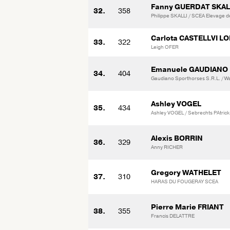
Fanny GUERDAT SKAL
32.
358
Philippe SKALLI / SCEA Elevage d
Carlota CASTELLVI L
33.
322
Leigh OFER
Emanuele GAUDIANO
34.
404
Gaudiano Sporthorses S.R.L. / Wal
Ashley VOGEL
35.
434
Ashley VOGEL / Sebrechts PAtrick
Alexis BORRIN
36.
329
Anny RICHER
Gregory WATHELET
37.
310
HARAS DU FOUGERAY SCEA
Pierre Marie FRIANT
38.
355
Francis DELATTRE