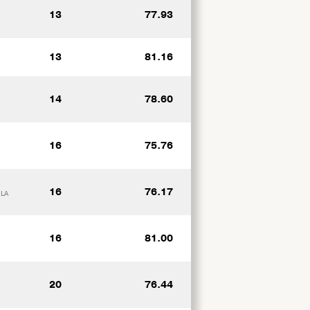
13
77.93
13
81.16
14
78.60
16
75.76
16
76.17
 LA
16
81.00
20
76.44