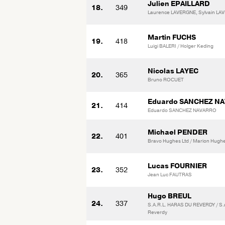
Julien EPAILLARD
18.
349
Laurence LAVERGNE, Sylvain L
Martin FUCHS
19.
418
Luigi BALERI / Holger Keding
Nicolas LAYEC
20.
365
Bruno ROCUET
Eduardo SANCHEZ N
21.
414
Eduardo SANCHEZ NAVARRO
Michael PENDER
22.
401
Bravo Hughes Ltd / Marion Hugh
Lucas FOURNIER
23.
352
Jean Luc FAUTRAS
Hugo BREUL
24.
337
S.A.R.L. HARAS DU REVERDY / S.a
Reverdy