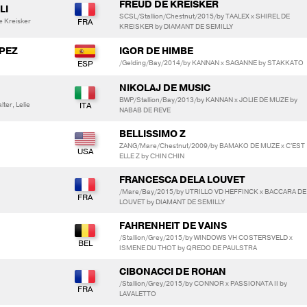
FREUD DE KREISKER
LI
SCSL/Stallion/Chestnut/2015/by TAALEX x SHIREL DE
e Kreisker
KREISKER by DIAMANT DE SEMILLY
OPEZ
IGOR DE HIMBE
/Gelding/Bay/2014/by KANNAN x SAGANNE by STAKKATO
NIKOLAJ DE MUSIC
BWP/Stallion/Bay/2013/by KANNAN x JOLIE DE MUZE by
ter, Lelie
NABAB DE REVE
BELLISSIMO Z
ZANG/Mare/Chestnut/2009/by BAMAKO DE MUZE x C'EST
ELLE Z by CHIN CHIN
FRANCESCA DELA LOUVET
/Mare/Bay/2015/by UTRILLO VD HEFFINCK x BACCARA DE
LOUVET by DIAMANT DE SEMILLY
FAHRENHEIT DE VAINS
/Stallion/Grey/2015/by WINDOWS VH COSTERSVELD x
ISMENE DU THOT by QREDO DE PAULSTRA
CIBONACCI DE ROHAN
/Stallion/Grey/2015/by CONNOR x PASSIONATA II by
LAVALETTO