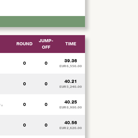
JUMP-
ROUND
TIME
OFF
M
39.36
0
0
EUR 6,550.00
40.21
0
0
EUR 5,240.00
40.25
0
0
 x
EUR 3,930.00
40.56
0
0
EUR 2,620.00