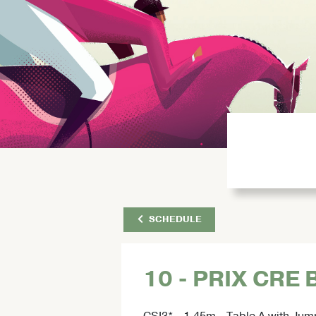
SCHEDULE
10 - PRIX CRE
CSI3* - 1.45m - Table A with Jum