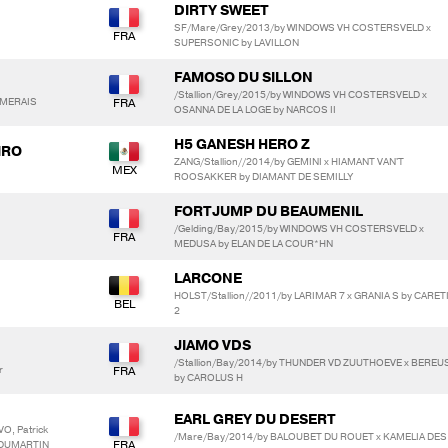
DIRTY SWEET
SF/Mare/Grey/2013/by WINDOWS VH COSTERSVELD x
SUPERSONIC by LAVILLON
FAMOSO DU SILLON
/Stallion/Grey/2015/by WINDOWS VH COSTERSVELD x
RMERAIS
OSANNA DE LA LOGE by NARCOS II
H5 GANESH HERO Z
IRO
ZANG/Stallion//2014/by GEMINI x HIAMANT VAN'T
ROOSAKKER by DIAMANT DE SEMILLY
FORTJUMP DU BEAUMENIL
/Gelding/Bay/2015/by WINDOWS VH COSTERSVELD x
MEDUSA by ELAN DE LA COUR*HN
LARCONE
HOLST/Stallion//2011/by LARIMAR 7 x GRANIA S by CARE
2
JIAMO VDS
/Stallion/Bay/2014/by THUNDER VD ZUUTHOEVE x BEREU
r
by CAROLUS H
EARL GREY DU DESERT
O, Patrick
/Mare/Bay/2014/by BALOUBET DU ROUET x KAMELIA DES
 DUMARTIN