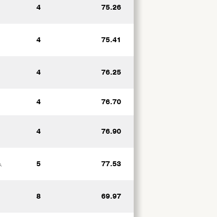
4
75.26
4
75.41
4
76.25
4
76.70
4
76.90
5
77.53
A
8
69.97