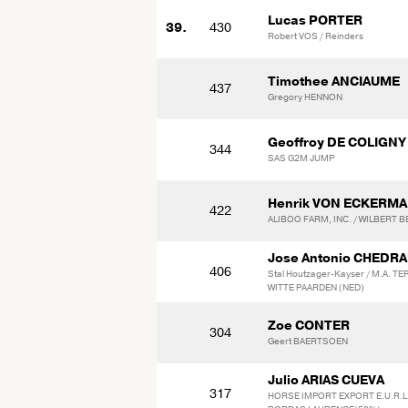
Lucas PORTER
39.
430
Robert VOS / Reinders
Timothee ANCIAUME
437
Gregory HENNON
Geoffroy DE COLIGNY
344
SAS G2M JUMP
Henrik VON ECKERM
422
ALIBOO FARM, INC. / WILBERT 
Jose Antonio CHEDR
406
Stal Houtzager-Kayser / M.A. T
WITTE PAARDEN (NED)
Zoe CONTER
304
Geert BAERTSOEN
Julio ARIAS CUEVA
317
HORSE IMPORT EXPORT E.U.R.L.