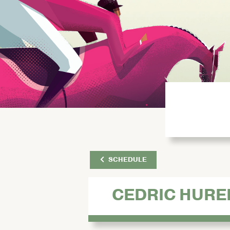
SCHEDULE
CEDRIC HURE