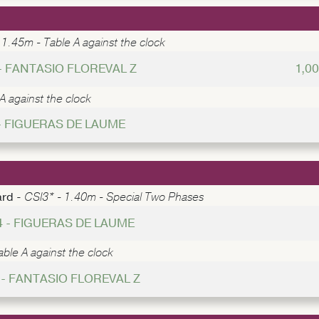
 1.45m - Table A against the clock
 - FANTASIO FLOREVAL Z
1,0
A against the clock
- FIGUERAS DE LAUME
ard -
CSI3* - 1.40m - Special Two Phases
4 - FIGUERAS DE LAUME
ble A against the clock
 - FANTASIO FLOREVAL Z