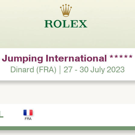
Jumping International *****
Dinard (FRA) | 27 - 30 July 2023
L