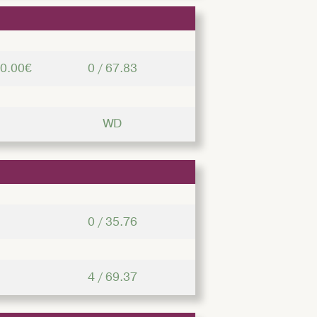
00.00€
0 / 67.83
WD
0 / 35.76
4 / 69.37