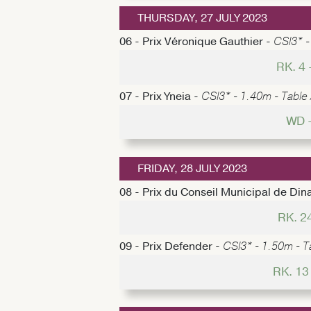
THURSDAY, 27 JULY 2023
06 - Prix Véronique Gauthier -
CSI3* -
RK. 4
07 - Prix Yneia -
CSI3* - 1.40m - Table 
WD 
FRIDAY, 28 JULY 2023
08 - Prix du Conseil Municipal de Din
RK. 2
09 - Prix Defender -
CSI3* - 1.50m - Ta
RK. 13