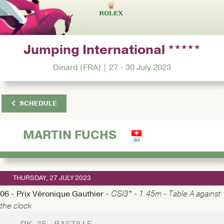
Jumping International *****
Dinard (FRA) | 27 - 30 July 2023
SCHEDULE
MARTIN FUCHS
THURSDAY, 27 JULY 2023
06 - Prix Véronique Gauthier -
CSI3* - 1.45m - Table A against
the clock