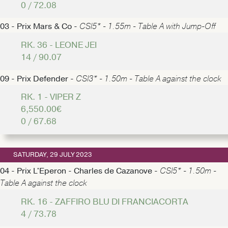
0 / 72.08
03 - Prix Mars & Co -
CSI5* - 1.55m - Table A with Jump-Off
RK. 36 - LEONE JEI
14 / 90.07
09 - Prix Defender -
CSI3* - 1.50m - Table A against the clock
RK. 1 - VIPER Z
6,550.00€
0 / 67.68
SATURDAY, 29 JULY 2023
04 - Prix L'Eperon - Charles de Cazanove -
CSI5* - 1.50m -
Table A against the clock
RK. 16 - ZAFFIRO BLU DI FRANCIACORTA
4 / 73.78