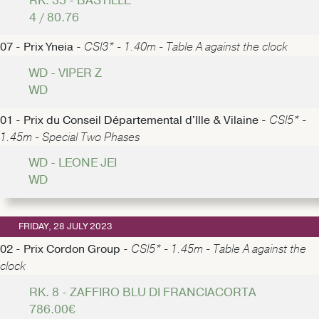
RK. 35 - BASTILLE
4 / 80.76
07 - Prix Yneia -
CSI3* - 1.40m - Table A against the clock
WD - VIPER Z
WD
01 - Prix du Conseil Départemental d'Ille & Vilaine -
CSI5* -
1.45m - Special Two Phases
WD - LEONE JEI
WD
FRIDAY, 28 JULY 2023
02 - Prix Cordon Group -
CSI5* - 1.45m - Table A against the
clock
RK. 8 - ZAFFIRO BLU DI FRANCIACORTA
786.00€