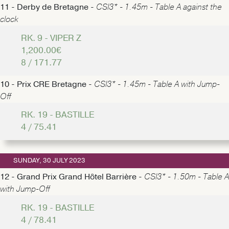
11 - Derby de Bretagne -
CSI3* - 1.45m - Table A against the
clock
RK. 9 - VIPER Z
1,200.00€
8 / 171.77
10 - Prix CRE Bretagne -
CSI3* - 1.45m - Table A with Jump-
Off
RK. 19 - BASTILLE
4 / 75.41
SUNDAY, 30 JULY 2023
12 - Grand Prix Grand Hôtel Barrière -
CSI3* - 1.50m - Table A
with Jump-Off
RK. 19 - BASTILLE
4 / 78.41