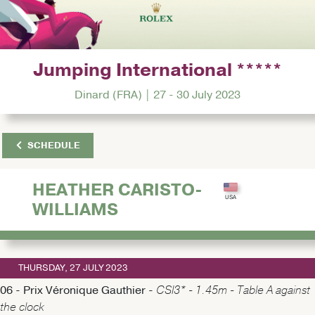
Jumping International *****
Dinard (FRA) | 27 - 30 July 2023
SCHEDULE
HEATHER CARISTO-
WILLIAMS
THURSDAY, 27 JULY 2023
06 - Prix Véronique Gauthier -
CSI3* - 1.45m - Table A against
the clock