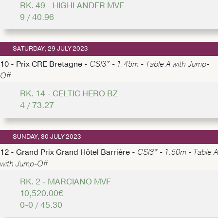
RK. 49 - HIGHLANDER MVF
9 / 40.96
SATURDAY, 29 JULY 2023
10 - Prix CRE Bretagne -
CSI3* - 1.45m - Table A with Jump-
Off
RK. 14 - CELTIC HERO BZ
4 / 73.27
SUNDAY, 30 JULY 2023
12 - Grand Prix Grand Hôtel Barrière -
CSI3* - 1.50m - Table A
with Jump-Off
RK. 2 - MARCIANO MVF
10,520.00€
0-0 / 45.30