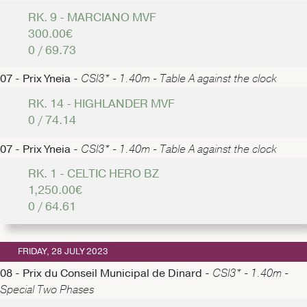
RK. 9 - MARCIANO MVF
300.00€
0 / 69.73
07 - Prix Yneia -
CSI3* - 1.40m - Table A against the clock
RK. 14 - HIGHLANDER MVF
0 / 74.14
07 - Prix Yneia -
CSI3* - 1.40m - Table A against the clock
RK. 1 - CELTIC HERO BZ
1,250.00€
0 / 64.61
FRIDAY, 28 JULY 2023
08 - Prix du Conseil Municipal de Dinard -
CSI3* - 1.40m -
Special Two Phases