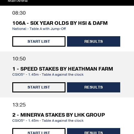
Main Arena
08:30
106A - SIX YEAR OLDS BY HSI & DAFM
National - Table A with Jump-Off
START LIST
RESULTS
10:50
1 - SPEED STAKES BY HEATHMAN FARM
CSIO5* - 1.45m - Table A against the clock
START LIST
RESULTS
13:25
2 - MINERVA STAKES BY LHK GROUP
CSIO5* - 1.45m - Table A against the clock
START LIST
RESULTS