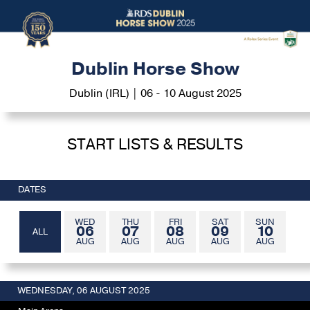
Dublin Horse Show
Dublin (IRL) | 06 - 10 August 2025
START LISTS & RESULTS
DATES
WED
THU
FRI
SAT
SUN
06
07
08
09
10
ALL
AUG
AUG
AUG
AUG
AUG
WEDNESDAY, 06 AUGUST 2025