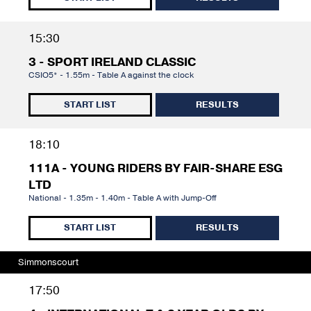
15:30
3 - SPORT IRELAND CLASSIC
CSIO5* - 1.55m - Table A against the clock
START LIST
RESULTS
18:10
111A - YOUNG RIDERS BY FAIR-SHARE ESG
LTD
National - 1.35m - 1.40m - Table A with Jump-Off
START LIST
RESULTS
Simmonscourt
17:50