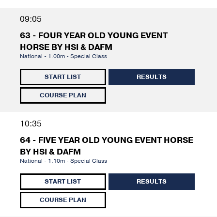
09:05
63 - FOUR YEAR OLD YOUNG EVENT
HORSE BY HSI & DAFM
National - 1.00m - Special Class
START LIST
RESULTS
COURSE PLAN
10:35
64 - FIVE YEAR OLD YOUNG EVENT HORSE
BY HSI & DAFM
National - 1.10m - Special Class
START LIST
RESULTS
COURSE PLAN