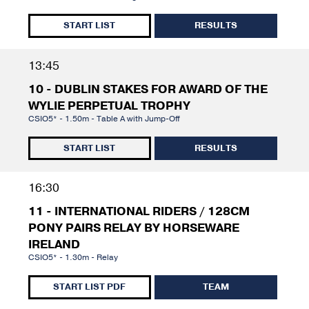
START LIST
RESULTS
13:45
10 - DUBLIN STAKES FOR AWARD OF THE
WYLIE PERPETUAL TROPHY
CSIO5* - 1.50m - Table A with Jump-Off
START LIST
RESULTS
16:30
11 - INTERNATIONAL RIDERS / 128CM
PONY PAIRS RELAY BY HORSEWARE
IRELAND
CSIO5* - 1.30m - Relay
START LIST PDF
TEAM