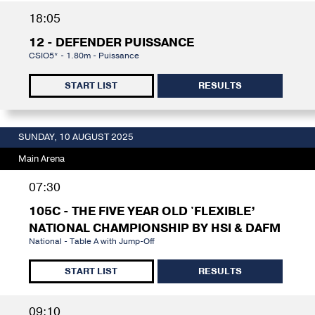
18:05
12 - DEFENDER PUISSANCE
CSIO5* - 1.80m - Puissance
START LIST
RESULTS
SUNDAY, 10 AUGUST 2025
Main Arena
07:30
105C - THE FIVE YEAR OLD 'FLEXIBLE’
NATIONAL CHAMPIONSHIP BY HSI & DAFM
National - Table A with Jump-Off
START LIST
RESULTS
09:10