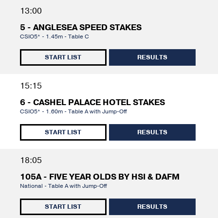
13:00
5 - ANGLESEA SPEED STAKES
CSIO5* - 1.45m - Table C
START LIST
RESULTS
15:15
6 - CASHEL PALACE HOTEL STAKES
CSIO5* - 1.60m - Table A with Jump-Off
START LIST
RESULTS
18:05
105A - FIVE YEAR OLDS BY HSI & DAFM
National - Table A with Jump-Off
START LIST
RESULTS