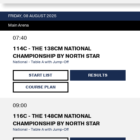
FRIDAY, 08 AUGUST 2025
Main Arena
07:40
114C - THE 138CM NATIONAL
CHAMPIONSHIP BY NORTH STAR
National - Table A with Jump-Off
START LIST
RESULTS
COURSE PLAN
09:00
116C - THE 148CM NATIONAL
CHAMPIONSHIP BY NORTH STAR
National - Table A with Jump-Off