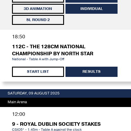
3D ANIMATION
INDIVIDUAL
SL ROUND 2
18:50
112C - THE 128CM NATIONAL
CHAMPIONSHIP BY NORTH STAR
National - Table A with Jump-Off
START LIST
RESULTS
SATURDAY, 09 AUGUST 2025
Main Arena
12:00
9 - ROYAL DUBLIN SOCIETY STAKES
CSIO5* - 1.45m - Table A against the clock