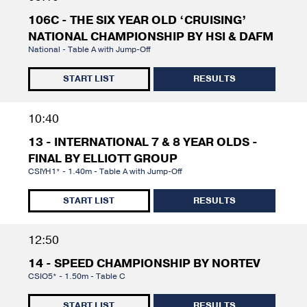
106C - THE SIX YEAR OLD ‘CRUISING’
NATIONAL CHAMPIONSHIP BY HSI & DAFM
National - Table A with Jump-Off
START LIST
RESULTS
10:40
13 - INTERNATIONAL 7 & 8 YEAR OLDS -
FINAL BY ELLIOTT GROUP
CSIYH1* - 1.40m - Table A with Jump-Off
START LIST
RESULTS
12:50
14 - SPEED CHAMPIONSHIP BY NORTEV
CSIO5* - 1.50m - Table C
START LIST
RESULTS