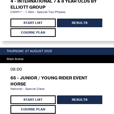
4 - INTERNATIONAL 7 & 8 YEAR OLDS BY
ELLIOTT GROUP
CSIYH1* - 1.40m - Special Two Phases
START LIST
RESULTS
COURSE PLAN
THURSDAY, 07 AUGUST 2025
Main Arena
08:00
65 - JUNIOR / YOUNG RIDER EVENT
HORSE
National - Special Class
START LIST
RESULTS
COURSE PLAN