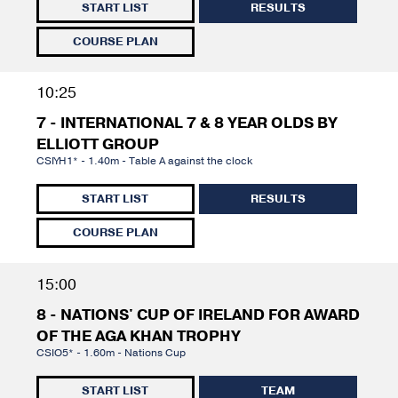
START LIST
RESULTS
COURSE PLAN
10:25
7 - INTERNATIONAL 7 & 8 YEAR OLDS BY
ELLIOTT GROUP
CSIYH1* - 1.40m - Table A against the clock
START LIST
RESULTS
COURSE PLAN
15:00
8 - NATIONS' CUP OF IRELAND FOR AWARD
OF THE AGA KHAN TROPHY
CSIO5* - 1.60m - Nations Cup
START LIST
TEAM