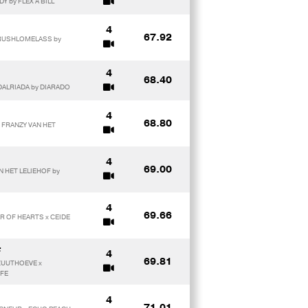
Y by FLEX A BILL
4
67.92
 RUSHLOMELASS by
4
68.40
 DALRIADA by DIARADO
4
68.80
x FRANZY VAN HET
4
69.00
N HET LELIEHOF by
4
69.66
AR OF HEARTS x CEIDE
F
4
69.81
 ZUUTHOEVE x
GFE
4
71.01