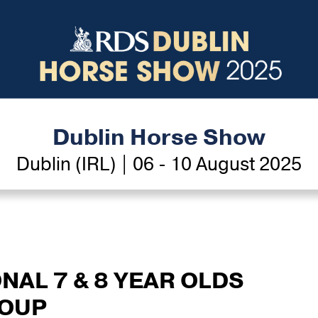
Dublin Horse Show
Dublin (IRL) | 06 - 10 August 2025
ONAL 7 & 8 YEAR OLDS
ROUP