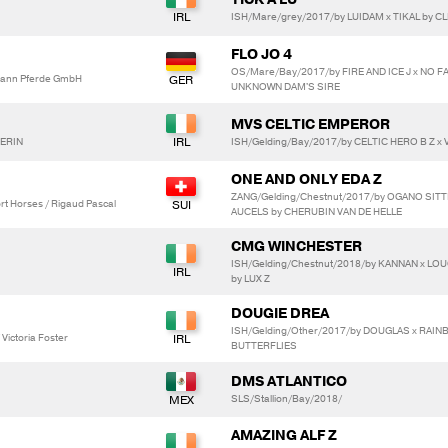
ISH/Mare/grey/2017/by LUIDAM x TIKAL by C
FLO JO 4
OS/Mare/Bay/2017/by FIRE AND ICE J x NO F
ann Pferde GmbH
UNKNOWN DAM'S SIRE
MVS CELTIC EMPEROR
VERIN
ISH/Gelding/Bay/2017/by CELTIC HERO B Z x V
ONE AND ONLY EDA Z
ZANG/Gelding/Chestnut/2017/by OGANO SIT
t Horses / Rigaud Pascal
AUCELS by CHERUBIN VAN DE HELLE
CMG WINCHESTER
ISH/Gelding/Chestnut/2018/by KANNAN x L
by LUX Z
DOUGIE DREA
ISH/Gelding/Other/2017/by DOUGLAS x RAI
ictoria Foster
BUTTERFLIES
DMS ATLANTICO
SLS/Stallion/Bay/2018/
AMAZING ALF Z