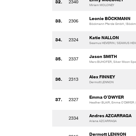
32.
2340
Miriam MOLONEY
Leonie BÖCKMANN
33.
2306
Böckmann Pferde GmbH / Böckm
Katie NALLON
34.
2324
Seamus HEVERIN / SEAMUS HE
Jason SMITH
35.
2337
Marc BUHOFER, Silver Moon Spor
Alex FINNEY
36.
2313
Dermott LENNON
Emma O'DWYER
37.
2327
Heather BLAIR, Emma O'DWYER / V
Andres AZCARRAGA
2334
Ariana AZCARRAGA
Dermott LENNON