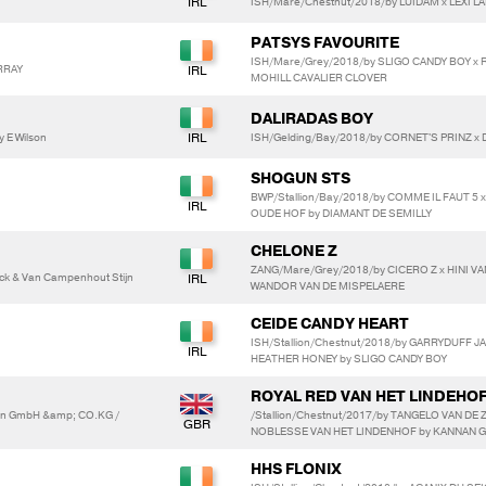
ISH/Mare/Chestnut/2018/by LUIDAM x LEXI LAD
PATSYS FAVOURITE
ISH/Mare/Grey/2018/by SLIGO CANDY BOY x
RRAY
MOHILL CAVALIER CLOVER
DALIRADAS BOY
y E Wilson
ISH/Gelding/Bay/2018/by CORNET'S PRINZ x
SHOGUN STS
BWP/Stallion/Bay/2018/by COMME IL FAUT 5 
OUDE HOF by DIAMANT DE SEMILLY
CHELONE Z
ZANG/Mare/Grey/2018/by CICERO Z x HINI VA
k & Van Campenhout Stijn
WANDOR VAN DE MISPELAERE
CEIDE CANDY HEART
ISH/Stallion/Chestnut/2018/by GARRYDUFF J
HEATHER HONEY by SLIGO CANDY BOY
ROYAL RED VAN HET LINDEHO
en GmbH &amp; CO.KG /
/Stallion/Chestnut/2017/by TANGELO VAN DE
NOBLESSE VAN HET LINDENHOF by KANNAN 
HHS FLONIX