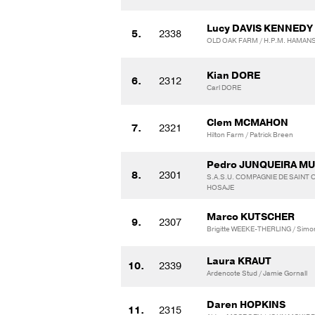
Lucy DAVIS KENNEDY
5.
2338
OLD OAK FARM / H.P.M. HAMAN
Kian DORE
6.
2312
Carl DORE
Clem MCMAHON
7.
2321
Hilton Farm / Patrick Breen
Pedro JUNQUEIRA M
8.
2301
S.A.S.U. COMPAGNIE DE SAINT C
HOSAJE
Marco KUTSCHER
9.
2307
Brigitte WEEKE-THERLING / Simo
Laura KRAUT
10.
2339
Ardencote Stud / Jamie Gornall
Daren HOPKINS
11.
2315