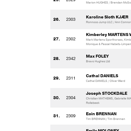
Marion HUGHES / Brendan McSo
Karoline Sloth KJÆR
26.
2303
Ronnoco Jump ULC / Ann Connor
Kimberley MARTENS 
27.
2302
Mark Martens Sporthorses, Kim
Monique & Pascal Habets-Limpe
Max FOLEY
28.
2342
Bravo Hughes Ltd
Cathal DANIELS
29.
2311
Cathal DANIELS / Oliver Ward
Joseph STOCKDALE
30.
2304
Christian MATHEWS, Gabrielle 
Rollebeek
Eoin BRENNAN
31.
2309
Tim BRENNAN / Tim Brennan
Emily MOLONEY