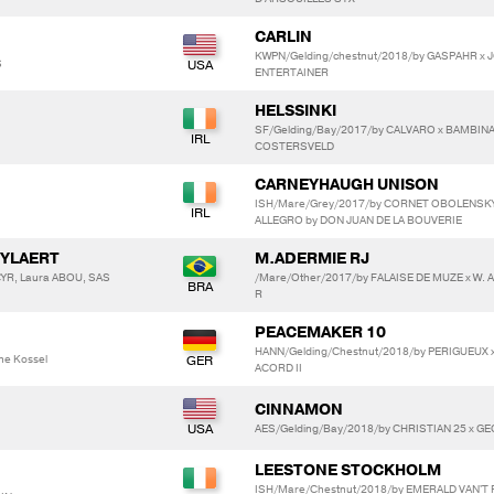
CARLIN
KWPN/Gelding/chestnut/2018/by GASPAHR x 
S
ENTERTAINER
HELSSINKI
SF/Gelding/Bay/2017/by CALVARO x BAMBIN
COSTERSVELD
CARNEYHAUGH UNISON
ISH/Mare/Grey/2017/by CORNET OBOLENSK
ALLEGRO by DON JUAN DE LA BOUVERIE
UYLAERT
M.ADERMIE RJ
YR, Laura ABOU, SAS
/Mare/Other/2017/by FALAISE DE MUZE x W.
R
PEACEMAKER 10
HANN/Gelding/Chestnut/2018/by PERIGUEUX 
ne Kossel
ACORD II
CINNAMON
AES/Gelding/Bay/2018/by CHRISTIAN 25 x G
LEESTONE STOCKHOLM
ISH/Mare/Chestnut/2018/by EMERALD VAN'T