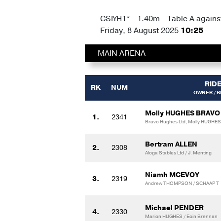
CSIYH1* - 1.40m - Table A against
Friday, 8 August 2025
10:25
MAIN ARENA
RID
RK
NUM
OWNER / 
Molly HUGHES BRAVO
1.
2341
Bravo Hughes Ltd, Molly HUGHES
Bertram ALLEN
2.
2308
Aloga Stables Ltd / J. Menting
Niamh MCEVOY
3.
2319
Andrew THOMPSON / SCHAAP T
Michael PENDER
4.
2330
Marion HUGHES / Eoin Brennan