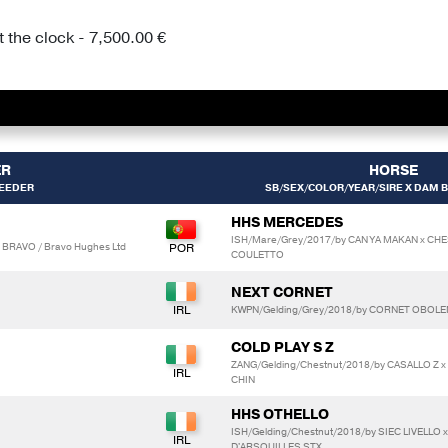
 the clock - 7,500.00 €
ER
HORSE
BEEDER
SB/SEX/COLOR/YEAR/SIRE X DAM B
HHS MERCEDES
ISH/Mare/Grey/2017/by CAN YA MAKAN x CHE
 BRAVO / Bravo Hughes Ltd
COULETTO
NEXT CORNET
KWPN/Gelding/Grey/2018/by CORNET OBOL
COLD PLAY S Z
ZANG/Gelding/Chestnut/2018/by CASALLO Z x
CHIN
HHS OTHELLO
ISH/Gelding/Chestnut/2018/by SIEC LIVELLO 
D'ARSOUILLES STX