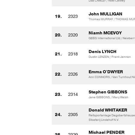
Lisa CAWLEY / Noel Cawley
John MULLIGAN
19.
2323
Thomas MURRAY / THOMAS MU
Niamh MCEVOY
20.
2320
GBBS International Ltd / Newberr
Denis LYNCH
21.
2318
Dustin LENZEN / Frank Jennen
Emma O'DWYER
22.
2326
Ann CONNORS / Van Turnhout Nic
Stephen GIBBONS
23.
2314
Jane GIBBONS / Mary Walsh
Donald WHITAKER
24.
2305
Reitsportanlage Dagobertshaus
Stoeterij Lindehof N.V.
Michael PENDER
25.
2329