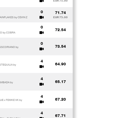
EUR 75.00
0
71.74
AINFLAKES by CEVIN Z
EUR 75.00
0
72.54
MO by COBRA
0
73.54
MISSCORIANO by
4
64.90
STEQUILIA by
4
65.17
AMBADA by
4
67.20
UE x FEMKE VK by
4
67.71