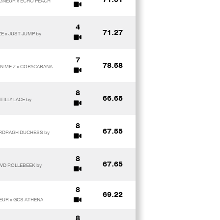
EIGNEUR x ECHO PEACH
4
71.27
ZE x JUST JUMP by
7
78.58
ON ME Z x COPACABANA
8
66.65
TILLY LACE by
8
67.55
 ARDRAGH DUCHESS by
8
67.65
 VD ROLLEBEEK by
8
69.22
NEUR x GCS ATHENA
8