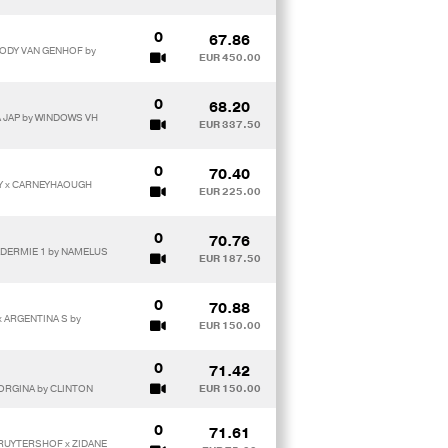
0
67.86
JODY VAN GENHOF by
EUR 450.00
0
68.20
A JAP by WINDOWS VH
EUR 337.50
0
70.40
Y x CARNEYHAOUGH
EUR 225.00
0
70.76
 ADERMIE 1 by NAMELUS
EUR 187.50
0
70.88
x ARGENTINA S by
EUR 150.00
0
71.42
EORGINA by CLINTON
EUR 150.00
0
71.61
 RUYTERSHOF x ZIDANE