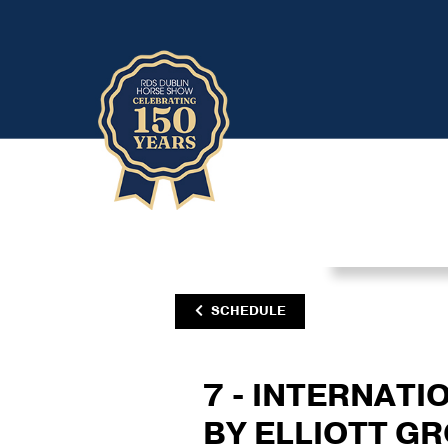
SCHEDULE
7 - INTERNATI
BY ELLIOTT G