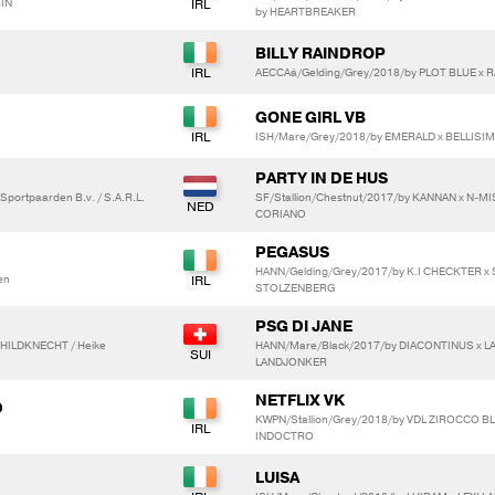
IN
by HEARTBREAKER
BILLY RAINDROP
AECCAá/Gelding/Grey/2018/by PLOT BLUE x R
GONE GIRL VB
ISH/Mare/Grey/2018/by EMERALD x BELLISI
PARTY IN DE HUS
Sportpaarden B.v. / S.A.R.L.
SF/Stallion/Chestnut/2017/by KANNAN x N-
CORIANO
PEGASUS
HANN/Gelding/Grey/2017/by K.I CHECKTER x 
en
STOLZENBERG
PSG DI JANE
CHILDKNECHT / Heike
HANN/Mare/Black/2017/by DIACONTINUS x L
LANDJONKER
NETFLIX VK
D
KWPN/Stallion/Grey/2018/by VDL ZIROCCO BL
INDOCTRO
LUISA