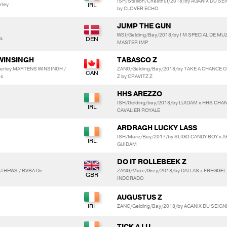
ISH/Stallion/Chestnut/2018/by AGANIX DU S
rley
by CLOVER ECHO
JUMP THE GUN
WSI/Gelding/Bay/2018/by I M SPECIAL DE MU
s
MASTER IMP
WINSINGH
TABASCO Z
berley MARTENS WINSINGH /
ZANG/Gelding/Bay/2018/by TAKE A CHANCE 
ns
Z by CRAVITZ Z
HHS AREZZO
ISH/Gelding/bay/2018/by LUIDAM x HHS CHAN
CAVALIER ROYALE
ARDRAGH LUCKY LASS
ISH/Mare/Bay/2017/by SLIGO CANDY BOY x
GUIDAM
DO IT ROLLEBEEK Z
MATHEWS / BVBA De
ZANG/Mare/Grey/2018/by DALLAS x FREGGEL
INDORADO
AUGUSTUS Z
ZANG/Gelding/Bay/2018/by AGANIX DU SEIG
TICK A LU