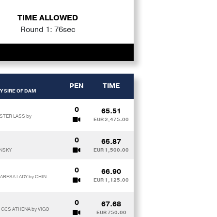
TIME ALLOWED
Round 1: 76sec
PEN
TIME
Y SIRE OF DAM
0
65.51
STER LASS by
EUR 2,475.00
0
65.87
ENSKY
EUR 1,500.00
0
66.90
 ARESA LADY by CHIN
EUR 1,125.00
0
67.68
x GCS ATHENA by VIGO
EUR 750.00