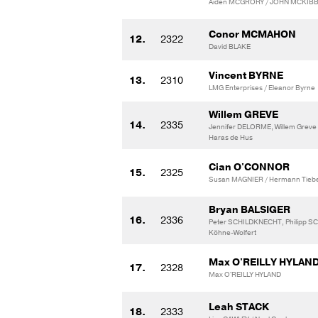
Aiden MCGRORY / JOHN MCKIBB
Conor MCMAHON
12.
2322
David BLAKE
Vincent BYRNE
13.
2310
LMG Enterprises / Eleanor Byrne
Willem GREVE
14.
2335
Jennifer DELORME, Willem Greve 
Haras de Hus
Cian O'CONNOR
15.
2325
Susan MAGNIER / Hermann Tieb
Bryan BALSIGER
16.
2336
Peter SCHILDKNECHT, Philipp S
Köhne-Wolfert
Max O'REILLY HYLAN
17.
2328
Max O'REILLY HYLAND
Leah STACK
18.
2333