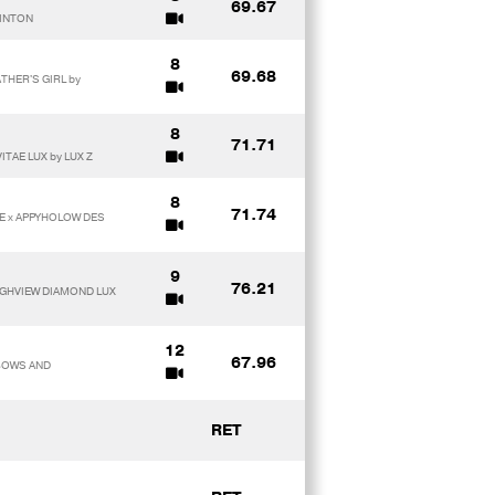
69.67
LINTON
8
69.68
ATHER'S GIRL by
8
71.71
ITAE LUX by LUX Z
8
71.74
TE x APPYHOLOW DES
9
76.21
OUGHVIEW DIAMOND LUX
12
67.96
NBOWS AND
RET