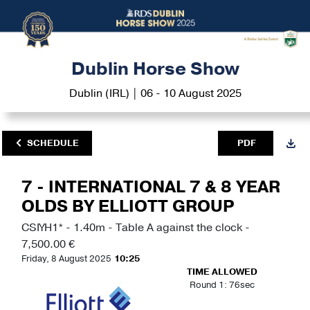
Dublin Horse Show
Dublin (IRL) | 06 - 10 August 2025
SCHEDULE
PDF
7 - INTERNATIONAL 7 & 8 YEAR
OLDS BY ELLIOTT GROUP
CSIYH1* - 1.40m - Table A against the clock -
7,500.00 €
Friday, 8 August 2025
10:25
TIME ALLOWED
Round 1: 76sec