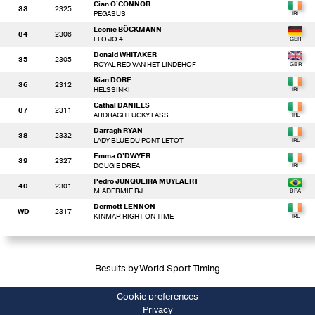
Cian O'CONNOR
33
2325
PEGASUS
Leonie BÖCKMANN
34
2306
FLO JO 4
Donald WHITAKER
35
2305
ROYAL RED VAN HET LINDEHOF
Kian DORE
36
2312
HELSSINKI
Cathal DANIELS
37
2311
ARDRAGH LUCKY LASS
Darragh RYAN
38
2332
LADY BLUE DU PONT LETOT
Emma O'DWYER
39
2327
DOUGIE DREA
Pedro JUNQUEIRA MUYLAERT
40
2301
M.ADERMIE RJ
Dermott LENNON
WD
2317
KINMAR RIGHT ON TIME
Results by World Sport Timing
Cookie preferences
Privacy