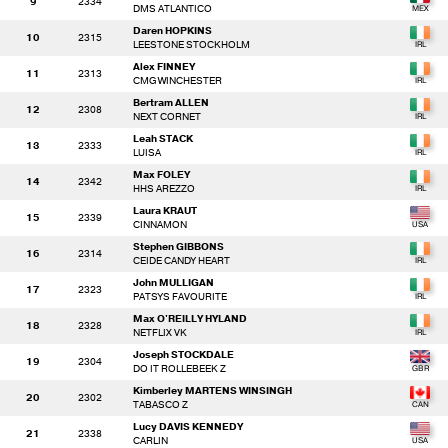
9
2334
DMS ATLANTICO
Daren HOPKINS
10
2315
LEESTONE STOCKHOLM
Alex FINNEY
11
2313
CMG WINCHESTER
Bertram ALLEN
12
2308
NEXT CORNET
Leah STACK
13
2333
LUISA
Max FOLEY
14
2342
HHS AREZZO
Laura KRAUT
15
2339
CINNAMON
Stephen GIBBONS
16
2314
CEIDE CANDY HEART
John MULLIGAN
17
2323
PATSYS FAVOURITE
Max O'REILLY HYLAND
18
2328
NETFLIX VK
Joseph STOCKDALE
19
2304
DO IT ROLLEBEEK Z
Kimberley MARTENS WINSINGH
20
2302
TABASCO Z
Lucy DAVIS KENNEDY
21
2338
CARLIN