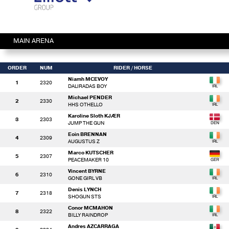
MAIN ARENA
ORDER
NUM
RIDER
/ HORSE
Niamh MCEVOY
1
2320
DALIRADAS BOY
Michael PENDER
2
2330
HHS OTHELLO
Karoline Sloth KJÆR
3
2303
JUMP THE GUN
Eoin BRENNAN
4
2309
AUGUSTUS Z
Marco KUTSCHER
5
2307
PEACEMAKER 10
Vincent BYRNE
6
2310
GONE GIRL VB
Denis LYNCH
7
2318
SHOGUN STS
Conor MCMAHON
8
2322
BILLY RAINDROP
Andres AZCARRAGA