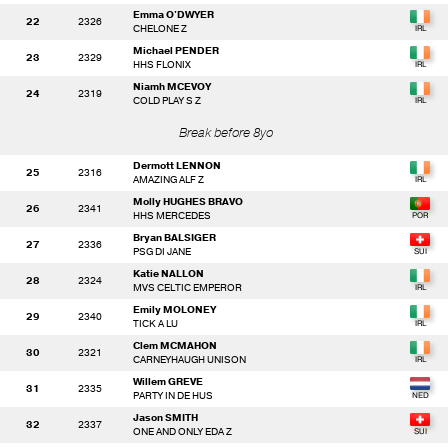
Emma O'DWYER
22
2326
CHELONE Z
Michael PENDER
23
2329
HHS FLONIX
Niamh MCEVOY
24
2319
COLD PLAY S Z
Break before 8yo
Dermott LENNON
25
2316
AMAZING ALF Z
Molly HUGHES BRAVO
26
2341
HHS MERCEDES
Bryan BALSIGER
27
2336
PSG DI JANE
Katie NALLON
28
2324
MVS CELTIC EMPEROR
Emily MOLONEY
29
2340
TICK A LU
Clem MCMAHON
30
2321
CARNEYHAUGH UNISON
Willem GREVE
31
2335
PARTY IN DE HUS
Jason SMITH
32
2337
ONE AND ONLY EDA Z