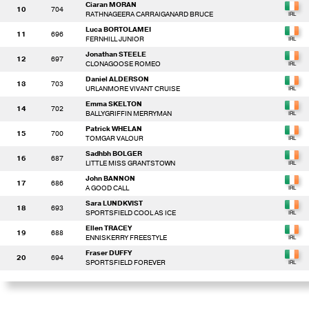
Ciaran MORAN
10
704
RATHNAGEERA CARRAIGANARD BRUCE
Luca BORTOLAMEI
11
696
FERNHILL JUNIOR
Jonathan STEELE
12
697
CLONAGOOSE ROMEO
Daniel ALDERSON
13
703
URLANMORE VIVANT CRUISE
Emma SKELTON
14
702
BALLYGRIFFIN MERRYMAN
Patrick WHELAN
15
700
TOMGAR VALOUR
Sadhbh BOLGER
16
687
LITTLE MISS GRANTSTOWN
John BANNON
17
686
A GOOD CALL
Sara LUNDKVIST
18
693
SPORTSFIELD COOL AS ICE
Ellen TRACEY
19
688
ENNISKERRY FREESTYLE
Fraser DUFFY
20
694
SPORTSFIELD FOREVER