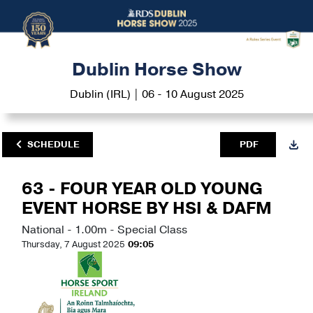
Dublin Horse Show
Dublin (IRL) | 06 - 10 August 2025
SCHEDULE
PDF
63 - FOUR YEAR OLD YOUNG
EVENT HORSE BY HSI & DAFM
National - 1.00m - Special Class
Thursday, 7 August 2025
09:05