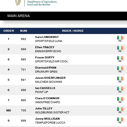
MAIN ARENA
ORDER
NUM
RIDER
/ HORSE
Sara LUNDKVIST
1
692
SPORTSFIELD LUNA
Ellen TRACEY
2
689
ENNISKERRY ECHO
Fraser DUFFY
3
695
SPORTSFIELD MR COOL
Diarmuid RYAN
4
701
DRUMURY GREG
Jason DOERFLINGER
5
691
MILCHEM GIOVANNI
Ian CASSELLS
6
698
POINT UP
Ciara O'CONNOR
7
690
INNISFREE CHAPO
John TILLEY
WD
705
GOLDBURGS SISTER ACT
Jonny MULLIGAN
9
699
TEMPLEFORDE LUCCA