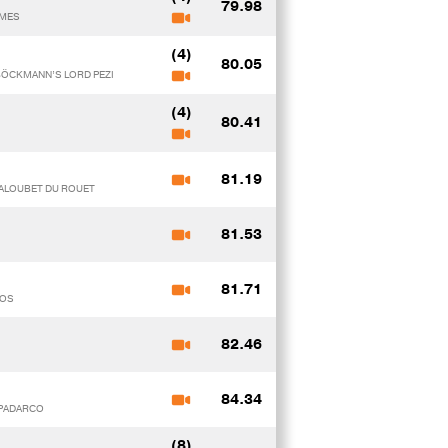
79.98
IMES
(4)
80.05
 BÖCKMANN’S LORD PEZI
(4)
80.41
81.19
BALOUBET DU ROUET
81.53
81.71
NOS
82.46
84.34
y PADARCO
(8)