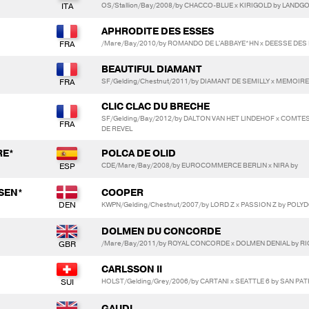
OS/Stallion/Bay/2008/by CHACCO-BLUE x KIRIGOLD by LANDG
APHRODITE DES ESSES
/Mare/Bay/2010/by ROMANDO DE L'ABBAYE*HN x DEESSE DES 
BEAUTIFUL DIAMANT
SF/Gelding/Chestnut/2011/by DIAMANT DE SEMILLY x MEMOIR
CLIC CLAC DU BRECHE
SF/Gelding/Bay/2012/by DALTON VAN HET LINDEHOF x COMTE
DE REVEL
RE*
POLCA DE OLID
CDE/Mare/Bay/2008/by EUROCOMMERCE BERLIN x NIRA by
SEN*
COOPER
KWPN/Gelding/Chestnut/2007/by LORD Z x PASSION Z by POLY
DOLMEN DU CONCORDE
/Mare/Bay/2011/by ROYAL CONCORDE x DOLMEN DENIAL by R
CARLSSON II
HOLST/Gelding/Grey/2006/by CARTANI x SEATTLE 6 by SAN PA
GAUDI