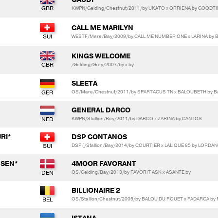
KWPN/Gelding/Chestnut/2011/by UKATO x ORRIENA by GOODT
CALL ME MARILYN
WESTF/Mare/Bay/2009/by CALL ME NUMBER ONE x LARINA by
KINGS WELCOME
/Gelding/Grey/2007/by x by
SLEETA
OS/Mare/Chestnut/2011/by SPARTACUS TN x BALOUBETH by 
GENERAL DARCO
KWPN/Stallion/Bay/2011/by DARCO x ZARINA by CANTOS
RI*
DSP CONTANOS
DSP (/Stallion/Bay/2014/by COURTIER x LALIQUE 85 by LORDA
NSEN*
4MOOR FAVORANT
OS/Gelding/Bay/2013/by FAVORIT ASK x ASANTE by
BILLIONAIRE 2
OS/Stallion/Chestnut/2005/by BALOU DU ROUET x PADARCA b