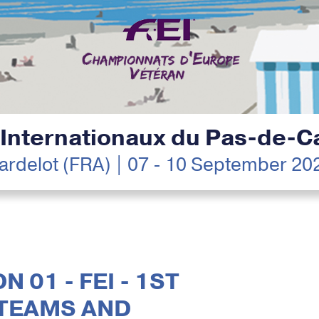
 Internationaux du Pas-de-Ca
ardelot (FRA) | 07 - 10 September 20
N 01 - FEI - 1ST
 TEAMS AND