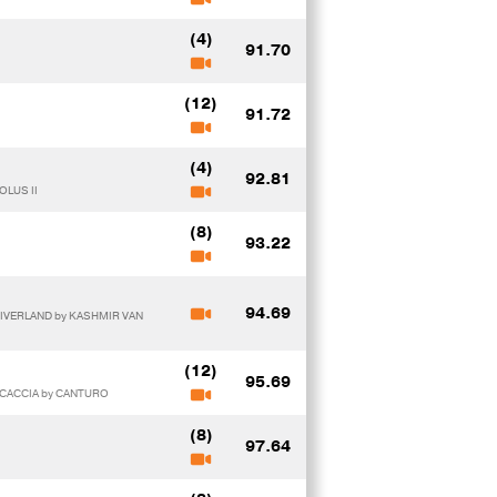
(4)
91.70
(12)
91.72
(4)
92.81
OLUS II
(8)
93.22
94.69
RIVERLAND by KASHMIR VAN
(12)
95.69
 CACCIA by CANTURO
(8)
97.64