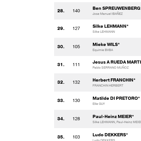
Ben SPREUWENBERG
28.
140
Jose Manuel IBAÑEZ
Silke LEHMANN*
29.
127
Silke LEHMANN
Mieke WILS*
30.
105
Equimie BVBA
Jesus A RUEDA MART
31.
111
Pablo SERRANO MUÑOZ
Herbert FRANCHIN*
32.
132
FRANCHIN HERBERT
Matilde DI PRETORO*
33.
130
Ellie GUY
Paul-Heinz MEIER*
34.
128
Silke LEHMANN, Paul-Heinz MEIE
Ludo DEKKERS*
35.
103
Ludo DEKKERS