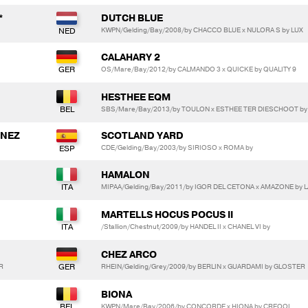
*
DUTCH BLUE
KWPN/Gelding/Bay/2008/by CHACCO BLUE x NULORA S by LUX
CALAHARY 2
OS/Mare/Bay/2012/by CALMANDO 3 x QUICKE by QUALITY 9
HESTHEE EQM
SBS/Mare/Bay/2013/by TOULON x ESTHEE TER DIESCHOOT b
INEZ
SCOTLAND YARD
CDE/Gelding/Bay/2003/by SIRIOSO x ROMA by
HAMALON
MIPAA/Gelding/Bay/2011/by IGOR DEL CETONA x AMAZONE by
MARTELLS HOCUS POCUS II
/Stallion/Chestnut/2009/by HANDEL II x CHANEL VI by
CHEZ ARCO
R
RHEIN/Gelding/Grey/2009/by BERLIN x GUARDAMI by GLOSTER
BIONA
KWPN/Mare/Bay/2006/by CONCORDE x HIONA by CREOOL