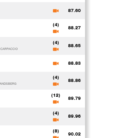
87.60
(4)
88.27
(4)
88.65
y CARPACCIO
88.83
(4)
88.86
 LANDSBERG
(12)
89.79
(4)
89.96
(8)
90.02