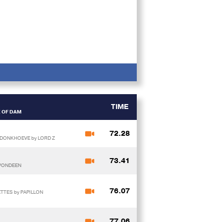
TIME
E OF DAM
72.28
 DONKHOEVE by LORD Z
73.41
 VONDEEN
76.07
TTES by PAPILLON
77.06