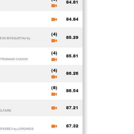
84.81
84.84
(4)
85.29
E DU BOSQUETIAU by
(4)
85.81
PATRIGNANO CASSINI
(4)
86.26
(8)
86.54
87.21
OLTAIRE
87.32
DYSSEE II by LORDANOS