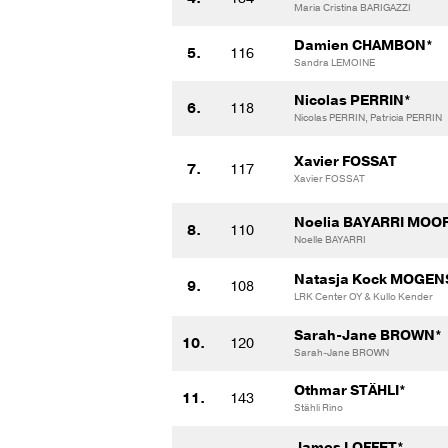
Maria Cristina BARIGAZZI
Damien CHAMBON*
5.
116
Sandra LEMOINE
Nicolas PERRIN*
6.
118
Nicolas PERRIN, Patricia PERRIN
Xavier FOSSAT
7.
117
Xavier FOSSAT
Noelia BAYARRI MOO
8.
110
Noelle BAYARRI
Natasja Kock MOGEN
9.
108
LRK Center OY & Kullo Kender
Sarah-Jane BROWN*
10.
120
Sarah-Jane BROWN
Othmar STÄHLI*
11.
143
Stähli Rino
James LOFFET*