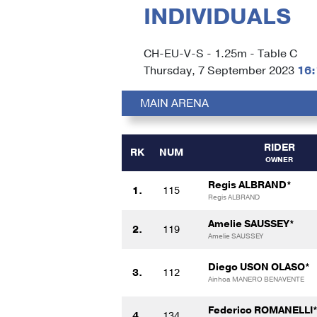
INDIVIDUALS
CH-EU-V-S - 1.25m - Table C
Thursday, 7 September 2023
16:
MAIN ARENA
RIDER
RK
NUM
OWNER
Regis ALBRAND*
1.
115
Regis ALBRAND
Amelie SAUSSEY*
2.
119
Amelie SAUSSEY
Diego USON OLASO*
3.
112
Ainhoa MANERO BENAVENTE
Federico ROMANELLI
4.
134