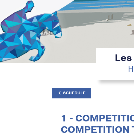
Les
H
SCHEDULE
1 - COMPETITIO
COMPETITION