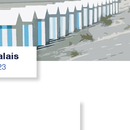
lais
23