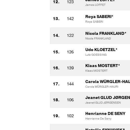
12.
123
James LOFFET
Roya SABERI*
13.
142
Roya SABERI
Nicola FRANKLAND*
14.
122
Nicola FRANKLAND
Udo KLOETZEL*
15.
126
Lutz GOESSING
Klaas MOSTERT*
16.
139
Klaas MOSTERT
Carola WÜRGLER-HAU
17.
144
Carola WÜRGLER-HAURI
Jeanet GLUD JØRGE
18.
106
Jeanet GLUD JØRGENSEN
Henrianne DE SENY
19.
102
Henrianne De Seny