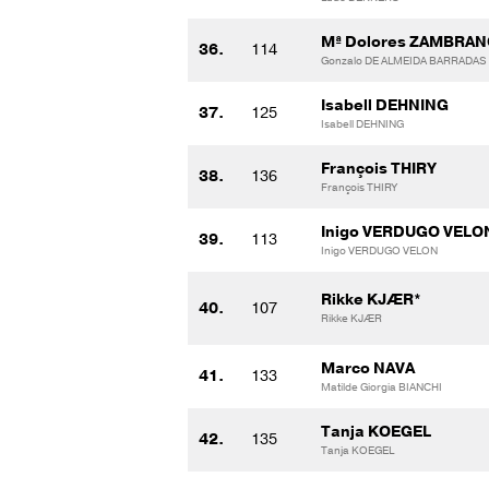
Mª Dolores ZAMBRAN
36.
114
Gonzalo DE ALMEIDA BARRADAS
Isabell DEHNING
37.
125
Isabell DEHNING
François THIRY
38.
136
François THIRY
Inigo VERDUGO VELO
39.
113
Inigo VERDUGO VELON
Rikke KJÆR*
40.
107
Rikke KJÆR
Marco NAVA
41.
133
Matilde Giorgia BIANCHI
Tanja KOEGEL
42.
135
Tanja KOEGEL