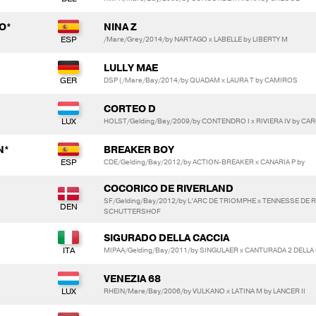
O*
NINA Z
/Mare/Grey/2014/by NARTAGO x LABELLE by LIBERTY M
LULLY MAE
DSP (/Mare/Bay/2014/by QUADAM x LAURA T by CAMIROS
CORTEO D
HOLST/Gelding/Bay/2009/by CONTENDRO I x RIVIERA IV by CAR
N*
BREAKER BOY
CDE/Gelding/Bay/2012/by ACTION-BREAKER x CANARIA P by
COCORICO DE RIVERLAND
SF/Gelding/Bay/2012/by L’ARC DE TRIOMPHE x TENNESSE DE 
SCHUTTERSHOF
SIGURADO DELLA CACCIA
MIPAA/Gelding/Bay/2011/by SINGULAER x CANTURADA 2 DELLA
VENEZIA 68
RHEIN/Mare/Bay/2006/by VULKANO x LATINA M by LANCER II