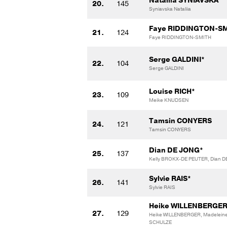
Nataliia SYNIAVSKA
20.
145
Syniavska Nataliia
Faye RIDDINGTON-SM
21.
124
Faye RIDDINGTON-SMITH
Serge GALDINI*
22.
104
Serge GALDINI
Louise RICH*
23.
109
Meike KNUDSEN
Tamsin CONYERS
24.
121
Tamsin CONYERS
Dian DE JONG*
25.
137
Kelly BROKX-DE PEUTER, Dian 
Sylvie RAIS*
26.
141
Sylvie RAIS
Heike WILLENBERGER
27.
129
Heike WILLENBERGER, Madelein
SCHULZE