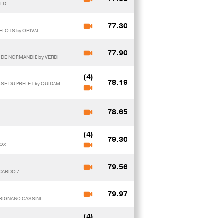
OLD
77.30
FLOTS by ORIVAL
77.90
E DE NORMANDIE by VERDI
(4)
78.19
SSE DU PRELET by QUIDAM
78.65
(4)
79.30
DOX
79.56
ICARDO Z
79.97
TRIGNANO CASSINI
(4)