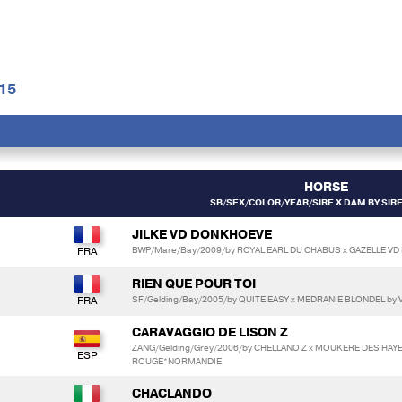
15
HORSE
SB/SEX/COLOR/YEAR/SIRE X DAM BY SIR
JILKE VD DONKHOEVE
BWP/Mare/Bay/2009/by ROYAL EARL DU CHABUS x GAZELLE VD
RIEN QUE POUR TOI
SF/Gelding/Bay/2005/by QUITE EASY x MEDRANIE BLONDEL by
CARAVAGGIO DE LISON Z
ZANG/Gelding/Grey/2006/by CHELLANO Z x MOUKERE DES HAYE
ROUGE*NORMANDIE
*
CHACLANDO