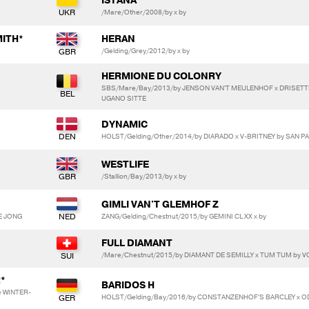
ISTANA
/Mare/Other/2008/by x by
ITH*
HERAN
/Gelding/Grey/2012/by x by
HERMIONE DU COLONRY
SBS/Mare/Bay/2013/by JENSON VAN'T MEULENHOF x DRISETT
UGANO SITTE
DYNAMIC
HOLST/Gelding/Other/2014/by DIARADO x V-BRITNEY by SAN 
WESTLIFE
/Stallion/Bay/2013/by x by
GIMLI VAN'T GLEMHOF Z
DE JONG
ZANG/Gelding/Chestnut/2015/by GEMINI CL XX x by
FULL DIAMANT
/Mare/Chestnut/2015/by DIAMANT DE SEMILLY x TUM TUM by V
*
BARIDOS H
e WINTER-
HOLST/Gelding/Bay/2016/by CONSTANZENHOF'S BARCLEY x O