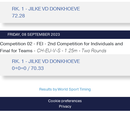
RK. 1 - JILKE VD DONKHOEVE
72.28
FRIDAY, 08 SEPTEMBER 2023
Competition 02 - FEI - 2nd Competition for Individuals and
Final for Teams -
CH-EU-V-S - 1.25m - Two Rounds
RK. 1 - JILKE VD DONKHOEVE
0+0=0 / 70.33
Results by World Sport Timing
Cookie preferences
Privacy