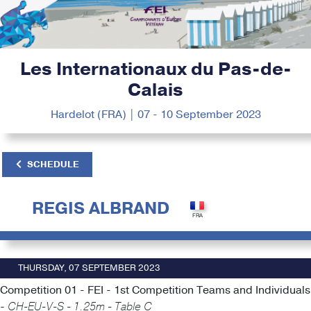
Les Internationaux du Pas-de-
Calais
Hardelot (FRA) | 07 - 10 September 2023
SCHEDULE
REGIS ALBRAND
THURSDAY, 07 SEPTEMBER 2023
Competition 01 - FEI - 1st Competition Teams and Individuals
-
CH-EU-V-S - 1.25m - Table C