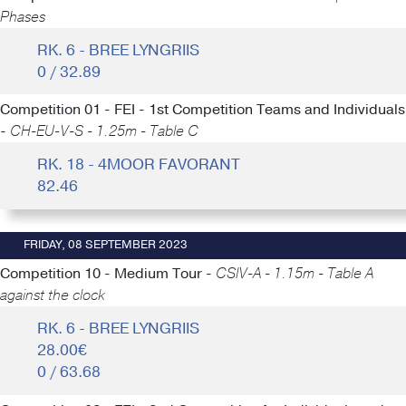
Phases
RK. 6 - BREE LYNGRIIS
0 / 32.89
Competition 01 - FEI - 1st Competition Teams and Individuals
-
CH-EU-V-S - 1.25m - Table C
RK. 18 - 4MOOR FAVORANT
82.46
FRIDAY, 08 SEPTEMBER 2023
Competition 10 - Medium Tour -
CSIV-A - 1.15m - Table A
against the clock
RK. 6 - BREE LYNGRIIS
28.00€
0 / 63.68