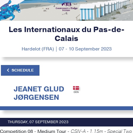
Les Internationaux du Pas-de-
Calais
Hardelot (FRA) | 07 - 10 September 2023
SCHEDULE
JEANET GLUD
JØRGENSEN
THURSDAY, 07 SEPTEMBER 2023
Competition 08 - Medium Tour -
CSIV-A - 1.15m - Special Two