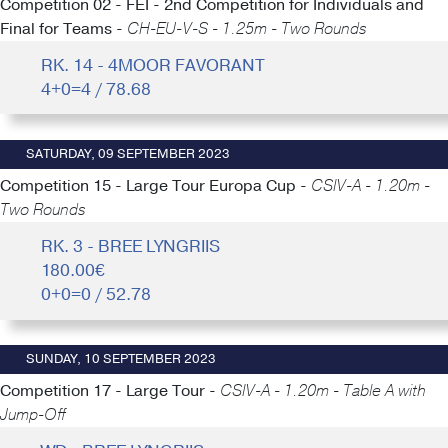
Competition 02 - FEI - 2nd Competition for Individuals and
Final for Teams -
CH-EU-V-S - 1.25m - Two Rounds
RK. 14 - 4MOOR FAVORANT
4+0=4 / 78.68
SATURDAY, 09 SEPTEMBER 2023
Competition 15 - Large Tour Europa Cup -
CSIV-A - 1.20m -
Two Rounds
RK. 3 - BREE LYNGRIIS
180.00€
0+0=0 / 52.78
SUNDAY, 10 SEPTEMBER 2023
Competition 17 - Large Tour -
CSIV-A - 1.20m - Table A with
Jump-Off