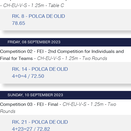
-
CH-EU-V-S - 1.25m - Table C
RK. 8 - POLCA DE OLID
78.65
FRIDAY, 08 SEPTEMBER 2023
Competition 02 - FEI - 2nd Competition for Individuals and
Final for Teams -
CH-EU-V-S - 1.25m - Two Rounds
RK. 14 - POLCA DE OLID
4+0=4 / 72.50
SUNDAY, 10 SEPTEMBER 2023
Competition 03 - FEI - Final -
CH-EU-V-S - 1.25m - Two
Rounds
RK. 21 - POLCA DE OLID
4+23=27 / 72.82