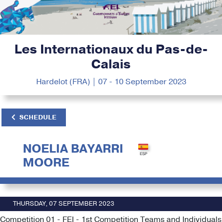
Les Internationaux du Pas-de-
Calais
Hardelot (FRA) | 07 - 10 September 2023
SCHEDULE
NOELIA BAYARRI
MOORE
THURSDAY, 07 SEPTEMBER 2023
Competition 01 - FEI - 1st Competition Teams and Individuals