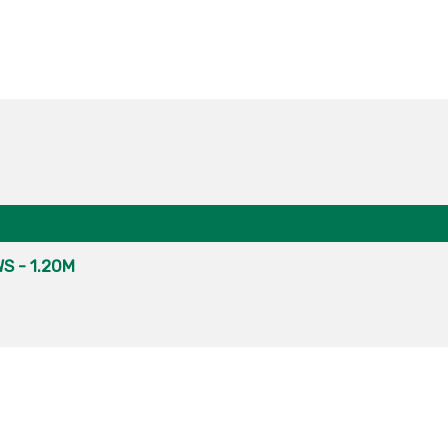
S - 1.20M