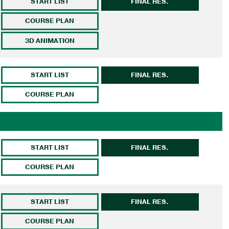
START LIST
FINAL RES.
COURSE PLAN
3D ANIMATION
START LIST
FINAL RES.
COURSE PLAN
START LIST
FINAL RES.
COURSE PLAN
START LIST
FINAL RES.
COURSE PLAN