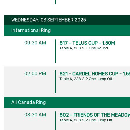
WEDNESDAY, 03 SEPTEMBER 2025
International Ring
09:30 AM
817 - TELUS CUP - 1.50M
Table A, 238.2.1 One Round
02:00 PM
821 - CARDEL HOMES CUP - 1.5
Table A, 238.2.2 One Jump Off
All Canada Ring
08:30 AM
802 - FRIENDS OF THE MEADOW
Table A, 238.2.2 One Jump Off