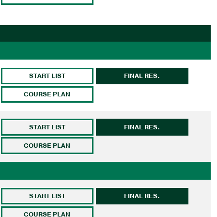
START LIST
FINAL RES.
COURSE PLAN
START LIST
FINAL RES.
COURSE PLAN
START LIST
FINAL RES.
COURSE PLAN