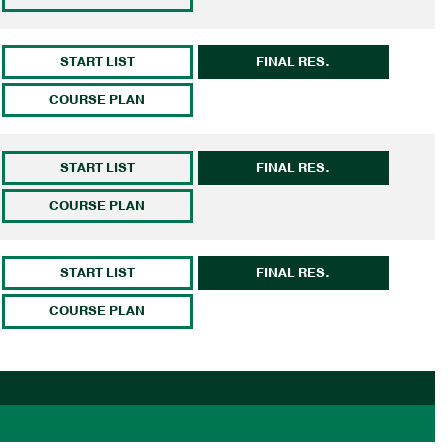
START LIST
FINAL RES.
COURSE PLAN
START LIST
FINAL RES.
COURSE PLAN
START LIST
FINAL RES.
COURSE PLAN