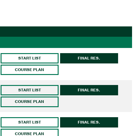
START LIST
FINAL RES.
COURSE PLAN
START LIST
FINAL RES.
COURSE PLAN
START LIST
FINAL RES.
COURSE PLAN