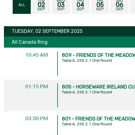
TUE
WED
THU
FRI
SAT
02
03
04
05
06
ALL
SEP
SEP
SEP
SEP
SEP
TUESDAY, 02 SEPTEMBER 2025
All Canada Ring
10:45 AM
809 - FRIENDS OF THE MEADOW
Table A, 238.2.1 One Round
01:15 PM
805 - HORSEWARE IRELAND CUP
Table A, 238.2.1 One Round
03:30 PM
801 - FRIENDS OF THE MEADOWS
Table A, 238.2.1 One Round