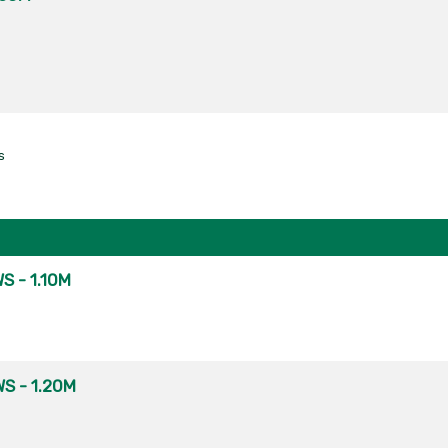
s
S - 1.10M
S - 1.20M