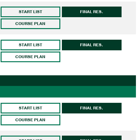
START LIST
FINAL RES.
COURSE PLAN
START LIST
FINAL RES.
COURSE PLAN
START LIST
FINAL RES.
COURSE PLAN