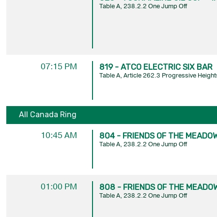
Table A, 238.2.2 One Jump Off
07:15 PM
819 - ATCO ELECTRIC SIX BAR
Table A, Article 262.3 Progressive Height
All Canada Ring
10:45 AM
804 - FRIENDS OF THE MEADOW
Table A, 238.2.2 One Jump Off
01:00 PM
808 - FRIENDS OF THE MEADOW
Table A, 238.2.2 One Jump Off