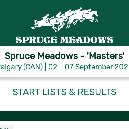
Spruce Meadows - 'Masters'
algary (CAN) | 02 - 07 September 20
START LISTS & RESULTS