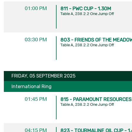
01:00 PM
811 - PWC CUP - 1.30M
Table A, 238.2.2 One Jump Off
03:30 PM
803 - FRIENDS OF THE MEADOW
Table A, 238.2.2 One Jump Off
FRIDAY, 05 SEPTEMBER 2025
International Ring
01:45 PM
815 - PARAMOUNT RESOURCES 
Table A, 238.2.2 One Jump Off
04:15 PM
823 - TOURMALINE OIL CUP - 1