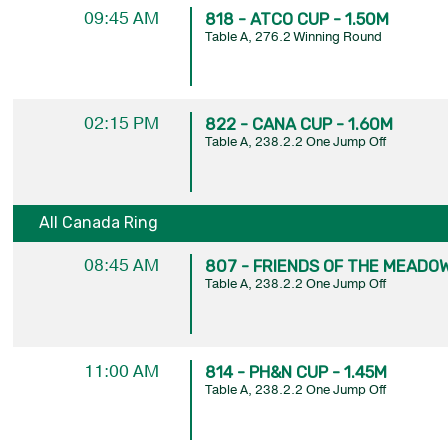
09:45 AM
818 - ATCO CUP - 1.50M
Table A, 276.2 Winning Round
02:15 PM
822 - CANA CUP - 1.60M
Table A, 238.2.2 One Jump Off
All Canada Ring
08:45 AM
807 - FRIENDS OF THE MEADOW
Table A, 238.2.2 One Jump Off
11:00 AM
814 - PH&N CUP - 1.45M
Table A, 238.2.2 One Jump Off