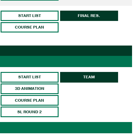
START LIST
FINAL RES.
COURSE PLAN
START LIST
TEAM
3D ANIMATION
COURSE PLAN
SL ROUND 2