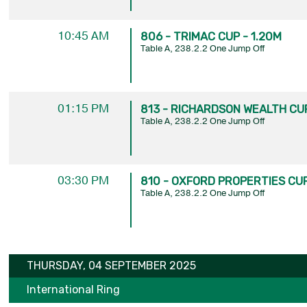
10:45 AM
806 - TRIMAC CUP - 1.20M
Table A, 238.2.2 One Jump Off
01:15 PM
813 - RICHARDSON WEALTH CUP
Table A, 238.2.2 One Jump Off
03:30 PM
810 - OXFORD PROPERTIES CUP
Table A, 238.2.2 One Jump Off
THURSDAY, 04 SEPTEMBER 2025
International Ring