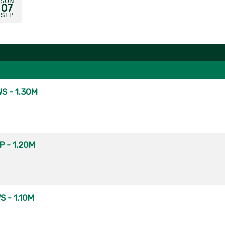
SUN
07
SEP
S - 1.30M
 - 1.20M
 - 1.10M