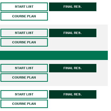
START LIST
FINAL RES.
COURSE PLAN
START LIST
FINAL RES.
COURSE PLAN
START LIST
FINAL RES.
COURSE PLAN
START LIST
FINAL RES.
COURSE PLAN