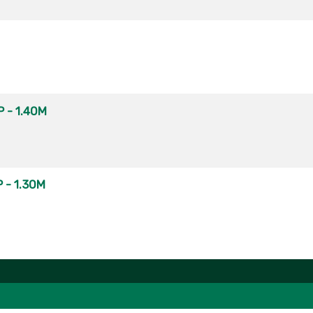
 - 1.40M
 - 1.30M