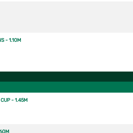
S - 1.10M
CUP - 1.45M
.60M