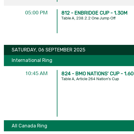
05:00 PM
812 - ENBRIDGE CUP - 1.30M
Table A, 238.2.2 One Jump Off
SATURDAY, 06 SEPTEMBER 2025
International Ring
10:45 AM
824 - BMO NATIONS' CUP - 1.6
Table A, Article 264 Nation's Cup
All Canada Ring