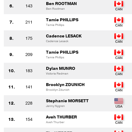
Ben ROOTMAN
6.
143
Ben Rootman
Tamie PHILLIPS
7.
211
Tamie Phillips
Cadence LESACK
8.
175
Cadence Lesack
Tamie PHILLIPS
9.
209
Tamie Phillips
Dylan MUNRO
10.
183
Victoria Redman
Brooklyn ZDUNICH
11.
141
Brooklyn Zdunich
Stephanie MORSETT
12.
228
Jenny Nygren
Aveh THURBER
13.
154
Aveh Thurber