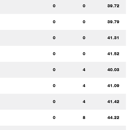
0
0
39.72
0
0
39.79
0
0
41.31
0
0
41.52
0
4
40.03
0
4
41.09
0
4
41.42
0
8
44.22