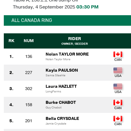
Thursday, 4 September 2025
03:30 PM
ALL CANADA RING
RIDER
RK
NUM
OWNER / BEEDER
Nolan TAYLOR MORE
1.
136
Nolan Taylor More
Kayla PAULSON
2.
227
Samia Staehle
Laura HAZLETT
3.
302
LongFarms
Burke CHABOT
4.
158
Guy Chabot
Bella CRYSDALE
5.
201
Jamie Crysdale