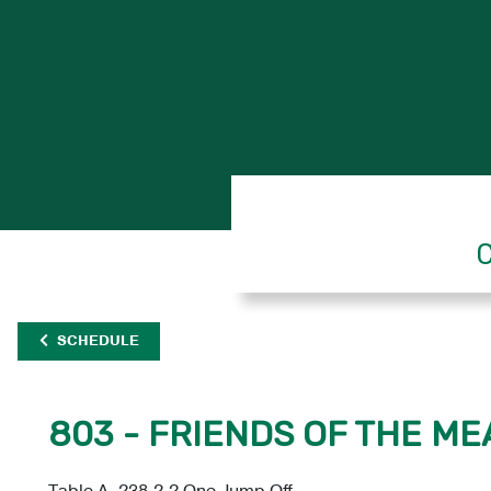
C
SCHEDULE
803 - FRIENDS OF THE ME
Table A, 238.2.2 One Jump Off