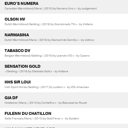
EURO'S NUMERA
Canadian Warmblood/Mare/-/2010/by Numero Uno x - by Judgement
OLSON HV
Dutch Warmblood/Gelding/-/2019/by Grandorado TN x - by Voltaire
NARMASINA
Dutch Warmblood/Mare/-/2018/by Diamant de Semilly x - by Ustinov
TABASCO DV
Belgian Warmblood/Gelding/-/2019/by Leandro VD x - by Casero
SENSATION GOLD
-/Gelding/-/2016/by Stakkato Gold x - by Voltaire
HHS SIR LOUI
Irish Sport Horse/Gelding/-/2017/by Luidam x - by VDL Arkansas
GIA DF
Holsteiner/Mare/-/2014/by Contefino x - by Baloubet du Rouet
FULENN DU CHATILLON
Selle Francais/Mare/-/2015/by Gold Fever x - by Guidam