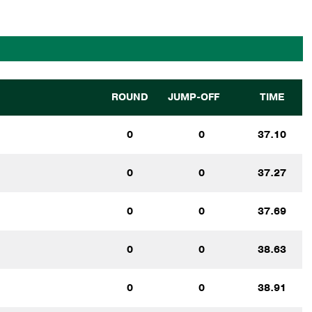
ROUND
JUMP-OFF
TIME
0
0
37.10
0
0
37.27
0
0
37.69
0
0
38.63
0
0
38.91