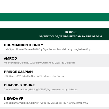
HORSE
SB/SEX/COLOR/YEAR/SIRE X DAM BY SIRE OF DAM
DRUMRANKIN DIGNITY
Irish Sport Horse/Mare/-/2018/by Dignifies Vantzorvliet x - by Loughehee Guy
AMROD
Mecklenberg/Gelding/-/2008/by Amaretto IV DZ x - by Cellestial
PRINCE CASPIAN
-/Gelding/-/2015/by I'm Special De Muze x - by Narew
CHACCO'S ROUGE
Canadian Warmblood/Gelding/-/2017/by Unknown x - by Unknown
NEVADA VF
Canadian Warmblood/Gelding/-/2018/by Chicago x - by New Plus Ultra MGS