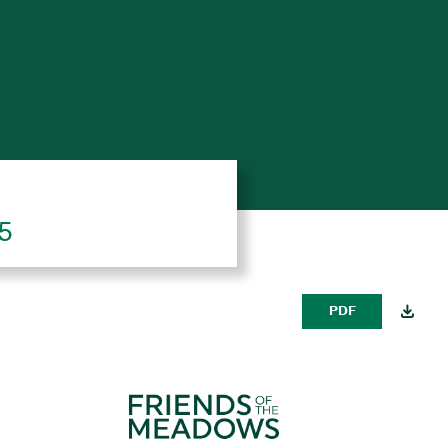
25
PDF