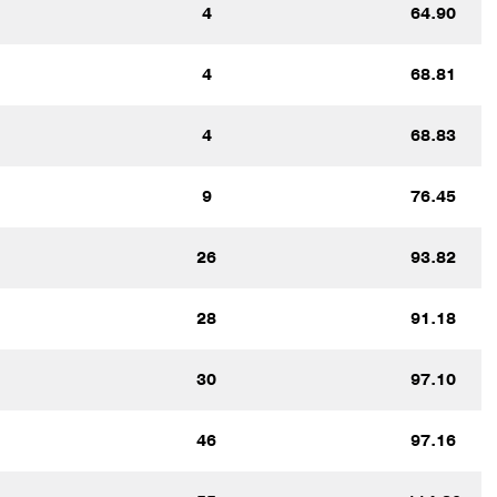
4
64.90
4
68.81
4
68.83
9
76.45
26
93.82
28
91.18
30
97.10
46
97.16