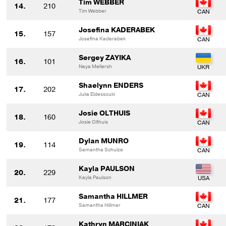
Tim WEBBER
14.
210
Tim Webber
Josefina KADERABEK
15.
157
Josefina Kaderabek
Sergey ZAYIKA
16.
101
Naya Mellersh
Shaelynn ENDERS
17.
202
Julia Eldessouki
Josie OLTHUIS
18.
160
Josie Olthuis
Dylan MUNRO
19.
114
Samantha Schulze
Kayla PAULSON
20.
229
Kayla Paulson
Samantha HILLMER
21.
177
Samantha Hillmer
Kathryn MARCINIAK