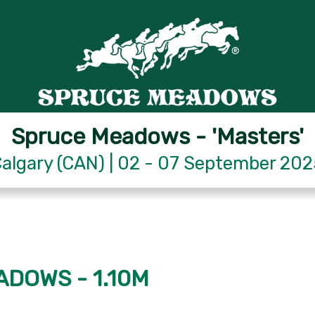
Spruce Meadows - 'Masters'
algary (CAN) | 02 - 07 September 20
ADOWS - 1.10M