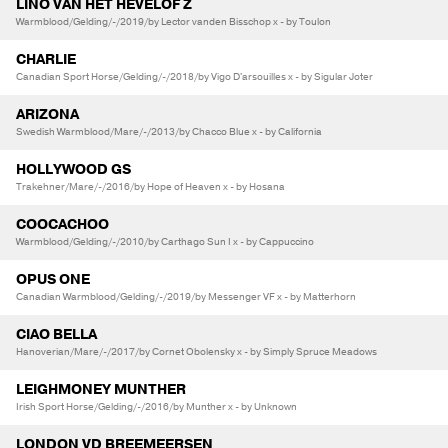
LINO VAN HET HEVELOF Z
Warmblood/Gelding/-/2019/by Lector vanden Bisschop x - by Toulon
CHARLIE
Canadian Sport Horse/Gelding/-/2018/by Vigo D'arsouilles x - by Sigular Joter
ARIZONA
Swedish Warmblood/Mare/-/2013/by Chacco Blue x - by California
HOLLYWOOD GS
Trakehner/Mare/-/2016/by Hope of Heaven x - by Hosana
COOCACHOO
Warmblood/Gelding/-/2010/by Carthago Sun I x - by Cappuccino
OPUS ONE
Canadian Warmblood/Gelding/-/2019/by Messenger VF x - by Matterhorn
CIAO BELLA
Hanoverian/Mare/-/2017/by Cornet Obolensky x - by Simply Spruce Meadows
LEIGHMONEY MUNTHER
Irish Sport Horse/Gelding/-/2016/by Munther x - by Unknown
LONDON VD BREEMEERSEN