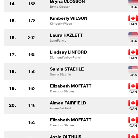
Bryna CLOSSON
14.
188
Bryna Closson
Kimberly WILSON
15.
178
Kimberly Wilson
Laura HAZLETT
16.
302
LongFarms
Lindsay LINFORD
17.
165
Diamond Valley Ranch
Samia STAEHLE
18.
150
Samia Staehle
Elizabeth MOFFATT
19.
162
Freedom Stables
Aimee FAIRFIELD
20.
146
Aimee Fairfield
Elizabeth MOFFATT
163
Freedom Stables
Josie OLTHUIS