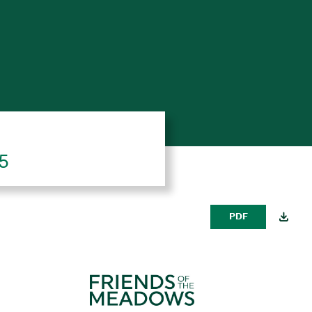
25
PDF