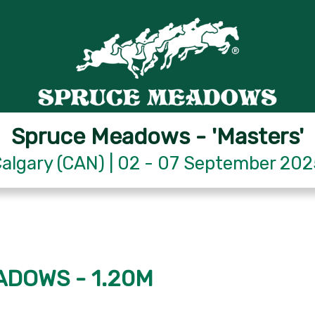
Spruce Meadows - 'Masters'
algary (CAN) | 02 - 07 September 20
ADOWS - 1.20M