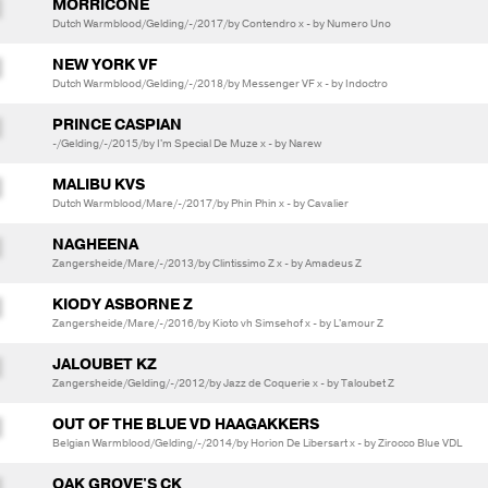
MORRICONE
Dutch Warmblood/Gelding/-/2017/by Contendro x - by Numero Uno
NEW YORK VF
Dutch Warmblood/Gelding/-/2018/by Messenger VF x - by Indoctro
PRINCE CASPIAN
-/Gelding/-/2015/by I'm Special De Muze x - by Narew
MALIBU KVS
Dutch Warmblood/Mare/-/2017/by Phin Phin x - by Cavalier
NAGHEENA
Zangersheide/Mare/-/2013/by Clintissimo Z x - by Amadeus Z
KIODY ASBORNE Z
Zangersheide/Mare/-/2016/by Kioto vh Simsehof x - by L'amour Z
JALOUBET KZ
Zangersheide/Gelding/-/2012/by Jazz de Coquerie x - by Taloubet Z
OUT OF THE BLUE VD HAAGAKKERS
Belgian Warmblood/Gelding/-/2014/by Horion De Libersart x - by Zirocco Blue VDL
OAK GROVE'S CK