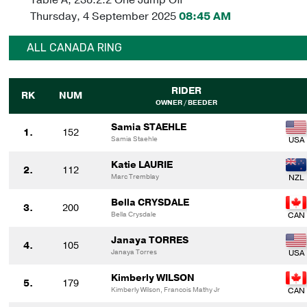
Thursday, 4 September 2025
08:45 AM
ALL CANADA RING
RIDER
RK
NUM
OWNER / BEEDER
Samia STAEHLE
1.
152
Samia Staehle
Katie LAURIE
2.
112
Marc Tremblay
Bella CRYSDALE
3.
200
Bella Crysdale
Janaya TORRES
4.
105
Janaya Torres
Kimberly WILSON
5.
179
Kimberly Wilson, Francois Mathy Jr