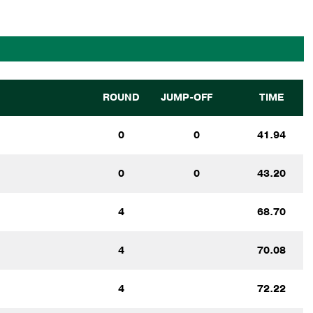
ROUND
JUMP-OFF
TIME
0
0
41.94
0
0
43.20
4
68.70
4
70.08
4
72.22