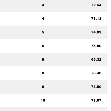
4
72.54
4
73.13
5
74.09
6
75.89
8
65.32
8
73.43
8
73.59
16
73.67