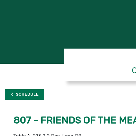
C
SCHEDULE
807 - FRIENDS OF THE ME
Table A, 238.2.2 One Jump Off