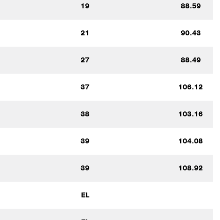
19
88.59
21
90.43
27
88.49
37
106.12
38
103.16
39
104.08
39
108.92
EL