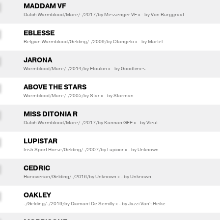
MADDAM VF
Dutch Warmblood/Mare/-/2017/by Messenger VF x - by Von Burggraaf
EBLESSE
Belgian Warmblood/Gelding/-/2009/by Otangelo x - by Martel
JARONA
Warmblood/Mare/-/2014/by Etoulon x - by Goodtimes
ABOVE THE STARS
Warmblood/Mare/-/2005/by Star x - by Starman
MISS DITONIA R
Dutch Warmblood/Mare/-/2017/by Kannan GFE x - by Vleut
LUPISTAR
Irish Sport Horse/Gelding/-/2007/by Lupicor x - by Unknown
CEDRIC
Hanoverian/Gelding/-/2016/by Unknown x - by Unknown
OAKLEY
-/Gelding/-/2019/by Diamant De Semilly x - by Jazzi Van't Heike