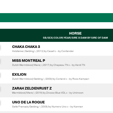
HORSE
SB/SEX/COLOR/YEAR/SIRE X DAM BY SIRE OF DAM
CHAKA CHAKA 3
Holsteiner/Gelding/-/2013/by Casall x - by Contender
MISS MONTREAL P
Dutch Warmblood/Mare/-/2017/by Chapeau TN x - by Verdi TN
EXILION
Dutch Warmblood/Gelding/-/2009/by Corland x - by Roos Kampari
ZARAH ZELDENRUST Z
Warmblood/Mare/-/2016/by Zirocco Blue VDL x - by Unknown
UNO DE LA ROQUE
Selle Francais/Gelding/-/2008/by Numero Uno x - by Kannan