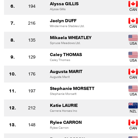
Alyssa GILLIS
6.
194
Alyssa Gillis
Jaclyn DUFF
7.
216
Windermere Stables Ltd.
Mikaela WHEATLEY
8.
135
Spruce Meadows Ltd.
Caley THOMAS
9.
129
Caley Thomas
Augusta MARIT
10.
176
Augusta Marit
Stephanie MORSETT
11.
197
Stephanie Morsett
Katie LAURIE
12.
212
Carrera Horses Inc
Rylee CARRON
13.
148
Rylee Carron