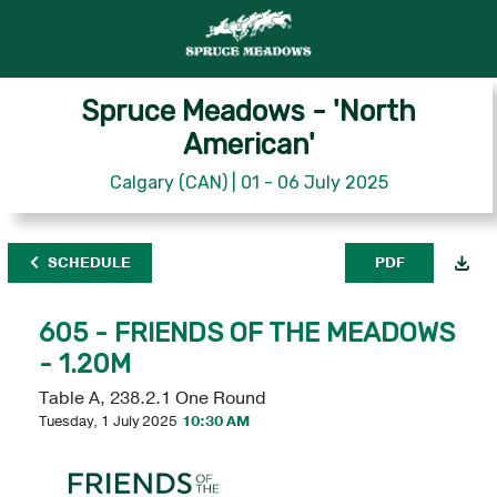
Spruce Meadows - 'North
American'
Calgary (CAN) | 01 - 06 July 2025
SCHEDULE
PDF
605 - FRIENDS OF THE MEADOWS
- 1.20M
Table A, 238.2.1 One Round
Tuesday, 1 July 2025
10:30 AM