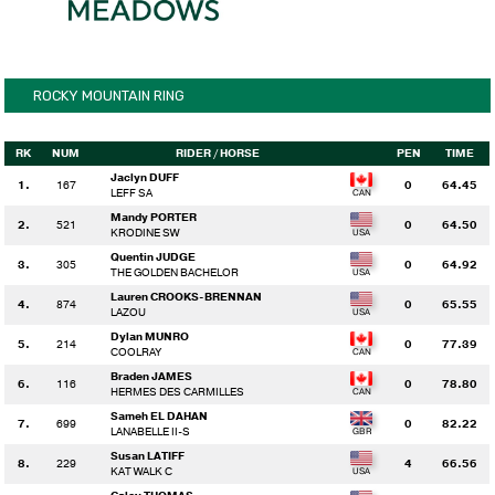
ROCKY MOUNTAIN RING
RK
NUM
RIDER
/ HORSE
PEN
TIME
Jaclyn DUFF
1.
167
0
64.45
LEFF SA
Mandy PORTER
2.
521
0
64.50
KRODINE SW
Quentin JUDGE
3.
305
0
64.92
THE GOLDEN BACHELOR
Lauren CROOKS-BRENNAN
4.
874
0
65.55
LAZOU
Dylan MUNRO
5.
214
0
77.39
COOLRAY
Braden JAMES
6.
116
0
78.80
HERMES DES CARMILLES
Sameh EL DAHAN
7.
699
0
82.22
LANABELLE II-S
Susan LATIFF
8.
229
4
66.56
KAT WALK C