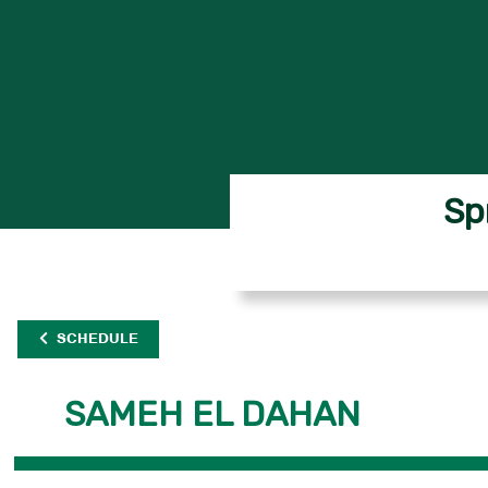
Sp
SCHEDULE
SAMEH EL DAHAN