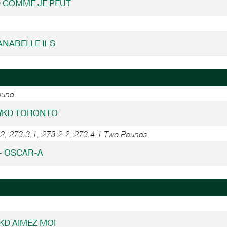
D COMME JE PEUT
LANABELLE II-S
ound
 WKD TORONTO
.2, 273.3.1, 273.2.2, 273.4.1 Two Rounds
 - OSCAR-A
WKD AIMEZ MOI