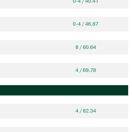
0-4 / 40.41
0-4 / 46.87
8 / 80.64
4 / 69.78
4 / 82.34