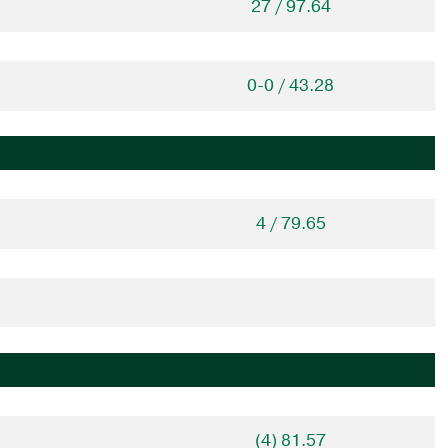
27 / 97.64
0-0 / 43.28
4 / 79.65
(4) 81.57