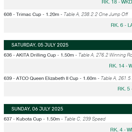
RK. 18 - WK
608 - Trimac Cup - 1.20m -
Table A, 238.2.2 One Jump Off
RK. 6 - 
SATURDAY, 05 JULY 2025
636 - AKITA Drilling Cup - 1.50m -
Table A, 276.2 Winning R
RK. 14 -
639 - ATCO Queen Elizabeth II Cup - 1.60m -
Table A, 261.5
RK. 5
SUNDAY, 06 JULY 2025
637 - Kubota Cup - 1.50m -
Table C, 239 Speed
RK. 4 - 