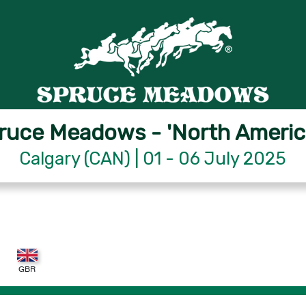
ruce Meadows - 'North Americ
Calgary (CAN) | 01 - 06 July 2025