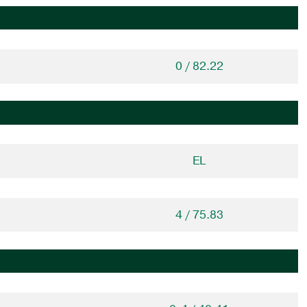
0 / 82.22
EL
4 / 75.83