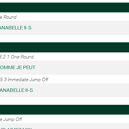
ne Round
LANABELLE II-S
38.2.1 One Round
COMME JE PEUT
45.3 Immediate Jump Off
LANABELLE II-S
ne Jump Off