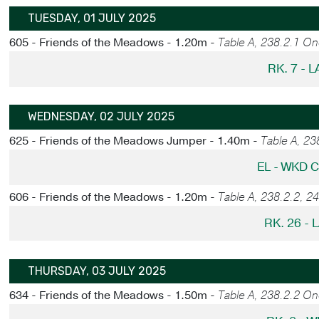
TUESDAY, 01 JULY 2025
605 - Friends of the Meadows - 1.20m -
Table A, 238.2.1 O
RK. 7 - 
WEDNESDAY, 02 JULY 2025
625 - Friends of the Meadows Jumper - 1.40m -
Table A, 2
EL - WKD 
606 - Friends of the Meadows - 1.20m -
Table A, 238.2.2, 2
RK. 26 - 
THURSDAY, 03 JULY 2025
634 - Friends of the Meadows - 1.50m -
Table A, 238.2.2 O