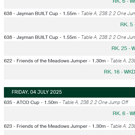
RK. 6 - 
638 - Jayman BUILT Cup - 1.55m -
Table A, 238.2.2 One Ju
RK. 5
638 - Jayman BUILT Cup - 1.55m -
Table A, 238.2.2 One Ju
RK. 25 -
622 - Friends of the Meadows Jumper - 1.30m -
Table A, 23
RK. 16 - WK
FRIDAY, 04 JULY 2025
635 - ATCO Cup - 1.50m -
Table A, 238.2.2 One Jump Off
RK. 6 - 
623 - Friends of the Meadows Jumper - 1.30m -
Table A, 2