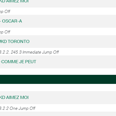
WKD AIMEZ MOI
mp Off
 - OSCAR-A
mp Off
 WKD TORONTO
8.2.2, 245.3 Immediate Jump Off
D COMME JE PEUT
WKD AIMEZ MOI
38.2.2 One Jump Off