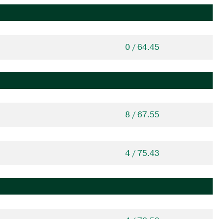
0 / 64.45
8 / 67.55
4 / 75.43