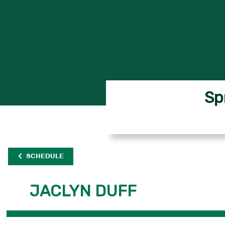
Sp
SCHEDULE
JACLYN DUFF