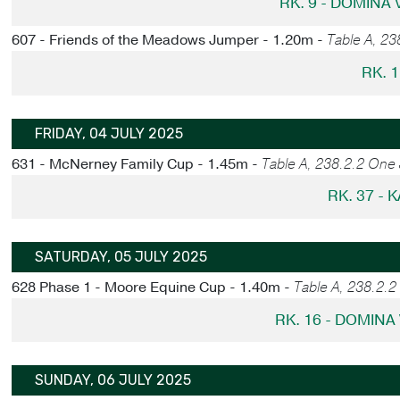
RK. 9 - DOMINA
607 - Friends of the Meadows Jumper - 1.20m -
Table A, 23
RK. 1
FRIDAY, 04 JULY 2025
631 - McNerney Family Cup - 1.45m -
Table A, 238.2.2 One
RK. 37 - 
SATURDAY, 05 JULY 2025
628 Phase 1 - Moore Equine Cup - 1.40m -
Table A, 238.2.
RK. 16 - DOMINA
SUNDAY, 06 JULY 2025