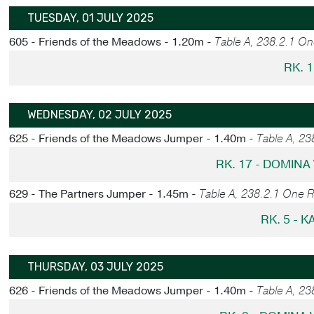
TUESDAY, 01 JULY 2025
605 - Friends of the Meadows - 1.20m -
Table A, 238.2.1 O
RK. 1
WEDNESDAY, 02 JULY 2025
625 - Friends of the Meadows Jumper - 1.40m -
Table A, 2
RK. 17 - DOMINA
629 - The Partners Jumper - 1.45m -
Table A, 238.2.1 One 
RK. 5 - 
THURSDAY, 03 JULY 2025
626 - Friends of the Meadows Jumper - 1.40m -
Table A, 23