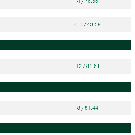
4 / 76.56
0-0 / 43.59
12 / 81.61
8 / 81.44