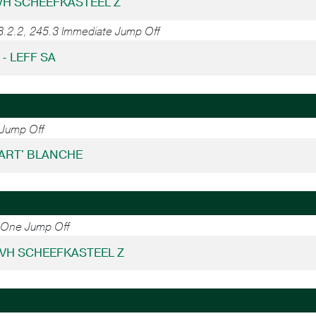
 VH SCHEEFKASTEEL Z
8.2.2, 245.3 Immediate Jump Off
 - LEFF SA
 Jump Off
KART' BLANCHE
2 One Jump Off
 VH SCHEEFKASTEEL Z