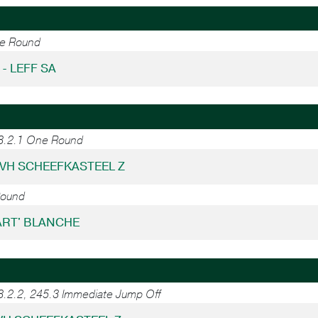
ne Round
 - LEFF SA
38.2.1 One Round
 VH SCHEEFKASTEEL Z
Round
KART' BLANCHE
8.2.2, 245.3 Immediate Jump Off