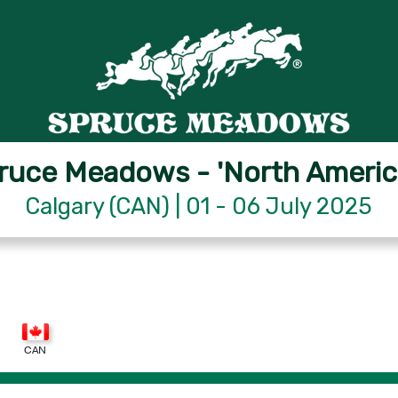
ruce Meadows - 'North Americ
Calgary (CAN) | 01 - 06 July 2025