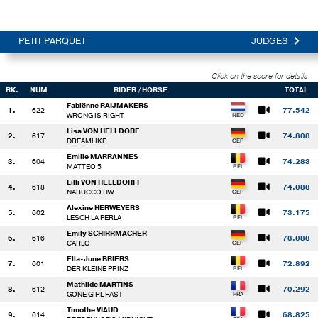
PETIT PARQUET
JUDGES
Click on the score for details
RK.
NUM
RIDER / HORSE
TOTAL
Fabiënne RAIJMAKERS
1.
622
77.542
WRONG IS RIGHT
Lisa VON HELLDORF
2.
617
74.808
DREAMLIKE
Emilie MARRANNES
3.
604
74.283
MATTEO 5
Lilli VON HELLDORFF
4.
618
74.083
NABUCCO HW
Alexine HERWEYERS
5.
602
73.175
LESCH LA PERLA
Emily SCHIRRMACHER
6.
616
73.083
CARLO
Ella-June BRIERS
7.
601
72.892
DER KLEINE PRINZ
Mathilde MARTINS
8.
612
70.292
GONE GIRL FAST
Timothe VIAUD
9.
614
68.825