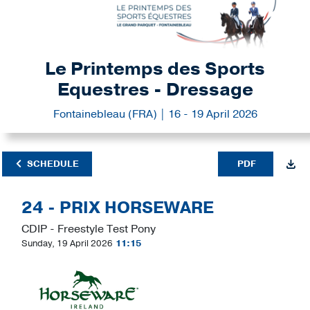
Le Printemps des Sports
Equestres - Dressage
Fontainebleau (FRA) | 16 - 19 April 2026
SCHEDULE
PDF
24 - PRIX HORSEWARE
CDIP - Freestyle Test Pony
Sunday, 19 April 2026
11:15