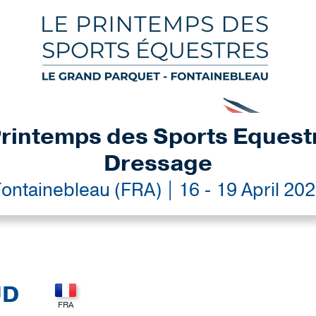
rintemps des Sports Equest
Dressage
ontainebleau (FRA) | 16 - 19 April 20
UD