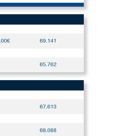
.00€
69.141
65.762
67.613
68.088