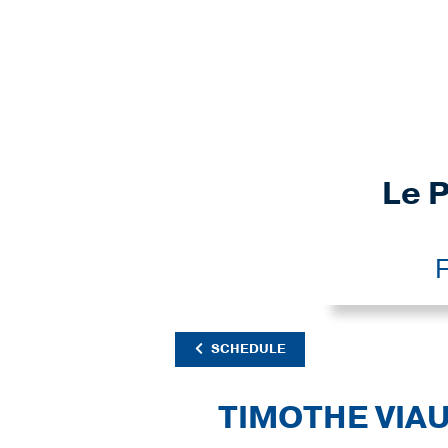
Le P
F
SCHEDULE
TIMOTHE VIA