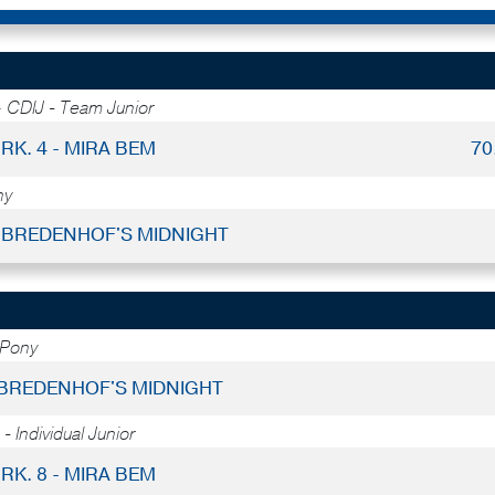
-
CDIJ - Team Junior
RK. 4 - MIRA BEM
70
ny
 - BREDENHOF'S MIDNIGHT
 Pony
- BREDENHOF'S MIDNIGHT
- Individual Junior
RK. 8 - MIRA BEM