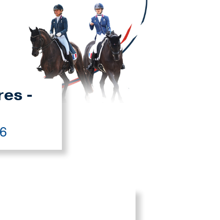
res -
26