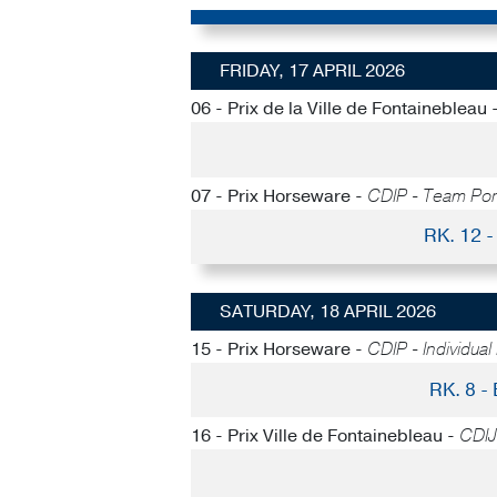
FRIDAY, 17 APRIL 2026
06 - Prix de la Ville de Fontainebleau 
07 - Prix Horseware -
CDIP - Team Po
RK. 12
SATURDAY, 18 APRIL 2026
15 - Prix Horseware -
CDIP - Individual
RK. 8 
16 - Prix Ville de Fontainebleau -
CDIJ 