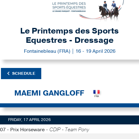
Le Printemps des Sports
Equestres - Dressage
Fontainebleau (FRA) | 16 - 19 April 2026
SCHEDULE
MAEMI GANGLOFF
FRIDAY, 17 APRIL 2026
07 - Prix Horseware -
CDIP - Team Pony