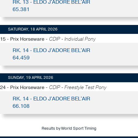
RK. 13 - ELDO J'ADORE BEL'AIR
65.381
SATURDAY, 18 APRIL 2026
15 - Prix Horseware -
CDIP - Individual Pony
RK. 14 - ELDO J'ADORE BEL'AIR
64.459
SUNDAY, 19 APRIL 2026
24 - Prix Horseware -
CDIP - Freestyle Test Pony
RK. 14 - ELDO J'ADORE BEL'AIR
66.108
Results by World Sport Timing