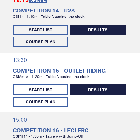
12:15
UPDATE
COMPETITION 14 - R2S
CSI1* - 1.10m - Table A against the clock
START LIST
RESULTS
COURSE PLAN
13:30
COMPETITION 15 - OUTLET RIDING
CSIAm-A - 1.20m - Table A against the clock
START LIST
RESULTS
COURSE PLAN
15:00
COMPETITION 16 - LECLERC
CSIYH1* - 1.35m - Table A with Jump-Off