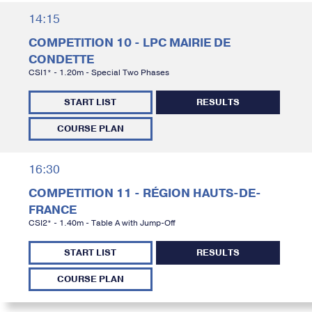
14:15
COMPETITION 10 - LPC MAIRIE DE
CONDETTE
CSI1* - 1.20m - Special Two Phases
START LIST
RESULTS
COURSE PLAN
16:30
COMPETITION 11 - RÉGION HAUTS-DE-
FRANCE
CSI2* - 1.40m - Table A with Jump-Off
START LIST
RESULTS
COURSE PLAN