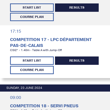
START LIST
RESULTS
COURSE PLAN
17:15
COMPETITION 17 - LPC DÉPARTEMENT
PAS-DE-CALAIS
CSI2* - 1.40m - Table A with Jump-Off
START LIST
RESULTS
COURSE PLAN
SUNDAY, 23 JUNE 2024
09:00
COMPETITION 18 - SERVI PNEUS