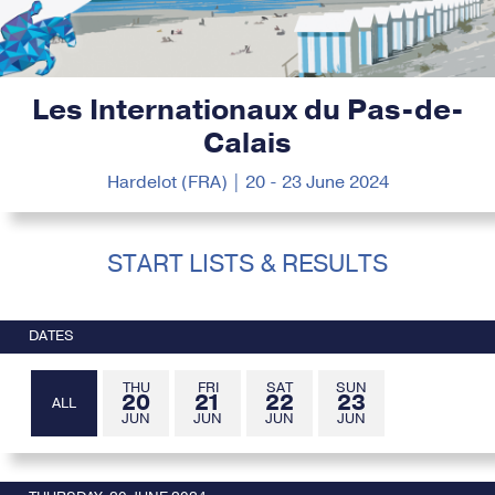
Les Internationaux du Pas-de-
Calais
Hardelot (FRA) | 20 - 23 June 2024
START LISTS & RESULTS
DATES
THU
FRI
SAT
SUN
20
21
22
23
ALL
JUN
JUN
JUN
JUN