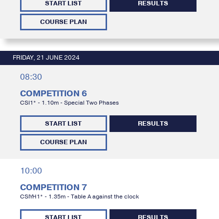
START LIST
RESULTS
COURSE PLAN
FRIDAY, 21 JUNE 2024
08:30
COMPETITION 6
CSI1* - 1.10m - Special Two Phases
START LIST
RESULTS
COURSE PLAN
10:00
COMPETITION 7
CSIYH1* - 1.35m - Table A against the clock
START LIST
RESULTS