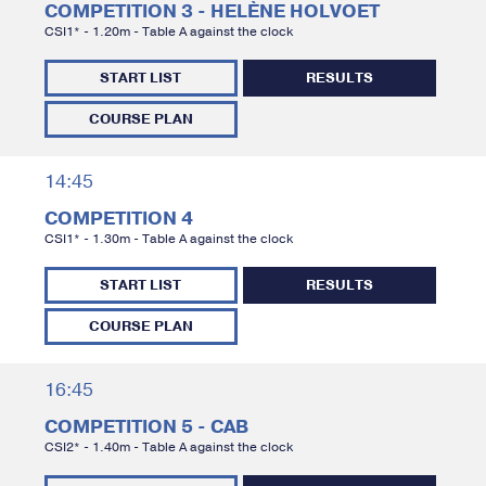
COMPETITION 3 - HELÈNE HOLVOET
CSI1* - 1.20m - Table A against the clock
START LIST
RESULTS
COURSE PLAN
14:45
COMPETITION 4
CSI1* - 1.30m - Table A against the clock
START LIST
RESULTS
COURSE PLAN
16:45
COMPETITION 5 - CAB
CSI2* - 1.40m - Table A against the clock