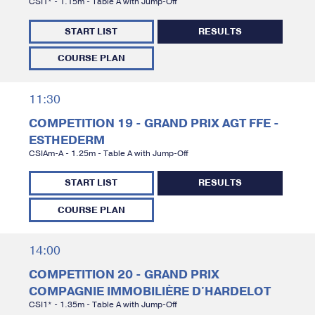
CSI1* - 1.15m - Table A with Jump-Off
START LIST
RESULTS
COURSE PLAN
11:30
COMPETITION 19 - GRAND PRIX AGT FFE -
ESTHEDERM
CSIAm-A - 1.25m - Table A with Jump-Off
START LIST
RESULTS
COURSE PLAN
14:00
COMPETITION 20 - GRAND PRIX
COMPAGNIE IMMOBILIÈRE D'HARDELOT
CSI1* - 1.35m - Table A with Jump-Off