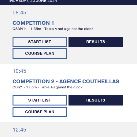
THURSDAY, 20 JUNE 2024
08:45
COMPETITION 1
CSIYH1* - 1.35m - Table A not against the clock
START LIST
RESULTS
COURSE PLAN
10:45
COMPETITION 2 - AGENCE COUTHEILLAS
CSI2* - 1.35m - Table A against the clock
START LIST
RESULTS
COURSE PLAN
12:45