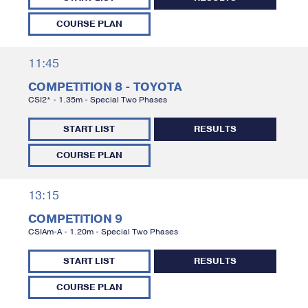
COURSE PLAN
11:45
COMPETITION 8 - TOYOTA
CSI2* - 1.35m - Special Two Phases
START LIST
RESULTS
COURSE PLAN
13:15
COMPETITION 9
CSIAm-A - 1.20m - Special Two Phases
START LIST
RESULTS
COURSE PLAN