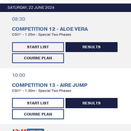
SATURDAY, 22 JUNE 2024
08:30
COMPETITION 12 - ALOE VERA
CSI1* - 1.25m - Special Two Phases
START LIST
RESULTS
COURSE PLAN
10:00
COMPETITION 13 - AIRE JUMP
CSI1* - 1.30m - Special Two Phases
START LIST
RESULTS
COURSE PLAN