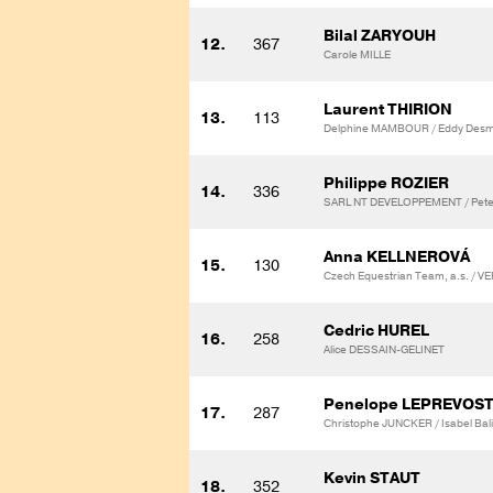
Bilal ZARYOUH
12.
367
Carole MILLE
Laurent THIRION
13.
113
Delphine MAMBOUR / Eddy Desm
Philippe ROZIER
14.
336
SARL NT DEVELOPPEMENT / Pete
Anna KELLNEROVÁ
15.
130
Czech Equestrian Team, a.s. /
Cedric HUREL
16.
258
Alice DESSAIN-GELINET
Penelope LEPREVOS
17.
287
Christophe JUNCKER / Isabel Ba
Kevin STAUT
18.
352