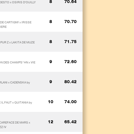
8
70.64
DESTO x OSIRIS D'OUILLY
8
70.70
DE CARTIGNY x IRISSE
IERE
8
71.75
PUR Z x LAKITA DE MUZE
9
72.60
ION DES CHAMPS*HN x VIE
9
80.42
RLANI x CADENSKA by
10
74.00
IL FAUT x QUITANIA by
12
65.42
SCAREFACE DE MARS x
ZZ IV