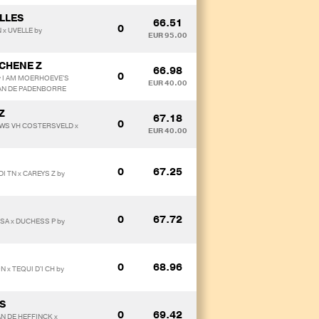
LLES
66.51
0
 x UVELLE by
EUR 95.00
 CHENE Z
66.98
0
y I AM MOERHOEVE'S
EUR 40.00
VAN DE PADENBORRE
Z
67.18
0
DOWS VH COSTERSVELD x
EUR 40.00
0
67.25
I TN x CAREYS Z by
0
67.72
USA x DUCHESS P by
0
68.96
x TEQUI D'I CH by
PS
0
69.42
AN DE HEFFINCK x