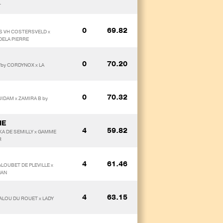
T
0
69.82
S VH COSTERSVELD x
DELA PIERRE
0
70.20
/by CORDYNOX x LA
0
70.32
UIDAM x ZAMIRA B by
IE
4
59.82
KA DE SEMILLY x GAMME
R
4
61.46
ALOUBET DE PLEVILLE x
NAN
4
63.15
ALOU DU ROUET x LADY