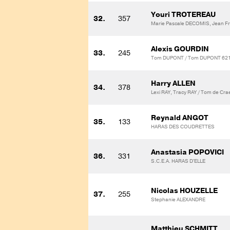
Youri TROTEREAU
32.
357
Marie Pascale DECOMIS, Jean 
Alexis GOURDIN
33.
245
Tom DUPONT / Tom DUPONT 62
Harry ALLEN
34.
378
Lexi RAY, Tracy RAY / Tom de Cr
Reynald ANGOT
35.
133
HARAS DES COUDRETTES
Anastasia POPOVICI
36.
331
S.C.E.A. HARAS D'ELLE
Nicolas HOUZELLE
37.
255
Stephanie ALEXANDRE
Matthieu SCHMITT