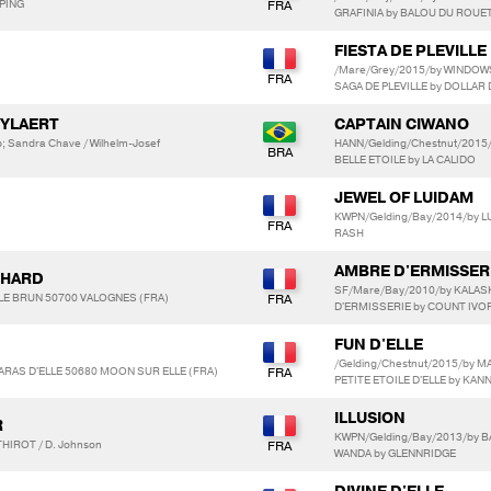
MPING
GRAFINIA by BALOU DU ROUE
FIESTA DE PLEVILLE
/Mare/Grey/2015/by WINDOW
SAGA DE PLEVILLE by DOLLAR 
UYLAERT
CAPTAIN CIWANO
; Sandra Chave / Wilhelm-Josef
HANN/Gelding/Chestnut/2015
BELLE ETOILE by LA CALIDO
JEWEL OF LUIDAM
KWPN/Gelding/Bay/2014/by L
RASH
AMBRE D'ERMISSER
CHARD
SF/Mare/Bay/2010/by KALAS
e LE BRUN 50700 VALOGNES (FRA)
D'ERMISSERIE by COUNT IVO
FUN D'ELLE
/Gelding/Chestnut/2015/by M
HARAS D'ELLE 50680 MOON SUR ELLE (FRA)
PETITE ETOILE D'ELLE by KAN
ILLUSION
R
KWPN/Gelding/Bay/2013/by B
HIROT / D. Johnson
WANDA by GLENNRIDGE