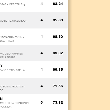
4
63.24
TAR x IDEE D'ELLE by
4
65.83
INIO DE ROX x GLAMOUR
4
68.50
ION DES CHAMPS*HN x
 D'AUTHIEUX
4
69.02
OND DE LA POMME x
 DELA PIERRE
AY
4
69.35
GANO SITTE x STELLA
4
71.56
SIC BOIS MARGOT x SI
UDE
ON
6
73.82
by MYLORD CARTHAGO*HN
UICK STAR