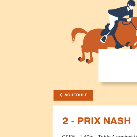
SCHEDULE
2 - PRIX NASH
CSI2* - 1.40m - Table A against t