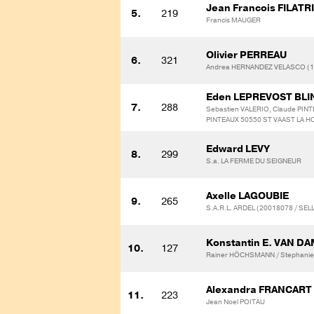
Jean Francois FILATR
5.
219
Francis MAUGER
Olivier PERREAU
6.
321
Andrea HERNANDEZ VELASCO (1
Eden LEPREVOST BL
7.
288
Sebastien VALERIO, Claude PINT
PINTEAUX 50550 ST VAAST LA H
Edward LEVY
8.
299
S.a. LA FERME DU SEIGNEUR
Axelle LAGOUBIE
9.
265
S.A.R.L. ARDEL (20018078 / SE
Konstantin E. VAN D
10.
127
Rainer HÖCHSMANN / Stephanie
Alexandra FRANCART
11.
223
Jean Noel POITAU