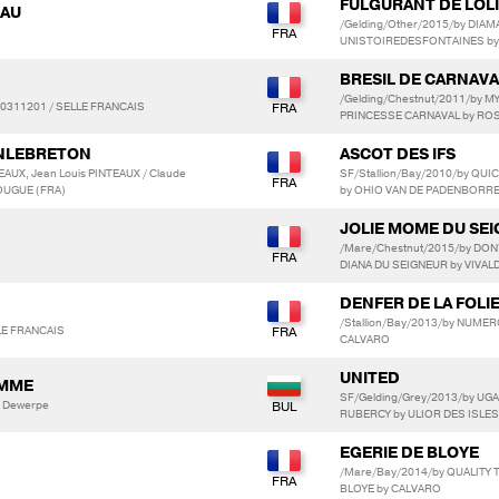
FULGURANT DE LOLI
IAU
/Gelding/Other/2015/by DIAM
UNISTOIREDESFONTAINES by
BRESIL DE CARNAVA
/Gelding/Chestnut/2011/by
0311201 / SELLE FRANCAIS
PRINCESSE CARNAVAL by RO
INLEBRETON
ASCOT DES IFS
EAUX, Jean Louis PINTEAUX / Claude
SF/Stallion/Bay/2010/by QUIC
OUGUE (FRA)
by OHIO VAN DE PADENBORR
JOLIE MOME DU SE
/Mare/Chestnut/2015/by DON'
DIANA DU SEIGNEUR by VIVAL
DENFER DE LA FOLI
/Stallion/Bay/2013/by NUMER
LLE FRANCAIS
CALVARO
UNITED
AMME
SF/Gelding/Grey/2013/by UGA
 Dewerpe
RUBERCY by ULIOR DES ISLES
EGERIE DE BLOYE
/Mare/Bay/2014/by QUALITY 
BLOYE by CALVARO