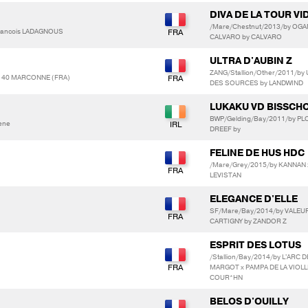
DIVA DE LA TOUR VI
/Mare/Chestnut/2013/by OGA
Francois LADAGNOUS
CALVARO by CALVARO
ULTRA D'AUBIN Z
ZANG/Stallion/Other/2011/by
140 MARCONNE (FRA)
DES SOURCES by LANDWIND
LUKAKU VD BISSCH
BWP/Gelding/Bay/2011/by PL
aene
DREEF by
FELINE DE HUS HDC
/Mare/Grey/2015/by KANNAN x
LEVISTAN
ELEGANCE D'ELLE
SF/Mare/Bay/2014/by VALEUR 
CARTIGNY by ZANDOR Z
ESPRIT DES LOTUS
/Stallion/Bay/2014/by L'ARC
MARGOT x PAMPA DE LA VIOLLE
COUR*HN
BELOS D'OUILLY