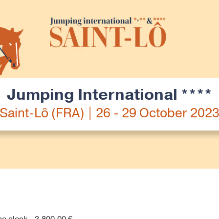
Jumping International ****
Saint-Lô (FRA) | 26 - 29 October 202
he clock - 3,800.00 €