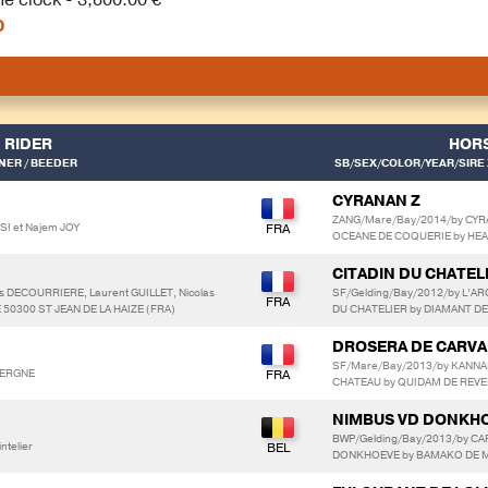
0
RIDER
HOR
ER / BEEDER
SB/SEX/COLOR/YEAR/SIRE 
CYRANAN Z
ZANG/Mare/Bay/2014/by CYR
SI et Najem JOY
OCEANE DE COQUERIE by HE
CITADIN DU CHATEL
s DECOURRIERE, Laurent GUILLET, Nicolas
SF/Gelding/Bay/2012/by L’A
 50300 ST JEAN DE LA HAIZE (FRA)
DU CHATELIER by DIAMANT DE
DROSERA DE CARVA
SF/Mare/Bay/2013/by KANNA
AVERGNE
CHATEAU by QUIDAM DE REVE
NIMBUS VD DONKH
BWP/Gelding/Bay/2013/by CA
ntelier
DONKHOEVE by BAMAKO DE 