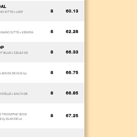
DAL
8
60.13
NO SITTE x LADY
8
62.28
 UGANO SITTE x KEMIRA
OP
8
66.33
OT BLUE x CELSA VD
8
66.75
 BIKINI DE HUS by
8
66.85
D'ELLE x SALTA DE
 DE TRIOMPHE*BOIS
8
67.25
 by ELAN DE LA