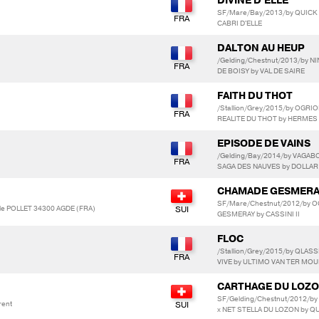
DIVINE D'ELLE
SF/Mare/Bay/2013/by QUICK S
CABRI D'ELLE
DALTON AU HEUP
/Gelding/Chestnut/2013/by N
DE BOISY by VAL DE SAIRE
FAITH DU THOT
/Stallion/Grey/2015/by OGR
REALITE DU THOT by HERMES
EPISODE DE VAINS
/Gelding/Bay/2014/by VAGAB
SAGA DES NAUVES by DOLLAR
CHAMADE GESMER
SF/Mare/Chestnut/2012/by O
ole POLLET 34300 AGDE (FRA)
GESMERAY by CASSINI II
FLOC
/Stallion/Grey/2015/by QLAS
VIVE by ULTIMO VAN TER MO
CARTHAGE DU LOZ
SF/Gelding/Chestnut/2012/
rent
x NET STELLA DU LOZON by Q