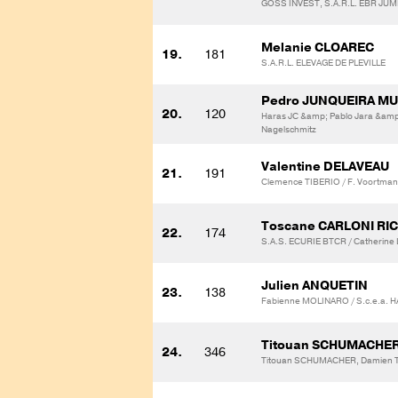
GOSS INVEST, S.A.R.L. EBR JU
Melanie CLOAREC
19.
181
S.A.R.L. ELEVAGE DE PLEVILLE
Pedro JUNQUEIRA M
20.
120
Haras JC &amp; Pablo Jara &amp
Nagelschmitz
Valentine DELAVEAU
21.
191
Clemence TIBERIO / F. Voortman
Toscane CARLONI RI
22.
174
S.A.S. ECURIE BTCR / Catherin
Julien ANQUETIN
23.
138
Fabienne MOLINARO / S.c.e.a. 
Titouan SCHUMACHE
24.
346
Titouan SCHUMACHER, Damien T