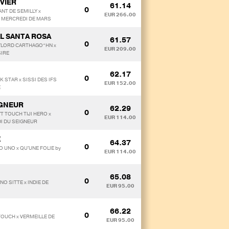
VIER
61.14
0
ANT DE SEMILLY x
EUR 266.00
 MERCREDI DE MARS
L SANTA ROSA
61.57
0
 MYLORD CARTHAGO*HN x
EUR 209.00
SIRE
62.17
0
K STAR x SISSI DES IFS
EUR 152.00
E
IGNEUR
62.29
0
T TOUCH TIJI HERO x
EUR 114.00
DI DU SEIGNEUR
E
64.37
0
O UNO x QU'UNE FOLIE by
EUR 114.00
65.08
0
NO SITTE x INDIE DE
EUR 95.00
66.22
0
TOUCH x VERMEILLE DE
EUR 95.00