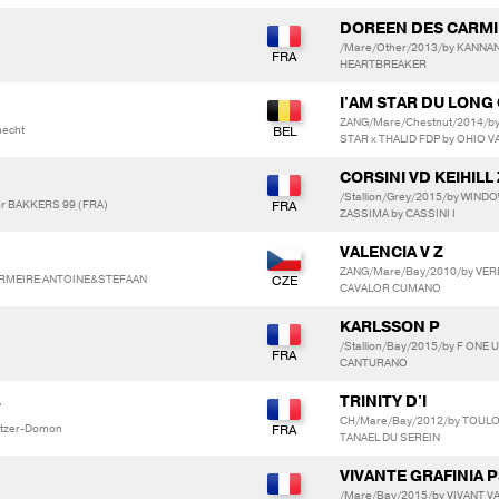
DOREEN DES CARMI
/Mare/Other/2013/by KANNAN
HEARTBREAKER
I'AM STAR DU LONG
ZANG/Mare/Chestnut/2014/b
echt
STAR x THALID FDP by OHIO 
CORSINI VD KEIHILL 
/Stallion/Grey/2015/by WIN
r BAKKERS 99 (FRA)
ZASSIMA by CASSINI I
VALENCIA V Z
ZANG/Mare/Bay/2010/by VERD
 VERMEIRE ANTOINE&STEFAAN
CAVALOR CUMANO
KARLSSON P
/Stallion/Bay/2015/by F ONE 
CANTURANO
TRINITY D'I
T
CH/Mare/Bay/2012/by TOULON 
litzer-Domon
TANAEL DU SEREIN
VIVANTE GRAFINIA 
/Mare/Bay/2015/by VIVANT V