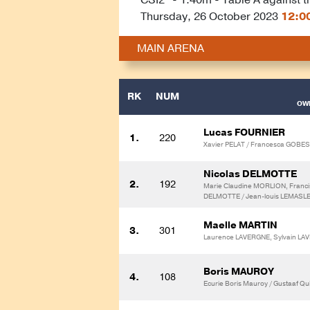
Thursday, 26 October 2023
12:0
MAIN ARENA
RK
NUM
OWN
Lucas FOURNIER
1.
220
Xavier PELAT / Francesca GOBES
Nicolas DELMOTTE
2.
192
Marie Claudine MORLION, Franci
DELMOTTE / Jean-louis LEMASLE
Maelle MARTIN
3.
301
Laurence LAVERGNE, Sylvain L
Boris MAUROY
4.
108
Ecurie Boris Mauroy / Gustaaf Qui