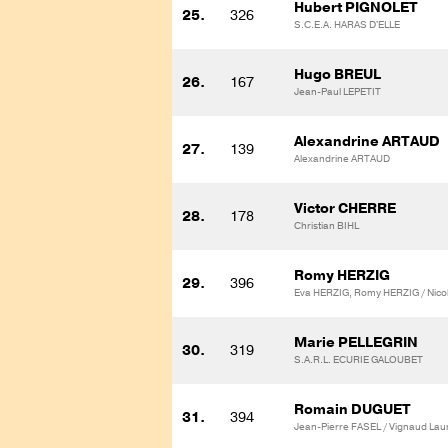
Hubert PIGNOLET
25.
326
S.C.E.A. HARAS D'ELLE
Hugo BREUL
26.
167
Jean-Paul LEPETIT
Alexandrine ARTAUD
27.
139
Alexandrine ARTAUD
Victor CHERRE
28.
178
Christian BIHL
Romy HERZIG
29.
396
Eva HERZIG, Romy HERZIG / Nic
Marie PELLEGRIN
30.
319
S.A.R.L. ECURIE GALOUBET
Romain DUGUET
31.
394
Jean-Pierre FASEL / Vignaud Lau