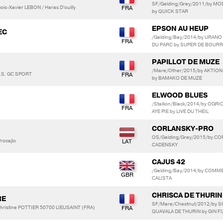
SF/Gelding/Grey/2011/by MO
is-Xavier LEBON / Haras D'ouilly
by QUICK STAR
EPSON AU HEUP
EC
/Gelding/Bay/2014/by URANO 
DU PARC by SUPER DE BOURR
PAPILLOT DE MUZE
/Mare/Other/2015/by AKTION 
A.S. GC SPORT
by BAMAKO DE MUZE
ELWOOD BLUES
/Stallion/Black/2014/by OGR
AYE PIE by LIVE DU THEIL
CORLANSKY-PRO
OS/Gelding/Grey/2015/by CO
rocajlo
CADENSKY
CAJUS 42
/Gelding/Bay/2014/by COMME 
CALISTA
CHRISCA DE THURIN
RE
SF/Mare/Chestnut/2012/by 
hristine POTTIER 50700 LIEUSAINT (FRA)
QUAVALA DE THURIN by GIN FI