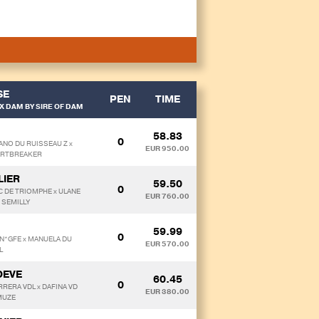
SE
PEN
TIME
X DAM BY SIRE OF DAM
58.83
0
ANO DU RUISSEAU Z x
EUR 950.00
ARTBREAKER
LIER
59.50
0
RC DE TRIOMPHE x ULANE
EUR 760.00
 SEMILLY
59.99
0
N*GFE x MANUELA DU
EUR 570.00
L
OEVE
60.45
0
RRERA VDL x DAFINA VD
EUR 380.00
MUZE