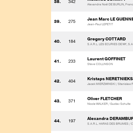
38.
342
Alexandra Noël DE BURLIN, Franco
Jean Marc LE GUENN
39.
275
Jean-Paul LEPETIT
Gregory COTTARD
40.
184
S.A.R.L. LES ECURIES DE WY, S.
Laurent GOFFINET
41.
233
Steve COLLINSON
Kristaps NERETNIEKS
42.
404
Jacek MIERZWINSKI / Stanislaw P
Oliver FLETCHER
43.
371
Nicole WALKER / Gustav Schulte
Alexandra DERAMBU
44.
197
S.A.R.L. HARAS DES BRUMES / C