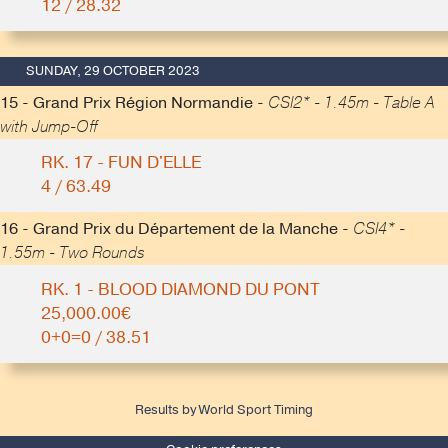
12 / 28.32
SUNDAY, 29 OCTOBER 2023
15 - Grand Prix Région Normandie -
CSI2* - 1.45m - Table A
with Jump-Off
RK. 17 - FUN D'ELLE
4 / 63.49
16 - Grand Prix du Département de la Manche -
CSI4* -
1.55m - Two Rounds
RK. 1 - BLOOD DIAMOND DU PONT
25,000.00€
0+0=0 / 38.51
Results by World Sport Timing