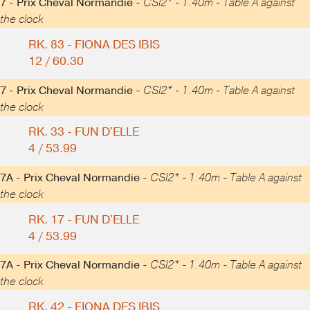
7 - Prix Cheval Normandie -
CSI2* - 1.40m - Table A against
the clock
RK. 83 - FIONA DES IBIS
12 / 60.30
7 - Prix Cheval Normandie -
CSI2* - 1.40m - Table A against
the clock
RK. 33 - FUN D'ELLE
4 / 53.99
7A - Prix Cheval Normandie -
CSI2* - 1.40m - Table A against
the clock
RK. 17 - FUN D'ELLE
4 / 53.99
7A - Prix Cheval Normandie -
CSI2* - 1.40m - Table A against
the clock
RK. 42 - FIONA DES IBIS