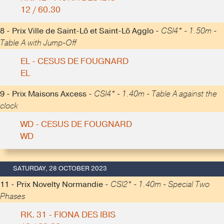
12 / 60.30
8 - Prix Ville de Saint-Lô et Saint-Lô Agglo -
CSI4* - 1.50m -
Table A with Jump-Off
EL - CESUS DE FOUGNARD
EL
9 - Prix Maisons Axcess -
CSI4* - 1.40m - Table A against the
clock
WD - CESUS DE FOUGNARD
WD
SATURDAY, 28 OCTOBER 2023
11 - Prix Novelty Normandie -
CSI2* - 1.40m - Special Two
Phases
RK. 31 - FIONA DES IBIS