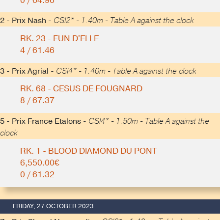
0 / 64.96
2 - Prix Nash -
CSI2* - 1.40m - Table A against the clock
RK. 23 - FUN D'ELLE
4 / 61.46
3 - Prix Agrial -
CSI4* - 1.40m - Table A against the clock
RK. 68 - CESUS DE FOUGNARD
8 / 67.37
5 - Prix France Etalons -
CSI4* - 1.50m - Table A against the
clock
RK. 1 - BLOOD DIAMOND DU PONT
6,550.00€
0 / 61.32
FRIDAY, 27 OCTOBER 2023