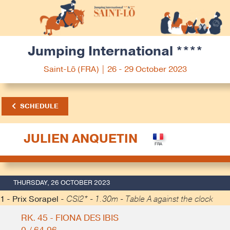
Jumping International ****
Saint-Lô (FRA) | 26 - 29 October 2023
SCHEDULE
JULIEN ANQUETIN
THURSDAY, 26 OCTOBER 2023
1 - Prix Sorapel -
CSI2* - 1.30m - Table A against the clock
RK. 45 - FIONA DES IBIS