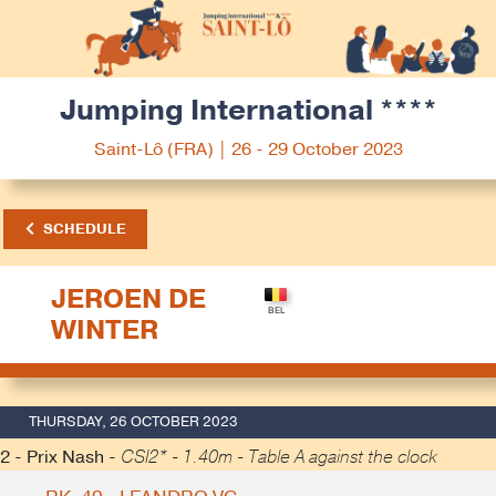
Jumping International ****
Saint-Lô (FRA) | 26 - 29 October 2023
SCHEDULE
JEROEN DE
WINTER
THURSDAY, 26 OCTOBER 2023
2 - Prix Nash -
CSI2* - 1.40m - Table A against the clock