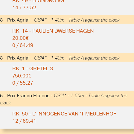
RK. 49 - LEANDRO VG
14 / 77.52
3 - Prix Agrial -
CSI4* - 1.40m - Table A against the clock
RK. 14 - PAULIEN DWERSE HAGEN
20.00€
0 / 64.49
3 - Prix Agrial -
CSI4* - 1.40m - Table A against the clock
RK. 1 - GRETEL S
750.00€
0 / 55.27
5 - Prix France Etalons -
CSI4* - 1.50m - Table A against the
clock
RK. 50 - L' INNOCENCE VAN 'T MEULENHOF
12 / 69.41