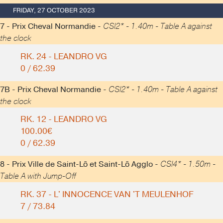
FRIDAY, 27 OCTOBER 2023
7 - Prix Cheval Normandie -
CSI2* - 1.40m - Table A against
the clock
RK. 24 - LEANDRO VG
0 / 62.39
7B - Prix Cheval Normandie -
CSI2* - 1.40m - Table A against
the clock
RK. 12 - LEANDRO VG
100.00€
0 / 62.39
8 - Prix Ville de Saint-Lô et Saint-Lô Agglo -
CSI4* - 1.50m -
Table A with Jump-Off
RK. 37 - L' INNOCENCE VAN 'T MEULENHOF
7 / 73.84