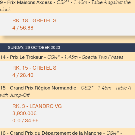
9 - Prix Maisons Axcess -
CSI4* - 1.40m - Table A against the
clock
RK. 18 - GRETEL S
4 / 56.88
SUNDAY, 29 OCTOBER 2023
14 - Prix Le Trokeur -
CSI4* - 1.45m - Special Two Phases
RK. 15 - GRETEL S
4 / 28.40
15 - Grand Prix Région Normandie -
CSI2* - 1.45m - Table A
with Jump-Off
RK. 3 - LEANDRO VG
3,930.00€
0-0 / 34.66
16 - Grand Prix du Département de la Manche -
CSI4* -