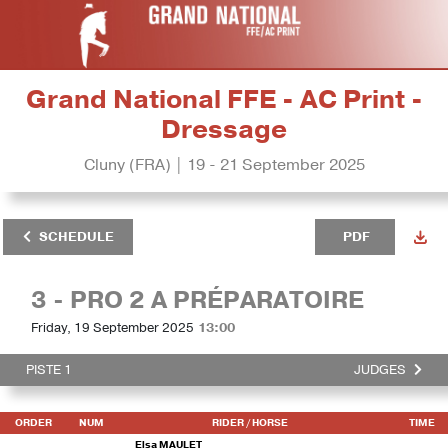
Grand National FFE - AC Print -
Dressage
Cluny (FRA) | 19 - 21 September 2025
SCHEDULE
PDF
3 - PRO 2 A PRÉPARATOIRE
Friday, 19 September 2025
13:00
PISTE 1
JUDGES
ORDER
NUM
RIDER
/ HORSE
TIME
Elsa MAULET