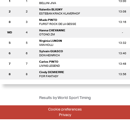
1
1
13:00
BELLINI JIVA
Valentin BLIGNY
2
2
13:08
ESTEBAN KRACK KLAVERHOF
Mado PINTO
3
3
13:16
FURST ROCK DE LA GESSE
Hanna CHEVANNE
WD
4
-
OTONO ZM
Virginia LUNDIN
5
5
13:32
VAN HOLLI
Sylvain GUASCO
6
6
13:40
DON HEINRICH
Carlos PINTO
7
7
13:48
LIVING LEGEND
Cindy DEMIERRE
8
8
13:56
FOR FANTASY
Results by World Sport Timing
Cookie preferences
Privacy