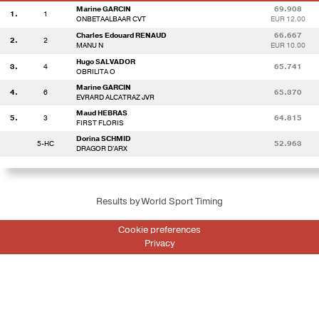
Marine GARCIN
69.908
1.
1
ONBETAALBAAR CVT
EUR 12.00
Charles Edouard RENAUD
66.667
2.
2
MANU N
EUR 10.00
Hugo SALVADOR
3.
4
65.741
OBRILITA O
Marine GARCIN
4.
6
65.370
EVRARD ALCATRAZ JVR
Maud HEBRAS
5.
3
64.815
FIRST FLORIS
Dorina SCHMID
5-HC
52.963
DRAGOR D'ARX
Results by World Sport Timing
Cookie preferences
Privacy