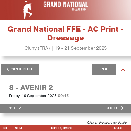
Grand National FFE - AC Print -
Dressage
Cluny (FRA) | 19 - 21 September 2025
SCHEDULE
PDF
8 - AVENIR 2
Friday, 19 September 2025
09:45
PISTE 2
JUDGES
Click on the score for details
RK.
NUM
RIDER / HORSE
TOTAL