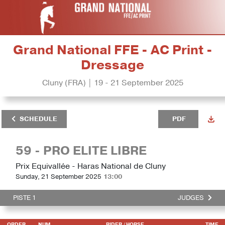
Grand National FFE - AC Print -
Dressage
Cluny (FRA) | 19 - 21 September 2025
SCHEDULE
PDF
59 - PRO ELITE LIBRE
Prix Equivallée - Haras National de Cluny
Sunday, 21 September 2025
13:00
PISTE 1
JUDGES
ORDER
NUM
RIDER
/ HORSE
TIME