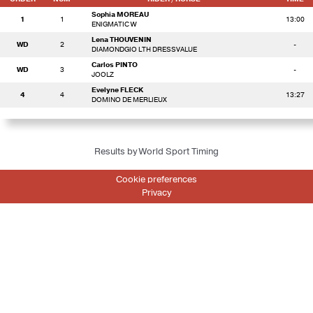
Sophia MOREAU
1
1
13:00
ENIGMATIC W
Lena THOUVENIN
WD
2
-
DIAMONDGIO LTH DRESSVALUE
Carlos PINTO
WD
3
-
JOOLZ
Evelyne FLECK
4
4
13:27
DOMINO DE MERLIEUX
Results by World Sport Timing
Cookie preferences
Privacy