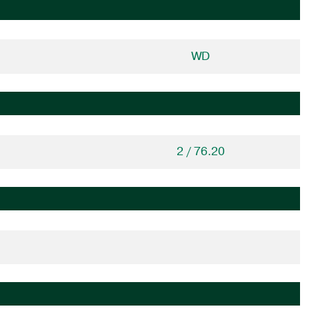
WD
2 / 76.20