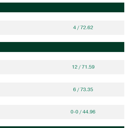
4 / 72.62
12 / 71.59
6 / 73.35
0-0 / 44.96