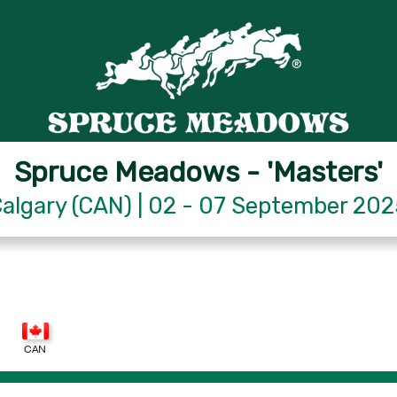
Spruce Meadows - 'Masters'
algary (CAN) | 02 - 07 September 20