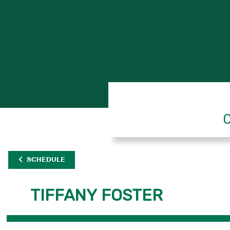
C
SCHEDULE
TIFFANY FOSTER