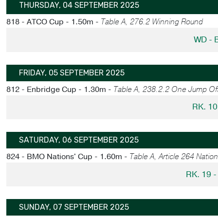
THURSDAY, 04 SEPTEMBER 2025
818 - ATCO Cup - 1.50m -
Table A, 276.2 Winning Round
WD - 
FRIDAY, 05 SEPTEMBER 2025
812 - Enbridge Cup - 1.30m -
Table A, 238.2.2 One Jump Of
RK. 10
SATURDAY, 06 SEPTEMBER 2025
824 - BMO Nations' Cup - 1.60m -
Table A, Article 264 Natio
RK. 19 
SUNDAY, 07 SEPTEMBER 2025