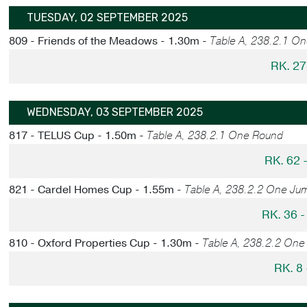
TUESDAY, 02 SEPTEMBER 2025
809 - Friends of the Meadows - 1.30m -
Table A, 238.2.1 O
RK. 27
WEDNESDAY, 03 SEPTEMBER 2025
817 - TELUS Cup - 1.50m -
Table A, 238.2.1 One Round
RK. 62
821 - Cardel Homes Cup - 1.55m -
Table A, 238.2.2 One Ju
RK. 36 
810 - Oxford Properties Cup - 1.30m -
Table A, 238.2.2 One
RK. 8