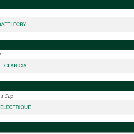
BATTLECRY
f
 - CLARICIA
n's Cup
- ELECTRIQUE