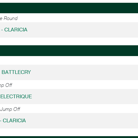
ne Round
 - CLARICIA
 - BATTLECRY
mp Off
- ELECTRIQUE
 Jump Off
 - CLARICIA