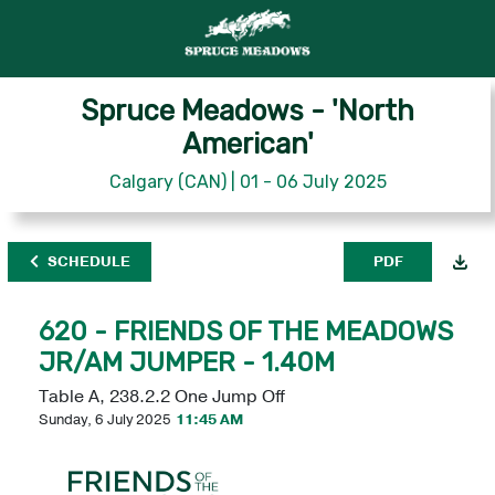
Spruce Meadows - 'North
American'
Calgary (CAN) | 01 - 06 July 2025
SCHEDULE
PDF
620 - FRIENDS OF THE MEADOWS
JR/AM JUMPER - 1.40M
Table A, 238.2.2 One Jump Off
Sunday, 6 July 2025
11:45 AM