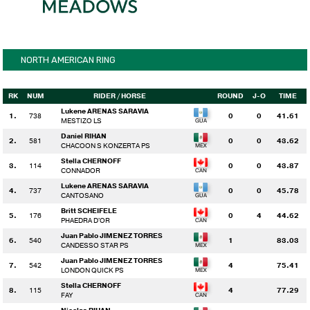
NORTH AMERICAN RING
RK
NUM
RIDER
/ HORSE
ROUND
J-O
TIME
Lukene ARENAS SARAVIA
1.
738
0
0
41.61
MESTIZO LS
Daniel RIHAN
2.
581
0
0
43.62
CHACOON S KONZERTA PS
Stella CHERNOFF
3.
114
0
0
43.87
CONNADOR
Lukene ARENAS SARAVIA
4.
737
0
0
45.78
CANTOSANO
Britt SCHEIFELE
5.
176
0
4
44.62
PHAEDRA D'OR
Juan Pablo JIMENEZ TORRES
6.
540
1
83.03
CANDESSO STAR PS
Juan Pablo JIMENEZ TORRES
7.
542
4
75.41
LONDON QUICK PS
Stella CHERNOFF
8.
115
4
77.29
FAY