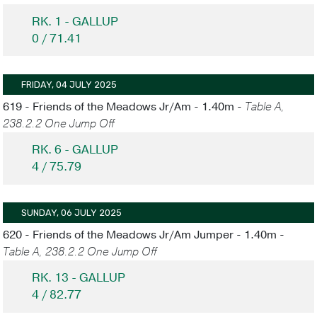
RK. 1 - GALLUP
0 / 71.41
FRIDAY, 04 JULY 2025
619 - Friends of the Meadows Jr/Am - 1.40m -
Table A,
238.2.2 One Jump Off
RK. 6 - GALLUP
4 / 75.79
SUNDAY, 06 JULY 2025
620 - Friends of the Meadows Jr/Am Jumper - 1.40m -
Table A, 238.2.2 One Jump Off
RK. 13 - GALLUP
4 / 82.77