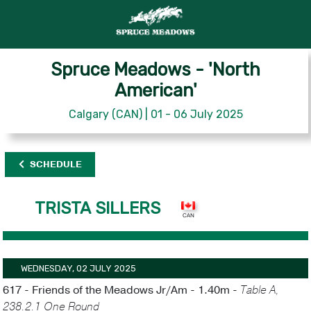
Spruce Meadows - 'North
American'
Calgary (CAN) | 01 - 06 July 2025
SCHEDULE
TRISTA SILLERS
WEDNESDAY, 02 JULY 2025
617 - Friends of the Meadows Jr/Am - 1.40m -
Table A,
238.2.1 One Round