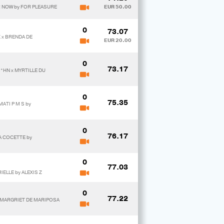
R NOW by FOR PLEASURE
EUR 50.00
0
73.07
 x BRENDA DE
EUR 20.00
0
73.17
*HN x MYRTILLE DU
0
75.35
ATI P M S by
0
76.17
A COCETTE by
0
77.03
IELLE by ALEXIS Z
0
77.22
x MARGRIET DE MARIPOSA