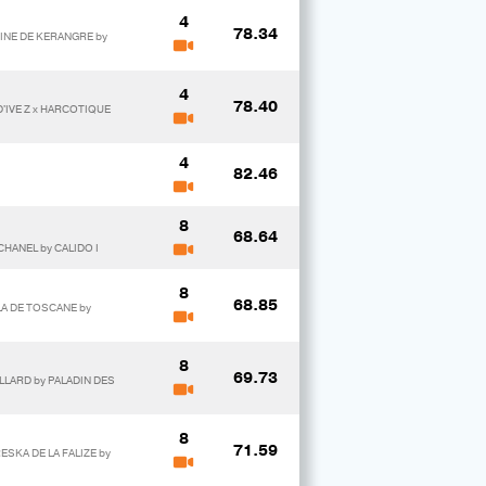
4
78.34
VINE DE KERANGRE by
4
78.40
D'IVE Z x HARCOTIQUE
4
82.46
8
68.64
CHANEL by CALIDO I
8
68.85
LA DE TOSCANE by
8
69.73
LLARD by PALADIN DES
8
71.59
RESKA DE LA FALIZE by