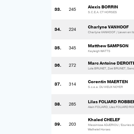
Alexis BORRIN
33.
245
S.C.E.A. CT HORSES
Charlyne VANHOOF
34.
224
Charlyne VANHOOF / Lieven en Ils
Matthew SAMPSON
35.
345
Kayleigh WATTS
Marc Antoine DEROIT
36.
272
Lola BRUNET, Zoé BRUNET, Sa
Corentin MAERTEN
37.
314
S.c.e.a. DU VIEUX NOYER
Lilas FOLIARD ROBB
38.
285
Alain FOLIARD, Lilas FOLIARD 
Khaled CHELEF
39.
203
Massinissa ADJERIOU / Ecuries de
Wathelet Horses