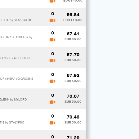
EUR 140.00
0
66.84
UETTE by STAKKATOL
EUR 110.00
0
67.41
 x RAPIDE D'HELBY by
EUR 80.00
0
67.70
UEL*GFE x OPHELIE DE
EUR 60.00
0
67.92
HOF x HERA VD GROENE
EUR 60.00
0
70.07
RGLENN by MYLORD
EUR 50.00
0
70.43
TIE by STALYPSO
EUR 50.00
0
71.29