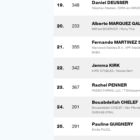
Daniel DEUSSER
19.
348
Stephex Stables / DIRK en AN
Alberto MARQUEZ G
20.
233
Wilfried BOERHOF / Rony This
Fernando MARTINEZ
21.
355
Marwood Stables B.V., VPF Stabl
BVBA
Jemma KIRK
22.
342
KIRK STABLES / Nicolai Gert
Rachel PENNER
23.
367
PASEO FARMS, LLC / 'T Eirbisse
Bouabdellah CHELEF
24.
201
Bouabdallah CHELEF / Gbr Pfer
SVEN 99 (FRA)
Pauline GUIGNERY
25.
291
Emilie PUJOL