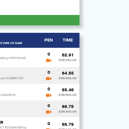
PEN
TIME
Y SIRE OF DAM
0
62.91
TAME by PORTOFINO
EUR 500.00
0
64.55
A by COLBERT GTI
EUR 400.00
0
65.46
y DAMIRO B
EUR 300.00
0
66.75
EUR 200.00
ER
0
66.79
AN T ROOSAKKER by