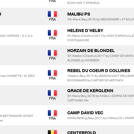
ECHO VAN 'T SPIEVELD
U
MALIBU PS
OS/Mare/Bay/2016/by MESSENGER x STAKLO
HELENE D'HELBY
AGIC HORSES / S.C.E.A.
SF/Mare/Chestnut/2017/by VIGO D'ARSOUILLES
FOR PLEASURE
HORZAIN DE BLONDEL
SF/Stallion/Chestnut/2017/by CANDY DE NANT
BLONDEL by VONDEEN
REBEL DU COEUR D COLLINES
rwan HIGNETTE / M. ERIC
/Stallion/Bay/2017/by JENSON VAN'T MEULEN
BOOMGAARD by CARTIER VD HEFFINCK
GRACE DE KERGLENN
SF/Mare/Bay/2016/by KIGALI x DORNA DE KE
CARTHAGO HN
CAMP DAVID VEC
TOR BETTENDORF SPORT
HANN/Gelding/Bay/2017/by CASALLCO x SMAR
ser
CENTERFOLD