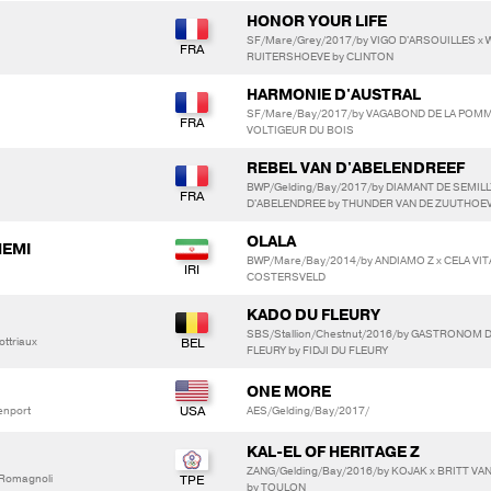
HONOR YOUR LIFE
SF/Mare/Grey/2017/by VIGO D'ARSOUILLES x 
RUITERSHOEVE by CLINTON
HARMONIE D'AUSTRAL
SF/Mare/Bay/2017/by VAGABOND DE LA POMME 
VOLTIGEUR DU BOIS
REBEL VAN D'ABELENDREEF
BWP/Gelding/Bay/2017/by DIAMANT DE SEMILLY
D'ABELENDREE by THUNDER VAN DE ZUUTHOE
OLALA
HEMI
BWP/Mare/Bay/2014/by ANDIAMO Z x CELA VI
COSTERSVELD
KADO DU FLEURY
SBS/Stallion/Chestnut/2016/by GASTRONOM 
ttriaux
FLEURY by FIDJI DU FLEURY
ONE MORE
enport
AES/Gelding/Bay/2017/
KAL-EL OF HERITAGE Z
ZANG/Gelding/Bay/2016/by KOJAK x BRITT 
a Romagnoli
by TOULON