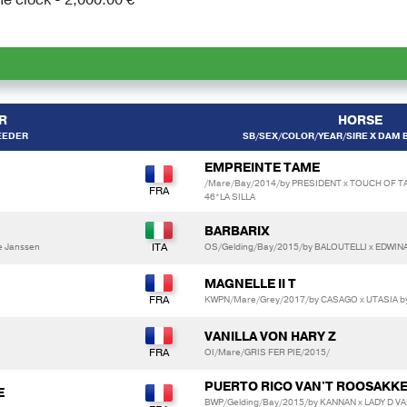
R
HORSE
EEDER
SB/SEX/COLOR/YEAR/SIRE X DAM B
EMPREINTE TAME
/Mare/Bay/2014/by PRESIDENT x TOUCH OF 
46*LA SILLA
BARBARIX
e Janssen
OS/Gelding/Bay/2015/by BALOUTELLI x EDWIN
MAGNELLE II T
KWPN/Mare/Grey/2017/by CASAGO x UTASIA b
VANILLA VON HARY Z
OI/Mare/GRIS FER PIE/2015/
PUERTO RICO VAN'T ROOSAKK
E
BWP/Gelding/Bay/2015/by KANNAN x LADY D V