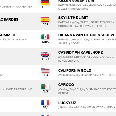
KILLER QUEEN VDM
BWP/Mare/Bay/2010/by ELDORADO VD ZESHOE
N BRUGGEMAN - CARPENTIER
MUZE by FOR PLEASURE
SKY IS THE LIMIT
ALOBARDES
BWP/Gelding/Bay/2017/by STAKKATO GOLD x 
ROOSAKKER by ECHO VAN T SPIEVELD
 SOMMER
RIHANNA VAN DE GRENSHOEVE
es BV / De Grenshoeve
BWP/Mare/Grey/2017/by CORNET OBOLENSKY 
SLUIZE by CODEX
CASSIDY VH KAPELHOF Z
ZANG/Gelding/Bay/2017/by COMILFO PLUS Z x
by NUMERO UNO
CALIFORNIA GOLD
mhof
ZANG/Stallion/Chestnut/2017/by HEART TOUCH 
CYROCO
dezucht VOELZ LOTHAR UND
/Gelding/Bay/2012/by QUAMIKASE DES FORET
DE REVEL
LUCKY UZ
/Stallion/Grey/2016/by HERMANTICO x UZIENA