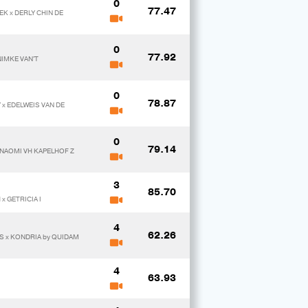
0
77.47
K x DERLY CHIN DE
0
77.92
NIMKE VAN'T
0
78.87
x EDELWEIS VAN DE
0
79.14
 NAOMI VH KAPELHOF Z
3
85.70
x GETRICIA I
4
62.26
S x KONDRIA by QUIDAM
4
63.93