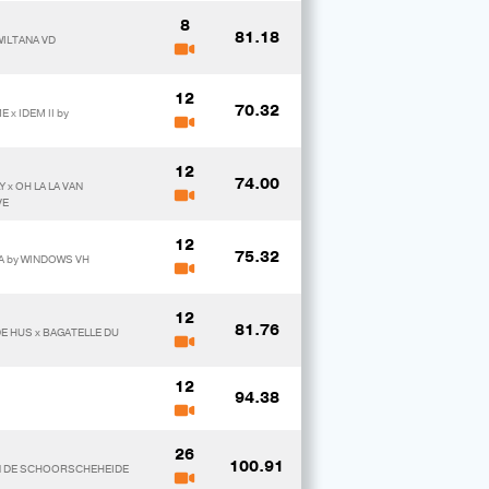
8
81.18
WILTANA VD
12
70.32
x IDEM II by
12
74.00
 x OH LA LA VAN
VE
12
75.32
TA by WINDOWS VH
12
81.76
DE HUS x BAGATELLE DU
12
94.38
26
100.91
VAN DE SCHOORSCHEHEIDE