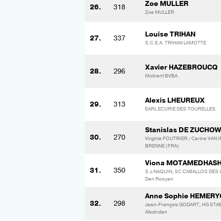
Zoe MULLER
26.
318
Zoe MULLER
Louise TRIHAN
27.
337
S.C.E.A. TRIHAN LAMOTTE
Xavier HAZEBROUCQ
28.
296
Molirent BVBA
Alexis LHEUREUX
29.
313
EARL ECURIE DES TOURELLES
Stanislas DE ZUCHOW
30.
270
Virginie FOUTRIER / Carine VAN
BRENNE (FRA)
Viona MOTAMEDHAS
31.
350
S.c NAQUIN, SC CABALLOS DES G
Den Rooyen
Anne Sophie HEMER
32.
298
Jean-François GODART, HG STAB
Allwörden