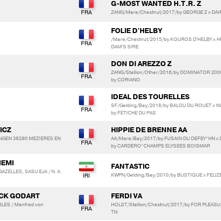
G-MOST WANTED H.T.R. Z
ZANG/Mare/Chestnut/2017/by GEORGE Z x DAIF
FOLIE D'HELBY
/Mare/Chestnut/2015/by KOUROS D'HELBY x
DAM'S SIRE
DON DI AREZZO Z
ZANG/Stallion/Other/2016/by DOMINATOR 2000
by CORIANO
IDEAL DES TOURELLES
SF/Gelding/Bay/2018/by BALOU DU ROUET x 
by FETICHE DU PAS
ICZ
HIPPIE DE BRENNE AA
 INGEN 36290 MEZIERES EN
AA/Mare/Bay/2017/by FUSAIN DU DEFEY*HN x
by CARDERO*CHAMPS ELYSEES BOISMAR
HEMI
FANTASTIC
AZELLES, SASU EJA / N. A.
KWPN/Gelding/Bay/2010/by BUSTIQUE x FELIZ
YCK GODART
FERDI VA
LES / Manfred von
HOLST/Stallion/Chestnut/2017/by FOR PLEASUR
TN