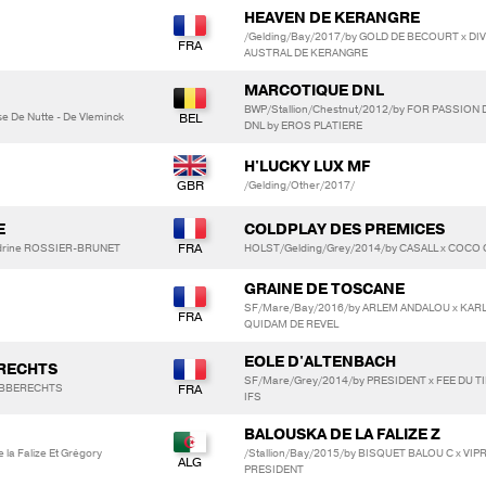
HEAVEN DE KERANGRE
/Gelding/Bay/2017/by GOLD DE BECOURT x DI
AUSTRAL DE KERANGRE
MARCOTIQUE DNL
BWP/Stallion/Chestnut/2012/by FOR PASSION 
e De Nutte - De Vleminck
DNL by EROS PLATIERE
H'LUCKY LUX MF
/Gelding/Other/2017/
E
COLDPLAY DES PREMICES
ndrine ROSSIER-BRUNET
HOLST/Gelding/Grey/2014/by CASALL x COCO 
GRAINE DE TOSCANE
SF/Mare/Bay/2016/by ARLEM ANDALOU x KAR
QUIDAM DE REVEL
EOLE D'ALTENBACH
ERECHTS
SF/Mare/Grey/2014/by PRESIDENT x FEE DU TI
ROBBERECHTS
IFS
BALOUSKA DE LA FALIZE Z
 la Falize Et Grégory
/Stallion/Bay/2015/by BISQUET BALOU C x VIP
PRESIDENT