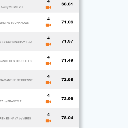
4
68.81
A A by VEGAS VDL
4
71.06
 HERMINE by UNKNOWN
4
71.37
 Z x CORIANDRA V'T B Z
4
71.49
NUANCE DES TOURELLES
4
72.58
 DIAMANTINE DE BRENNE
4
72.96
E Z by FRANCO Z
4
78.04
E x ESINA VA by VERDI