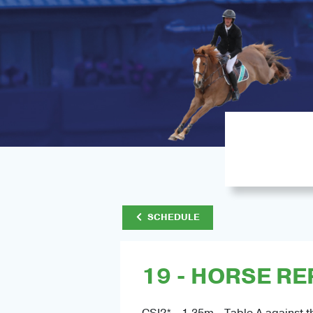
SCHEDULE
19 - HORSE RE
CSI2* - 1.35m - Table A against t