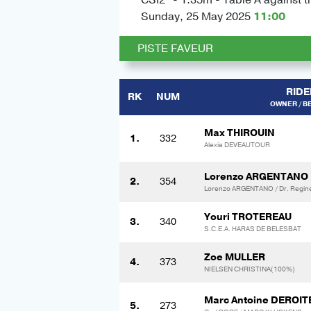
Sunday, 25 May 2025
11:00
PISTE FAVEUR
RIDE
RK
NUM
OWNER / B
Max THIROUIN
1.
332
Alexia DEVEAUTOUR
Lorenzo ARGENTANO
2.
354
Lorenzo ARGENTANO / Dr. Regin
Youri TROTEREAU
3.
340
S.C.E.A. HARAS DE BELESBAT
Zoe MULLER
4.
373
NIELSEN CHRISTINA(100%)
Marc Antoine DEROIT
5.
273