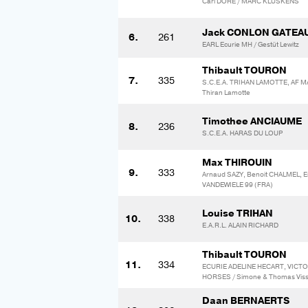
Carl DORE / MARC KLUSKENS
Jack CONLON GATEA
6.
261
EARL Ecurie MH / Gestüt Lewitz
Thibault TOURON
7.
335
S.C.E.A. TRIHAN LAMOTTE, AF M
Thiran Lamotte
Timothee ANCIAUME
8.
236
S.C.E.A. HARAS DU LOUP
Max THIROUIN
9.
333
Arnaud SAZY, Benoit CHALMEL, E
VANDEWIELE 99 (FRA)
Louise TRIHAN
10.
338
E.A.R.L. ALAIN RICHARD
Thibault TOURON
11.
334
ECURIE ADELINE HECART, VIC
HORSES / Simone & Thomas Vis
Daan BERNAERTS