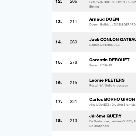
12.
206
Peter VAN BROEKHOVEN, Louis
Ehning
Arnaud DOEM
13.
211
Doem - Bottriau / DOEM GERAR
Jack CONLON GATEA
14.
260
Sophie LAPERROUSE
Corentin DEROUET
15.
278
Xavier RICHARD
Leonie PEETERS
16.
215
Rostal NV / Sofie Andersson
Carlos BORHO GIRON
17.
231
Alice LAWAETZ / Dr. Jörn Bramste
Jérôme GUERY
18.
213
De Brabander, Jérôme GUERY, A
De Brabander