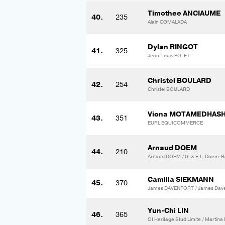
Timothee ANCIAUME
40.
235
Alain COMALADA
Dylan RINGOT
41.
325
Jean-Louis POLET
Christel BOULARD
42.
254
Christel BOULARD
Viona MOTAMEDHAS
43.
351
EURL EQUICOMMERCE
Arnaud DOEM
44.
210
Arnaud DOEM / G. & F.L. Doem-Bo
Camilla SIEKMANN
45.
370
James DAVENPORT / James Dav
Yun-Chi LIN
46.
365
Of Heritage Stud Limite / Martin