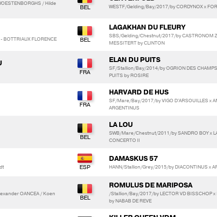
 WOESTENBORGHS / Hilde
WESTF/Gelding/Bay/2017/by CORDYNOX x FO
LAGAKHAN DU FLEURY
SBS/Gelding/Chestnut/2017/by CASTRONOM Z
D - BOTTRIAUX FLORENCE
MESSITERT by CLINTON
ELAN DU PUITS
U
SF/Stallion/Bay/2014/by OGRION DES CHAMPS
PUITS by ROSIRE
HARVARD DE HUS
SF/Mare/Bay/2017/by VIGO D'ARSOUILLES x AM
ARGENTINUS
LA LOU
SWB/Mare/Chestnut/2011/by SANDRO BOY x L
CONCERTO II
DAMASKUS 57
dt
HANN/Stallion/Grey/2015/by DIACONTINUS x AR
ROMULUS DE MARIPOSA
lexander OANCEA / Koen
/Stallion/Bay/2017/by LECTOR VD BISSCHOP 
by NABAB DE REVE