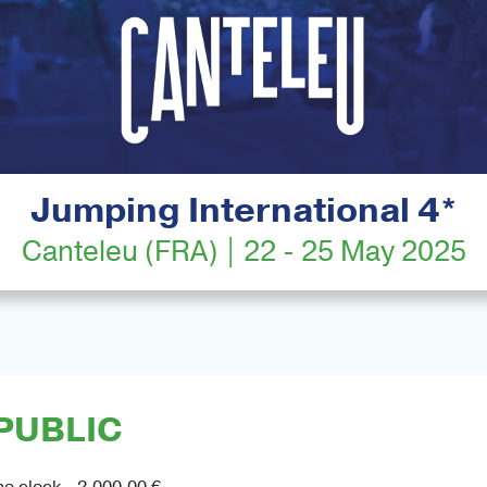
Jumping International 4*
Canteleu (FRA) | 22 - 25 May 2025
PUBLIC
he clock - 2,000.00 €