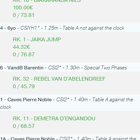
RK. 18 - GIAKARANDA NILS
100.00€
0 / 73.81
4 - 6yo -
CSIYH1* - 1.25m - Table A not against the clock
RK. 1 - JAIKA JUMP
44.32€
0 / 76.87
6 - VandB Barentin -
CSI2* - 1.30m - Special Two Phases
RK. 32 - REBEL VAN D'ABELENDREEF
0 / 45.79
1 - Caves Pierre Noble -
CSI2* - 1.40m - Table A against the
clock
RK. 11 - DEMETRA D'ENGANDOU
0 / 68.57
1A - Caves Pierre Noble -
CSI2* - 1.40m - Table A against the