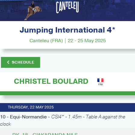
Jumping International 4*
Canteleu (FRA) | 22 - 25 May 2025
SCHEDULE
CHRISTEL BOULARD
THURSDAY, 22 MAY 2025
10 - Equi-Normandie -
CSI4* - 1.45m - Table A against the
clock