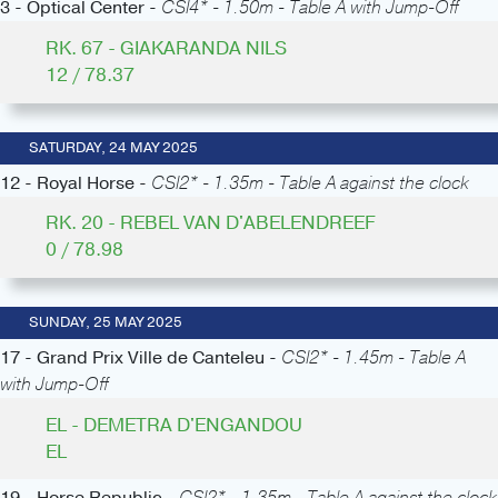
3 - Optical Center -
CSI4* - 1.50m - Table A with Jump-Off
RK. 67 - GIAKARANDA NILS
12 / 78.37
SATURDAY, 24 MAY 2025
12 - Royal Horse -
CSI2* - 1.35m - Table A against the clock
RK. 20 - REBEL VAN D'ABELENDREEF
0 / 78.98
SUNDAY, 25 MAY 2025
17 - Grand Prix Ville de Canteleu -
CSI2* - 1.45m - Table A
with Jump-Off
EL - DEMETRA D'ENGANDOU
EL