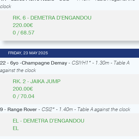
clock
RK. 6 - DEMETRA D'ENGANDOU
220.00€
0 / 68.57
FRIDAY, 23 MAY 2025
22 - 6yo -Champagne Demay -
CSIYH1* - 1.30m - Table A
against the clock
RK. 2 - JAIKA JUMP
200.00€
0 / 70.04
9 - Range Rover -
CSI2* - 1.40m - Table A against the clock
EL - DEMETRA D'ENGANDOU
EL