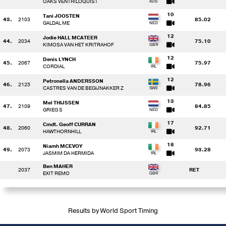
OAKS VENTRILOQUIST
10
Tani JOOSTEN
43.
2103
85.02
GALDAL ME
12
Jodie HALL MCATEER
44.
2034
75.10
KIMOSA VAN HET KRITRAHOF
12
Denis LYNCH
45.
2067
75.97
CORDIAL
12
Petronella ANDERSSON
46.
2125
78.96
CASTRES VAN DE BEGIJNAKKER Z
13
Mel THIJSSEN
47.
2109
84.85
GRIEG S
17
Cmdt. Geoff CURRAN
48.
2060
92.71
HAWTHORNHILL
18
Niamh MCEVOY
49.
2073
93.28
JASMIM DA HERMIDA
Ben MAHER
2037
RET
EXIT REMO
Results by World Sport Timing