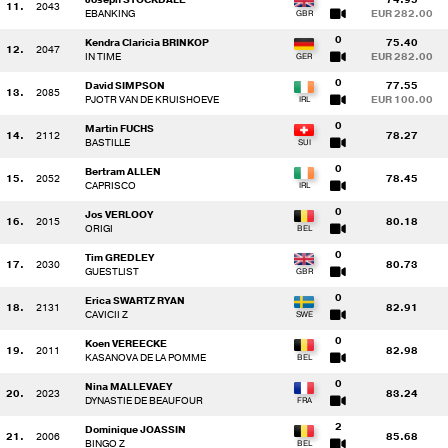
11.
2043
EBANKING
EUR 282.00
0
Kendra Claricia BRINKOP
75.40
12.
2047
IN TIME
EUR 282.00
0
David SIMPSON
77.55
13.
2085
PJOTR VAN DE KRUISHOEVE
EUR 100.00
0
Martin FUCHS
14.
2112
78.27
BASTILLE
0
Bertram ALLEN
15.
2052
78.45
CAPRISCO
0
Jos VERLOOY
16.
2015
80.18
ORIGI
0
Tim GREDLEY
17.
2030
80.73
GUESTLIST
0
Erica SWARTZ RYAN
18.
2131
82.91
CAVICII Z
0
Koen VEREECKE
19.
2011
82.98
KASANOVA DE LA POMME
0
Nina MALLEVAEY
20.
2023
83.24
DYNASTIE DE BEAUFOUR
2
Dominique JOASSIN
21.
2006
85.68
BINGO Z