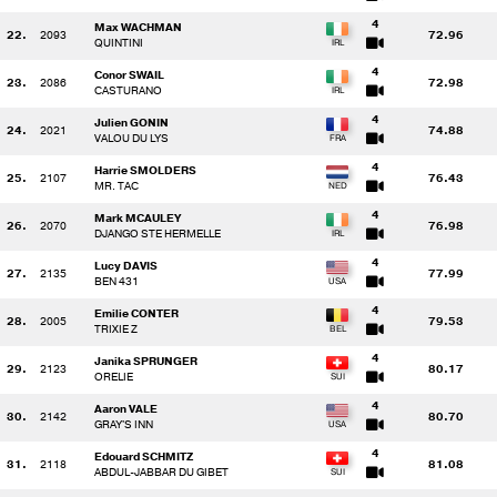
4
Max WACHMAN
22.
2093
72.96
QUINTINI
4
Conor SWAIL
23.
2086
72.98
CASTURANO
4
Julien GONIN
24.
2021
74.88
VALOU DU LYS
4
Harrie SMOLDERS
25.
2107
76.43
MR. TAC
4
Mark MCAULEY
26.
2070
76.98
DJANGO STE HERMELLE
4
Lucy DAVIS
27.
2135
77.99
BEN 431
4
Emilie CONTER
28.
2005
79.53
TRIXIE Z
4
Janika SPRUNGER
29.
2123
80.17
ORELIE
4
Aaron VALE
30.
2142
80.70
GRAY'S INN
4
Edouard SCHMITZ
31.
2118
81.08
ABDUL-JABBAR DU GIBET