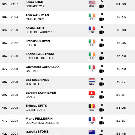
5
Laura KRAUT
32.
2137
84.03
DORADO 212
8
Tom WACHMAN
33.
2094
72.15
CATHALINA S
8
Kevin STAUT
34.
2026
73.08
BEAU DE LAUBRY Z
8
Francis DERWIN
35.
2062
75.36
FLEXI K
8
Shane SWEETNAM
36.
2089
76.43
IRANDOLE DU FLOT
8
Giampiero GAROFALO
37.
2096
78.40
GASPAHR
8
Bas MOERINGS
38.
2105
79.17
JESTHER
8
Barbara SCHNIEPER
39.
2120
80.81
CANICE
8
Thibeau SPITS
40.
2008
81.26
CLEAR HEART
8
Marie PELLEGRIN
41.
2024
82.87
DEUXCATSIX D'EGLEFIN
8
Izabella STONE
42.
2001
83.48