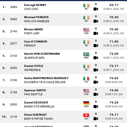
0
Darragh KENNY
69.17
1.
2064
CHIC CHIC
EUR 9,306.00
0
Michael PENDER
70.20
2.
2082
HHS LOS ANGELES
EUR 5,640.00
0
Mclain WARD
70.96
3.
2145
FIRST LADY
EUR 4,230.00
0
Cian O'CONNOR
71.83
4.
2077
FERMOY
EUR 2,820.00
0
Henrik VON ECKERMANN
72.09
5.
2133
GLAMOUR GIRL
EUR 1,692.00
0
Daniel COYLE
73.17
6.
2055
INCREDIBLE
EUR 1,269.00
0
Giulia MARTINENGO MARQUET
73.82
7.
2100
SCUDERIA 1918 CALLE DELUXE
EUR 846.00
0
Spencer SMITH
74.06
8.
2139
HHS SEATTLE
EUR 705.00
0
Daniel DEUSSER
74.23
9.
2050
BINGO STE HERMELLE
EUR 564.00
0
Steve GUERDAT
74.71
10.
2116
EASY STAR DE TALMA
EUR 564.00
0
Joseph STOCKDALE
74.95