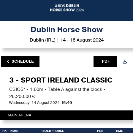
Dublin Horse Show
Dublin (IRL) | 14 - 18 August 2024
SCHEDULE
PDF
3 - SPORT IRELAND CLASSIC
CSIO5* - 1.60m - Table A against the clock -
28,200.00 €
Wednesday, 14 August 2024
15:40
MAIN ARENA
RK
NUM
RIDER
/ HORSE
PEN
TIME